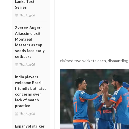
Lanka Test
Series
Thu, Aug 06
Zverev, Auger-
Aliassime exit
Montreal
Masters as top
seeds face early
setbacks
claimed two wickets each, dismantling 
Thu, Aug 06
India players
welcome Brazil
friendly but raise
concerns over
lack of match
practice
Thu, Aug 06
Espanyol striker