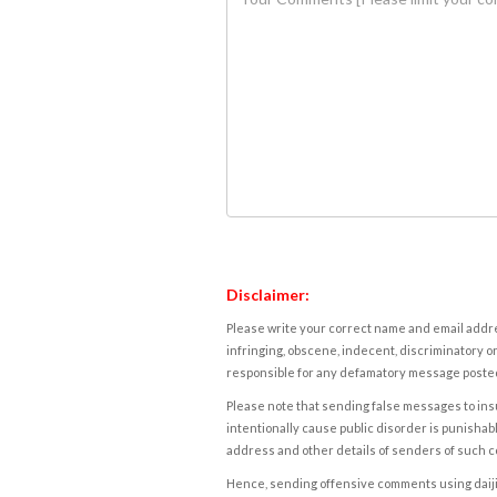
Disclaimer:
Please write your correct name and email addres
infringing, obscene, indecent, discriminatory or
responsible for any defamatory message posted 
Please note that sending false messages to insu
intentionally cause public disorder is punishable
address and other details of senders of such 
Hence, sending offensive comments using daijiwor