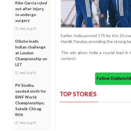
Kike Garcia ruled
out after injury,
to undergo
surgery
Wed, Aug 05
Earlier, India posted 175 for 6 in 20 ov
Hardik Pandya, providing the strong ba
Diksha leads
Indian challenge
The win gives India a crucial lead in
at London
contest.
Championship on
LET
Wed, Aug 05
Follow Daijiwor
PV Sindhu
seeded ninth for
TOP STORIES
BWF World
Championships;
Satwik-Chirag
fifth
Wed, Aug 05