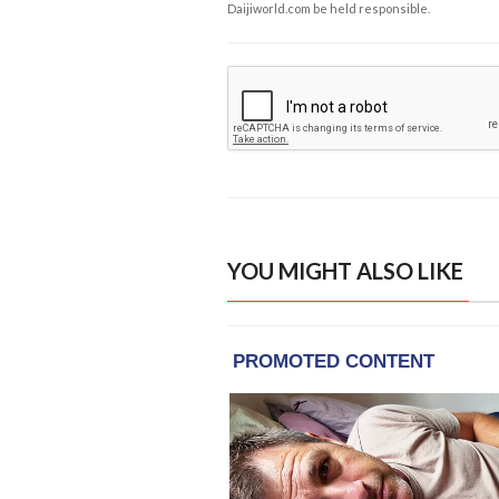
Daijiworld.com be held responsible.
YOU MIGHT ALSO LIKE