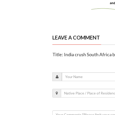
LEAVE A COMMENT
Title: India crush South Africa