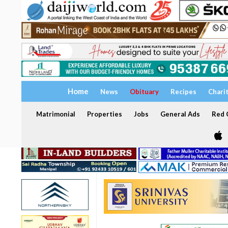
Home
News
Obituary
Recipes
Chari
Matrimonial
Properties
Jobs
General Ads
Red C