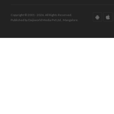
Copyright © 2001 - 2026. All Rights Reserved.
Published by Daijiworld Media Pvt Ltd., Mangalore.