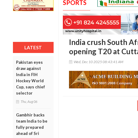
SPORTS
India crush South Af
LATEST
opening T20 at Cutt
Wed, Dec 10 2025 08:43:41 AM
Pakistan eyes
draw against
India in FIH
Hockey World
Cup, says chief
selector
Thu, Aug 06
Gambhir backs
team India to be
fully prepared
ahead of Sri