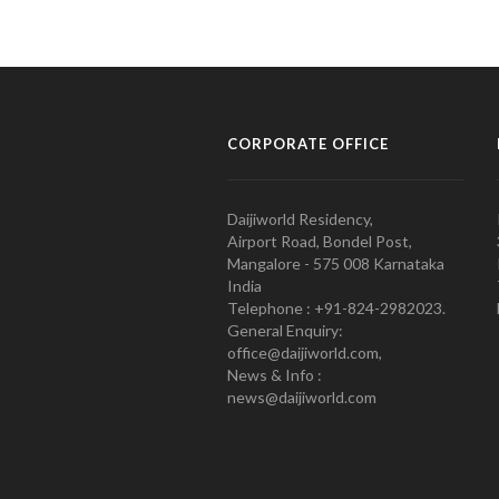
CORPORATE OFFICE
Daijiworld Residency,
Airport Road, Bondel Post,
Mangalore - 575 008 Karnataka
India
Telephone : +91-824-2982023.
General Enquiry:
office@daijiworld.com,
News & Info :
news@daijiworld.com