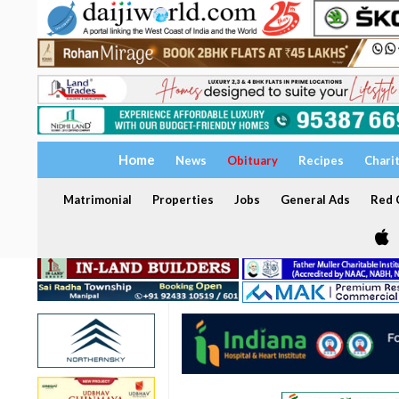
Home
News
Obituary
Recipes
Chari
Matrimonial
Properties
Jobs
General Ads
Red C