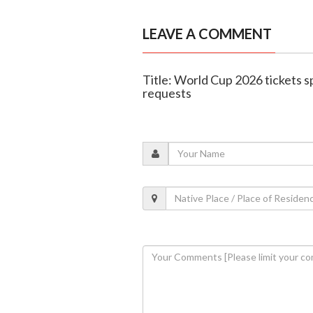
LEAVE A COMMENT
Title: World Cup 2026 tickets s
requests