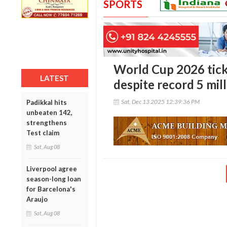
SPORTS
World Cup 2026 tick
LATEST
despite record 5 mil
Sat, Dec 13 2025 12:39:36 PM
Padikkal hits
unbeaten 142,
strengthens
Test claim
Sat, Aug 08
Liverpool agree
season-long loan
for Barcelona's
Araujo
Sat, Aug 08