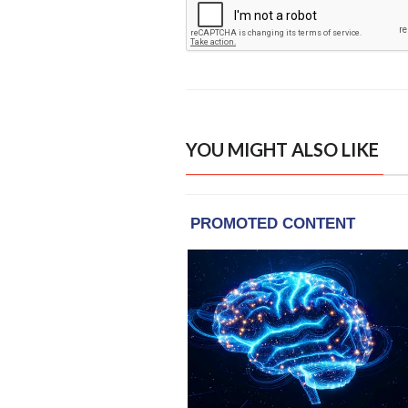
YOU MIGHT ALSO LIKE