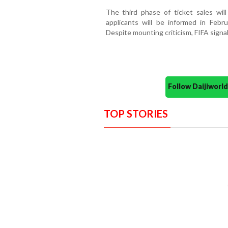
The third phase of ticket sales will
applicants will be informed in Febr
Despite mounting criticism, FIFA signal
Follow Daijiwor
TOP STORIES