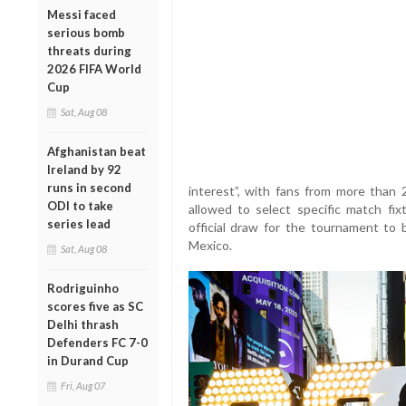
Messi faced
serious bomb
threats during
2026 FIFA World
Cup
Sat, Aug 08
Afghanistan beat
Ireland by 92
runs in second
interest”, with fans from more than 2
ODI to take
allowed to select specific match fixt
series lead
official draw for the tournament to
Mexico.
Sat, Aug 08
Rodriguinho
scores five as SC
Delhi thrash
Defenders FC 7-0
in Durand Cup
Fri, Aug 07