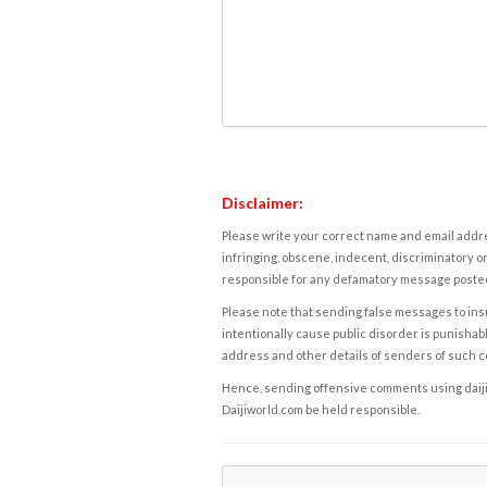
Disclaimer:
Please write your correct name and email addres
infringing, obscene, indecent, discriminatory or
responsible for any defamatory message posted 
Please note that sending false messages to insu
intentionally cause public disorder is punishable
address and other details of senders of such 
Hence, sending offensive comments using daijiwor
Daijiworld.com be held responsible.