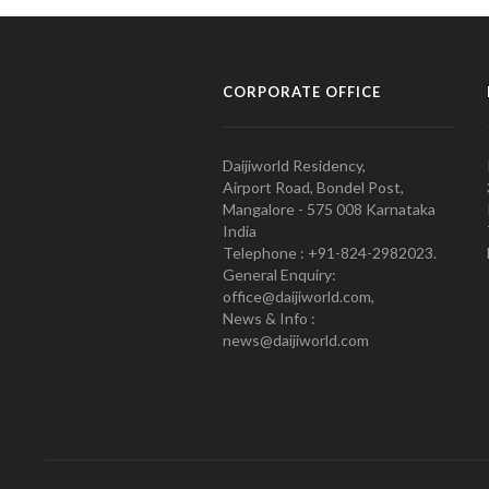
CORPORATE OFFICE
Daijiworld Residency,
Airport Road, Bondel Post,
Mangalore - 575 008 Karnataka
India
Telephone : +91-824-2982023.
General Enquiry:
office@daijiworld.com,
News & Info :
news@daijiworld.com