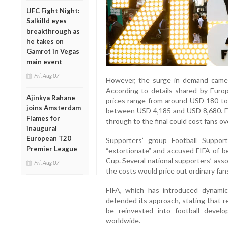
UFC Fight Night:
Salkilld eyes
breakthrough as
he takes on
Gamrot in Vegas
main event
Fri, Aug 07
However, the surge in demand came al
According to details shared by Europ
Ajinkya Rahane
prices range from around USD 180 to 
joins Amsterdam
between USD 4,185 and USD 8,680. E
Flames for
through to the final could cost fans o
inaugural
European T20
Supporters’ group Football Suppor
Premier League
“extortionate” and accused FIFA of be
Cup. Several national supporters’ ass
Fri, Aug 07
the costs would price out ordinary fan
FIFA, which has introduced dynamic
defended its approach, stating that
be reinvested into football devel
worldwide.