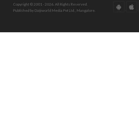
Copyright © 2001 - 2026. All Rights Reserved.
Published by Daijiworld Media Pvt Ltd., Mangalore.