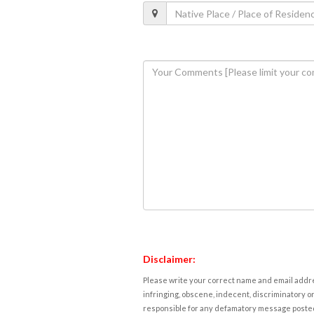
Disclaimer:
Please write your correct name and email addres
infringing, obscene, indecent, discriminatory or
responsible for any defamatory message posted 