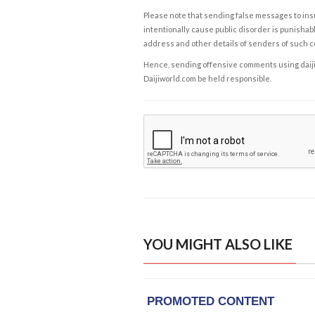
Please note that sending false messages to insu
intentionally cause public disorder is punishable
address and other details of senders of such 
Hence, sending offensive comments using daijiwor
Daijiworld.com be held responsible.
YOU MIGHT ALSO LIKE