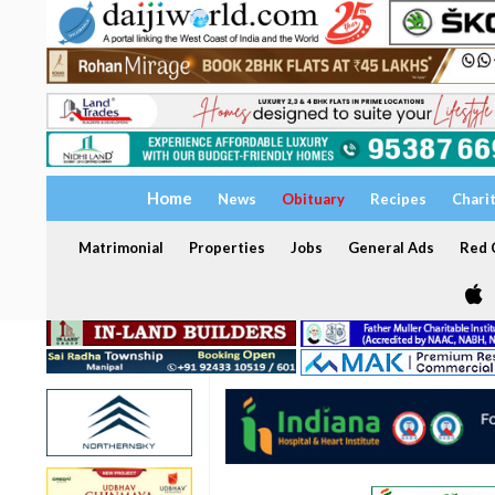
Home
News
Obituary
Recipes
Chari
Matrimonial
Properties
Jobs
General Ads
Red C