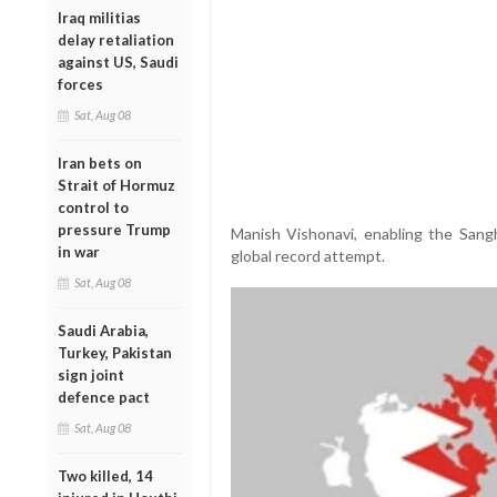
Iraq militias
delay retaliation
against US, Saudi
forces
Sat, Aug 08
Iran bets on
Strait of Hormuz
control to
pressure Trump
Manish Vishonavi, enabling the Sang
in war
global record attempt.
Sat, Aug 08
Saudi Arabia,
Turkey, Pakistan
sign joint
defence pact
Sat, Aug 08
Two killed, 14