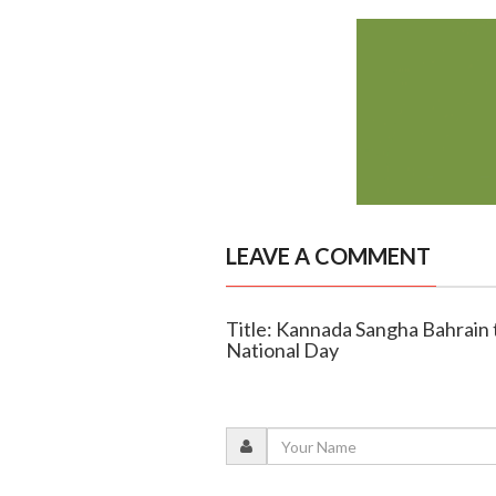
LEAVE A COMMENT
Title: Kannada Sangha Bahrain 
National Day