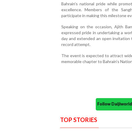
Bahrain’s national pride while promot
excellence. Members of the Sangha
participate in making this milestone e
Speaking on the occasion, Ajith Ba
expressed pride in undertaking a world
day and extended an open invitation
record attempt.
The event is expected to attract wide
memorable chapter to Bahrain’s Nation
Follow Daijiwor
TOP STORIES