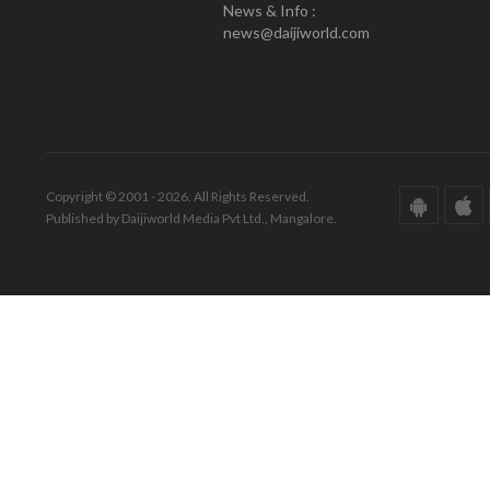
News & Info :
news@daijiworld.com
Copyright © 2001 - 2026. All Rights Reserved.
Published by Daijiworld Media Pvt Ltd., Mangalore.