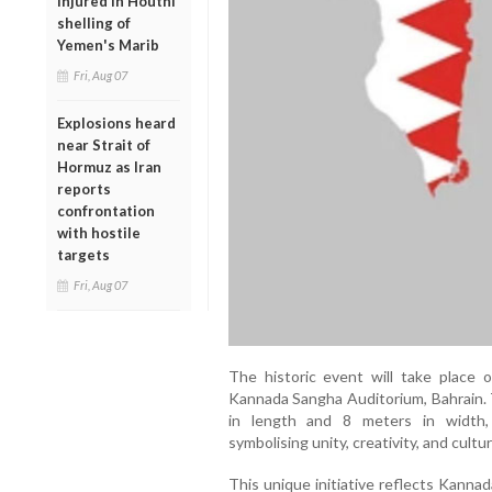
injured in Houthi
shelling of
Yemen's Marib
Fri, Aug 07
Explosions heard
near Strait of
Hormuz as Iran
reports
confrontation
with hostile
targets
Fri, Aug 07
The historic event will take plac
Kannada Sangha Auditorium, Bahrain. 
in length and 8 meters in width, 
symbolising unity, creativity, and cultu
This unique initiative reflects Kanna