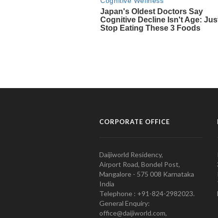
CORPORATE OFFICE
Daijiworld Residency,
Airport Road, Bondel Post,
Mangalore - 575 008 Karnataka
India
Telephone : +91-824-2982023.
General Enquiry:
office@daijiworld.com,