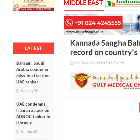
MIDDLE EAST
Kannada Sangha Bahr
LATEST
record on country's
Sun, Dec 14 2025 07:18:53 PM
Bahrain, Saudi
Arabia condemn
missile attack on
UAE tanker
Sun, Aug 09
UAE condemns
Iranian attack on
ADNOC tanker in
Hormuz
Sat, Aug 08