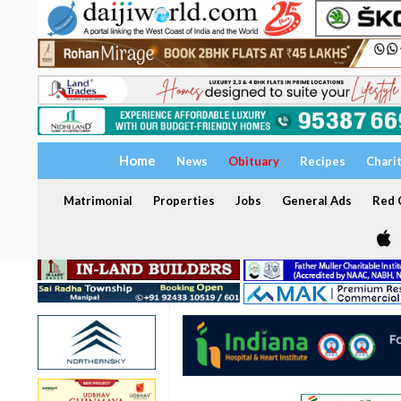
Home
News
Obituary
Recipes
Chari
Matrimonial
Properties
Jobs
General Ads
Red C