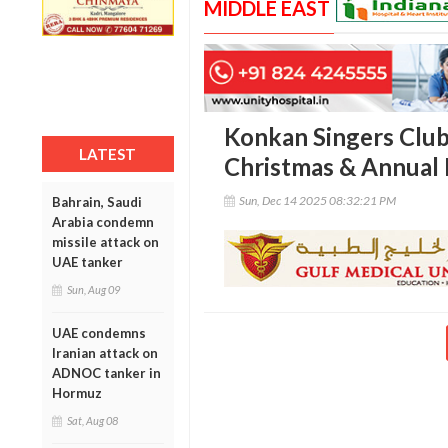
MIDDLE EAST
Konkan Singers Club
LATEST
Christmas & Annual 
Sun, Dec 14 2025 08:32:21 PM
Bahrain, Saudi
Arabia condemn
missile attack on
UAE tanker
Sun, Aug 09
UAE condemns
Iranian attack on
ADNOC tanker in
Hormuz
Sat, Aug 08