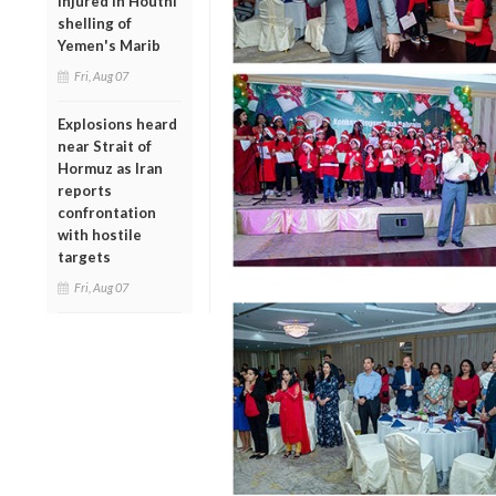
injured in Houthi
shelling of
Yemen's Marib
Fri, Aug 07
Explosions heard
near Strait of
Hormuz as Iran
reports
confrontation
with hostile
targets
Fri, Aug 07