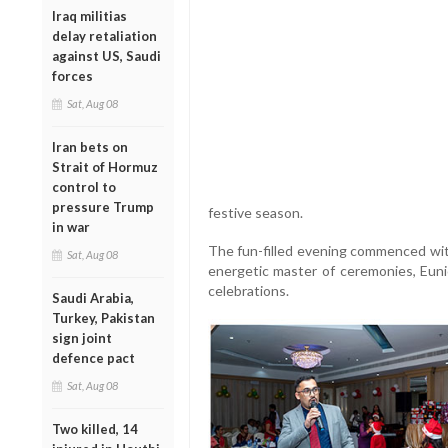
Iraq militias
delay retaliation
against US, Saudi
forces
Sat, Aug 08
Iran bets on
Strait of Hormuz
control to
pressure Trump
festive season.
in war
The fun-filled evening commenced wit
Sat, Aug 08
energetic master of ceremonies, Euni
celebrations.
Saudi Arabia,
Turkey, Pakistan
sign joint
defence pact
Sat, Aug 08
Two killed, 14