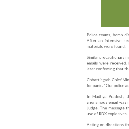
Police teams, bomb di
After an intensive sea
materials were found.
Similar precautionary m
emails were received. 
later confirming that t
Chhattisgarh Chief Min
for panic. “Our police a
In Madhya Pradesh, th
anonymous email was rec
Judge. The message th
use of RDX explosives.
Acting on directions fr