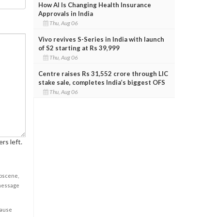
How AI Is Changing Health Insurance
Approvals in India
Thu, Aug 06
Vivo revives S-Series in India with launch
of S2 starting at Rs 39,999
Thu, Aug 06
Centre raises Rs 31,552 crore through LIC
stake sale, completes India’s biggest OFS
Thu, Aug 06
rs left.
obscene,
 message
cause