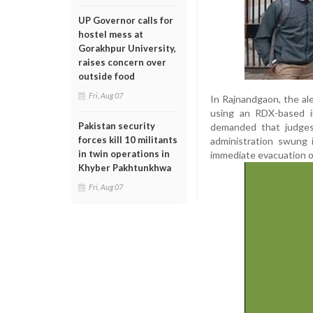
UP Governor calls for
hostel mess at
Gorakhpur University,
raises concern over
outside food
Fri, Aug 07
In Rajnandgaon, the ale
using an RDX-based i
Pakistan security
demanded that judges 
forces kill 10 militants
administration swung 
in twin operations in
immediate evacuation o
Khyber Pakhtunkhwa
Fri, Aug 07