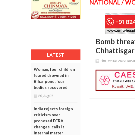
NATIONAL / W
Bomb threat
Chhattisga
LATEST
Thu, Jan 08 2026 08:
Woman, four children
feared drowned in
Bihar pond; four
bodies recovered
Fri, Aug 07
India rejects foreign
criticism over
proposed FCRA
changes, calls it
internal matter