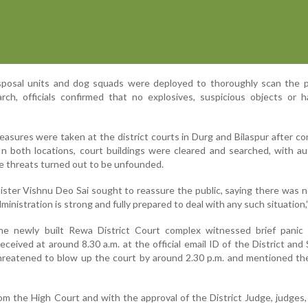
sposal units and dog squads were deployed to thoroughly scan the p
rch, officials confirmed that no explosives, suspicious objects or 
easures were taken at the district courts in Durg and Bilaspur after c
In both locations, court buildings were cleared and searched, with au
he threats turned out to be unfounded.
ister Vishnu Deo Sai sought to reassure the public, saying there was 
dministration is strong and fully prepared to deal with any such situation,”
e newly built Rewa District Court complex witnessed brief panic 
eived at around 8.30 a.m. at the official email ID of the District and
reatened to blow up the court by around 2.30 p.m. and mentioned the
om the High Court and with the approval of the District Judge, judges,