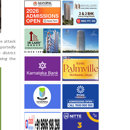
de attack
portedly
district
eing the