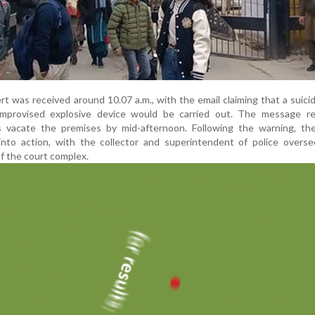
rt was received around 10.07 a.m., with the email claiming that a suici
mprovised explosive device would be carried out. The message re
vacate the premises by mid-afternoon. Following the warning, the 
into action, with the collector and superintendent of police overse
f the court complex.