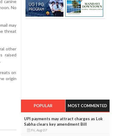
nd canine
rnoon. No
email may
he threat
ral other
s raised
.
hreats on
he origin
POPULAR
MOST COMMENTED
UPI payments may attract charges as Lok
Sabha clears key amendment Bill
Fri, Aug 07