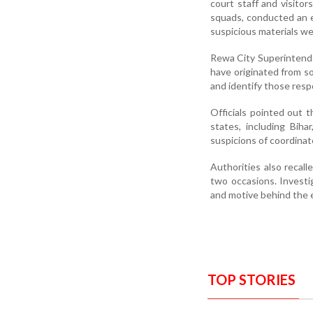
court staff and visito
squads, conducted an e
suspicious materials w
Rewa City Superintenden
have originated from so
and identify those resp
Officials pointed out t
states, including Bih
suspicions of coordinate
Authorities also recall
two occasions. Investig
and motive behind the e
TOP STORIES