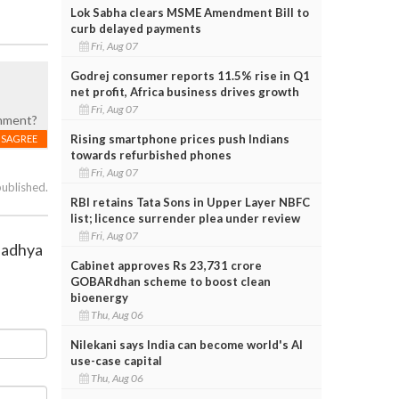
Lok Sabha clears MSME Amendment Bill to
curb delayed payments
Fri, Aug 07
Godrej consumer reports 11.5% rise in Q1
net profit, Africa business drives growth
Fri, Aug 07
shment?
Rising smartphone prices push Indians
ISAGREE
towards refurbished phones
Fri, Aug 07
published.
RBI retains Tata Sons in Upper Layer NBFC
list; licence surrender plea under review
Fri, Aug 07
 Madhya
Cabinet approves Rs 23,731 crore
GOBARdhan scheme to boost clean
bioenergy
Thu, Aug 06
Nilekani says India can become world's AI
use-case capital
Thu, Aug 06