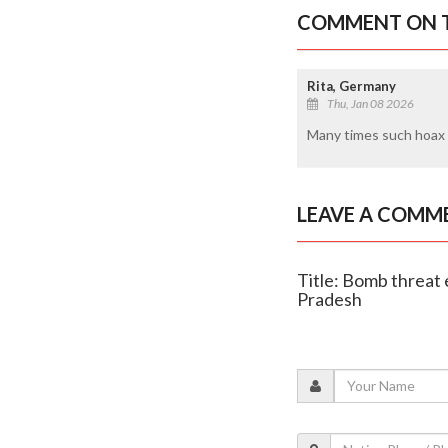
COMMENT ON T
Rita, Germany
Thu, Jan 08 2026
Many times such hoax c
LEAVE A COMM
Title: Bomb threat 
Pradesh