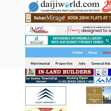
Home
News
Obit
Matrimonial
Properties
Jobs
General Ads