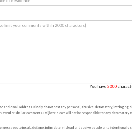
You have
2000
characte
e and email address. Kindly do not post any personal, abusive, defamatory, infringing, 
nlawful or similar comments. Daijiworld.com will not be responsible for any defamatory
e messages to insult, defame, intimidate, mislead or deceive people or to intentionally 