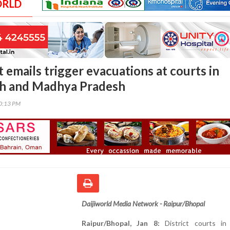
ORLD
 emails trigger evacuations at courts in
rh and Madhya Pradesh
30:13 PM
Daijiworld Media Network - Raipur/Bhopal
Raipur/Bhopal, Jan 8:
District courts in 