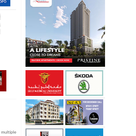
multiple