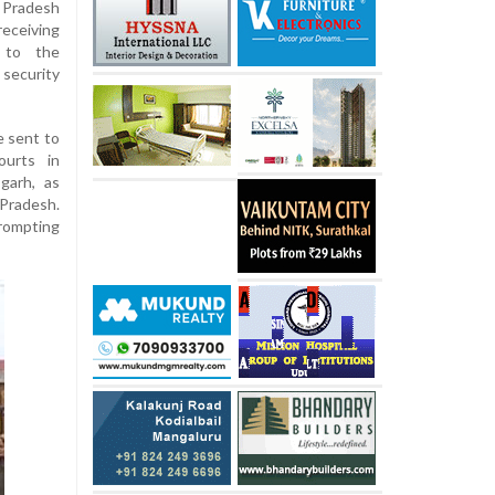
 Pradesh
eceiving
 to the
 security
e sent to
ourts in
garh, as
Pradesh.
rompting