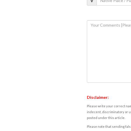
Disclaimer:
Please write your correct nam
indecent, discriminatory or u
posted under this article.
Please note that sending fals