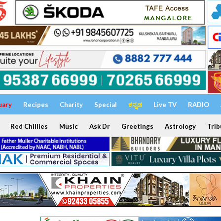
uary
Recipes
Charity
Special
ಕನ್ನಡ
Live TV
RADIO
Red Chillies
Music
Ask Dr
Greetings
Astrology
Trib