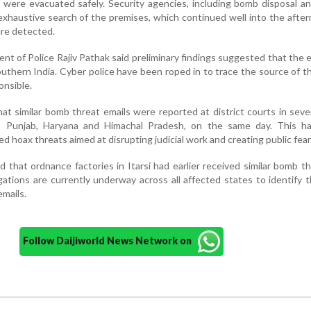
rs were evacuated safely. Security agencies, including bomb disposal a
xhaustive search of the premises, which continued well into the afte
ere detected.
t of Police Rajiv Pathak said preliminary findings suggested that the 
uthern India. Cyber police have been roped in to trace the source of t
onsible.
hat similar bomb threat emails were reported at district courts in seve
ar, Punjab, Haryana and Himachal Pradesh, on the same day. This ha
d hoax threats aimed at disrupting judicial work and creating public fear
ed that ordnance factories in Itarsi had earlier received similar bomb t
ations are currently underway across all affected states to identify t
mails.
Follow Daijiworld News Network on