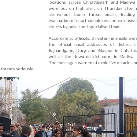
locations across Chhattisgarh and Madhya
were put on high alert on Thursday after r
anonymous bomb threat emails, leading
evacuation of court complexes and extensive
checks by police and specialised teams.
According to officials, threatening emails wer
the official email addresses of district c
Rajnandgaon, Durg and Bilaspur in Chhattis
well as the Rewa district court in Madhya 
The messages warned of explosive attacks, p
 threats seriously.