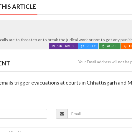
HIS ARTICLE
alls are to threaten or to break the judical work or not to get any puni
REPORT ABUSE
REPLY
AGREE
D
ENT
Your Email address will not be 
emails trigger evacuations at courts in Chhattisgarh and