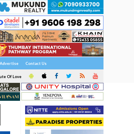
Advertise
Contact Us
ute Of Love