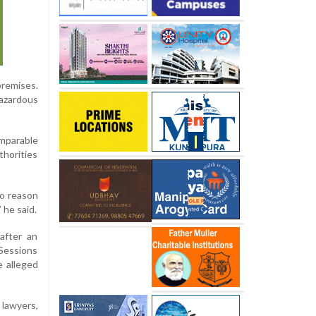
remises.
hazardous
omparable
thorities
no reason
 he said.
after an
 Sessions
 alleged
 lawyers,