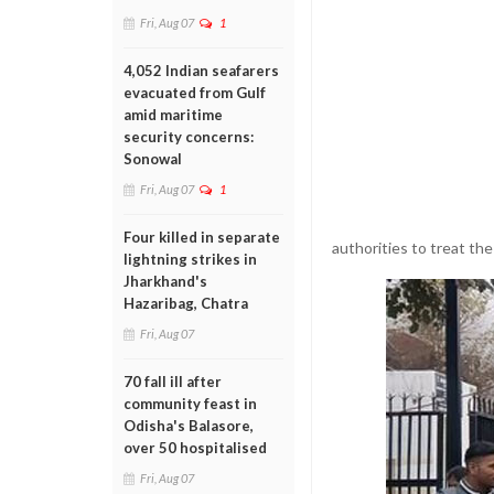
Fri, Aug 07
1
4,052 Indian seafarers
evacuated from Gulf
amid maritime
security concerns:
Sonowal
Fri, Aug 07
1
Four killed in separate
authorities to treat the
lightning strikes in
Jharkhand's
Hazaribag, Chatra
Fri, Aug 07
70 fall ill after
community feast in
Odisha's Balasore,
over 50 hospitalised
Fri, Aug 07