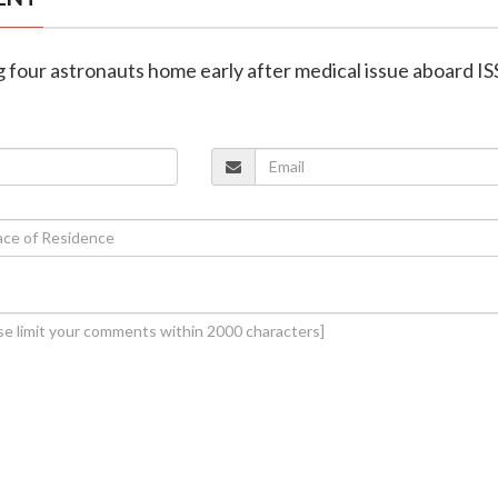
g four astronauts home early after medical issue aboard IS