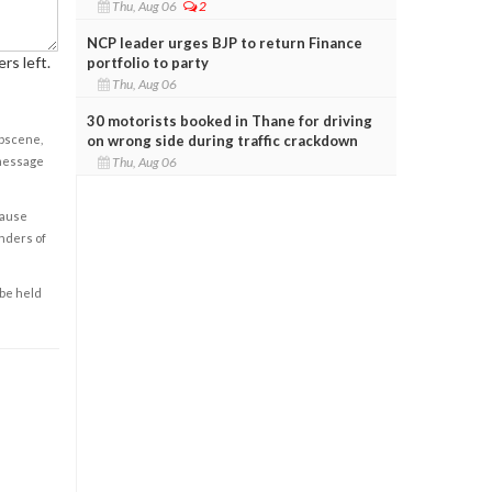
Thu, Aug 06
2
NCP leader urges BJP to return Finance
rs left.
portfolio to party
Thu, Aug 06
30 motorists booked in Thane for driving
on wrong side during traffic crackdown
obscene,
Thu, Aug 06
 message
cause
enders of
 be held