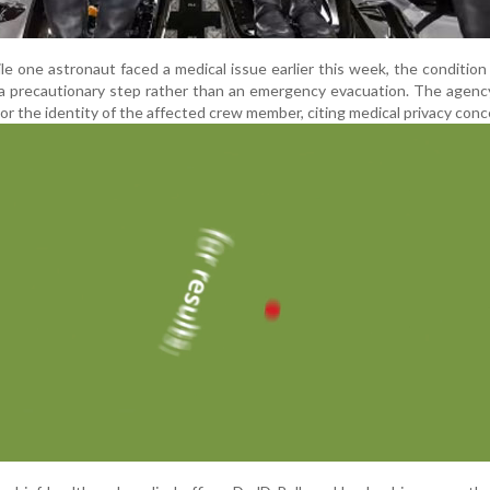
le one astronaut faced a medical issue earlier this week, the condition 
s a precautionary step rather than an emergency evacuation. The agenc
 or the identity of the affected crew member, citing medical privacy conc