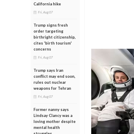
California hike
Fri, Aug 07
Trump signs fresh
order targeting
birthright citizenship,
cites 'birth tourism'
concerns
Fri, Aug 07
Trump says Iran
conflict may end soon,
rules out nuclear
weapons for Tehran
Fri, Aug 07
Former nanny says
Lindsay Clancy was a
loving mother despite
mental health
struggles