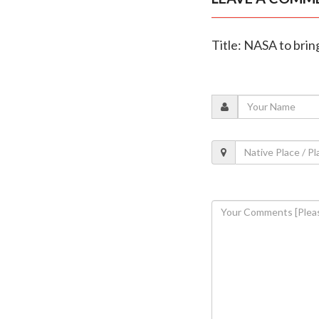
Title: NASA to brin