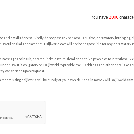
You have
2000
characte
e and email address. Kindly do not post any personal, abusive, defamatory, infringing, 
nlawful or similar comments. Daijiworld.com will not be responsible for any defamatory
e messages to insult, defame, intimidate, mislead or deceive people or to intentionally 
under law. It is obligatory on Daijiworld to provide the IP address and other details of s
rity concerned upon request.
ents using daijiworld will be purely at your own risk, and in no way will Daijiworld.com