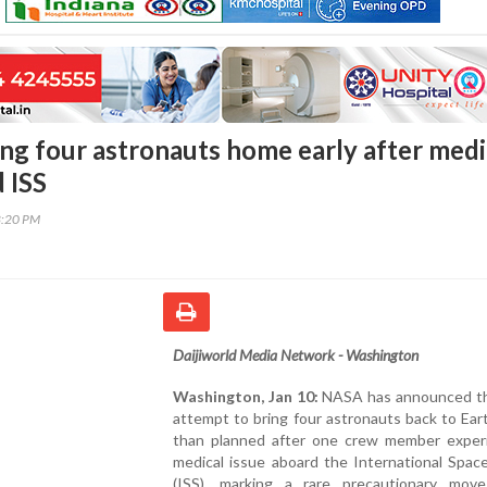
ng four astronauts home early after medi
 ISS
8:20 PM
Daijiworld Media Network - Washington
Washington, Jan 10:
NASA has announced that
attempt to bring four astronauts back to Eart
than planned after one crew member exper
medical issue aboard the International Spac
(ISS), marking a rare precautionary mov