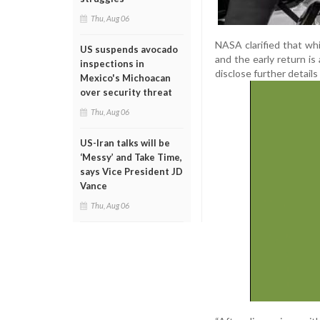
Thu, Aug 06
NASA clarified that whi
US suspends avocado
and the early return i
inspections in
disclose further details
Mexico's Michoacan
over security threat
Thu, Aug 06
US-Iran talks will be
‘Messy’ and Take Time,
says Vice President JD
Vance
Thu, Aug 06