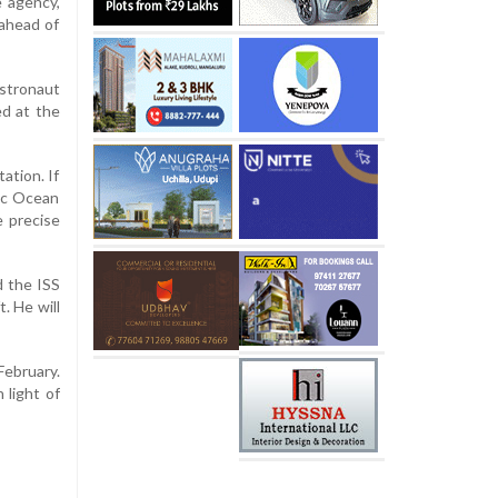
e agency,
 ahead of
stronaut
ed at the
ation. If
fic Ocean
 precise
d the ISS
. He will
ebruary.
 light of