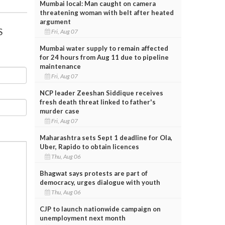
Mumbai local: Man caught on camera
threatening woman with belt after heated
argument
S
Fri, Aug 07
Mumbai water supply to remain affected
for 24 hours from Aug 11 due to pipeline
maintenance
Fri, Aug 07
NCP leader Zeeshan Siddique receives
fresh death threat linked to father's
murder case
Fri, Aug 07
Maharashtra sets Sept 1 deadline for Ola,
Uber, Rapido to obtain licences
Thu, Aug 06
Bhagwat says protests are part of
democracy, urges dialogue with youth
Thu, Aug 06
CJP to launch nationwide campaign on
unemployment next month