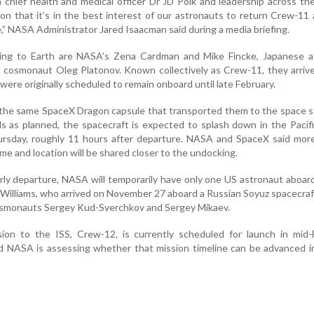
h chief health and medical officer Dr JD Polk and leadership across th
ion that it’s in the best interest of our astronauts to return Crew-11
,” NASA Administrator Jared Isaacman said during a media briefing.
ing to Earth are NASA’s Zena Cardman and Mike Fincke, Japanese a
n cosmonaut Oleg Platonov. Known collectively as Crew-11, they arriv
 were originally scheduled to remain onboard until late February.
n the same SpaceX Dragon capsule that transported them to the space st
s as planned, the spacecraft is expected to splash down in the Paci
rsday, roughly 11 hours after departure. NASA and SpaceX said more
ime and location will be shared closer to the undocking.
rly departure, NASA will temporarily have only one US astronaut aboar
 Williams, who arrived on November 27 aboard a Russian Soyuz spacecraft
cosmonauts Sergey Kud-Sverchkov and Sergey Mikaev.
on to the ISS, Crew-12, is currently scheduled for launch in mid-F
 NASA is assessing whether that mission timeline can be advanced in