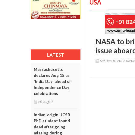
USA
NASA to bri
issue aboard
LATEST
Sat, Jan 10 2026 03:0
Massachusetts
declares Aug 15 as
'India Day' ahead of
Independence Day
celebrations
Fri, Aug 07
Indian-origin UCSB
PhD student found
dead after going
missing during