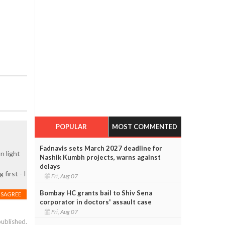
POPULAR
MOST COMMENTED
Fadnavis sets March 2027 deadline for
n light
Nashik Kumbh projects, warns against
delays
first - I
Fri, Aug 07
Bombay HC grants bail to Shiv Sena
ISAGREE
corporator in doctors' assault case
Fri, Aug 07
published.