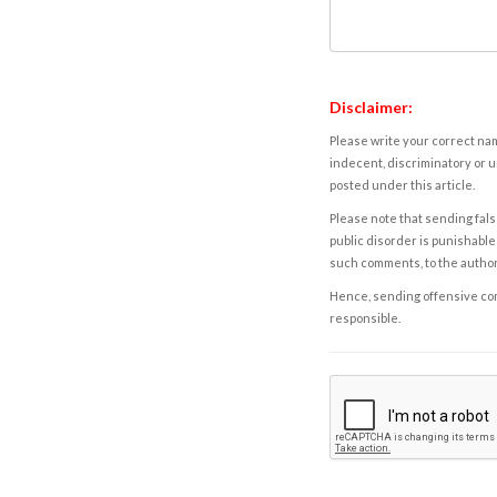
Disclaimer:
Please write your correct nam
indecent, discriminatory or u
posted under this article.
Please note that sending fals
public disorder is punishable 
such comments, to the autho
Hence, sending offensive comm
responsible.