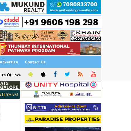
Advertise
Contact Us
ute Of Love