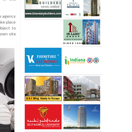
ce agency
ake place
bject to
down site