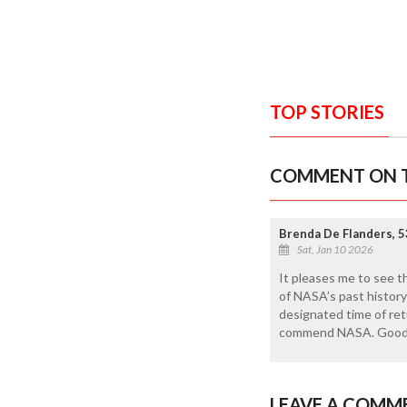
TOP STORIES
COMMENT ON T
Brenda De Flanders, 5
Sat, Jan 10 2026
It pleases me to see t
of NASA’s past history 
designated time of retu
commend NASA. Good
LEAVE A COMM