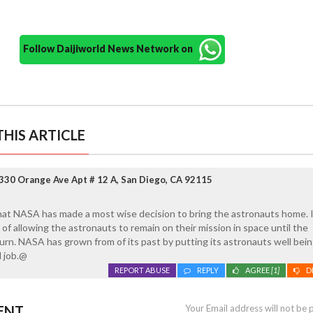
Follow Daijiworld News Network on
HIS ARTICLE
330 Orange Ave Apt # 12 A, San Diego, CA 92115
hat NASA has made a most wise decision to bring the astronauts home. I
of allowing the astronauts to remain on their mission in space until the
rn. NASA has grown from of its past by putting its astronauts well being 
 job.@
REPORT ABUSE
REPLY
AGREE
[1]
D
ENT
Your Email address will not be 