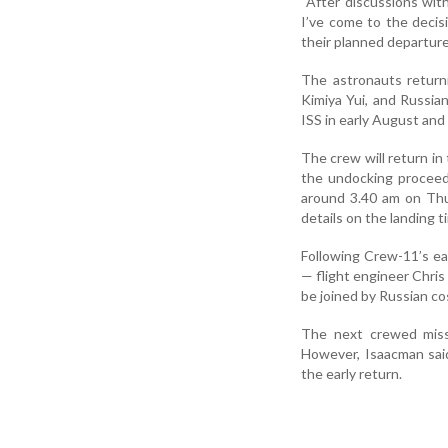
“After discussions wit
I’ve come to the decis
their planned departure
The astronauts return
Kimiya Yui, and Russia
ISS in early August and
The crew will return i
the undocking proceed
around 3.40 am on Thu
details on the landing t
Following Crew-11’s ea
— flight engineer Chris
be joined by Russian 
The next crewed missi
However, Isaacman said
the early return.