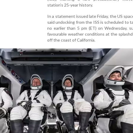
station’s 25-year history.
In a statement issued late Friday, the US spa
said undocking from the ISS is scheduled to t
no earlier than 5 pm (ET) on Wednesday, su
favourable weather conditions at the splash
off the coast of California.