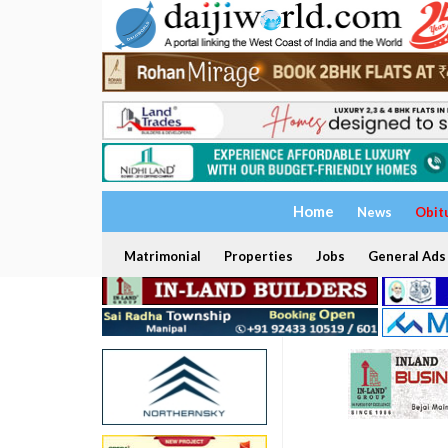
Home
News
Obit
Matrimonial
Properties
Jobs
General Ads