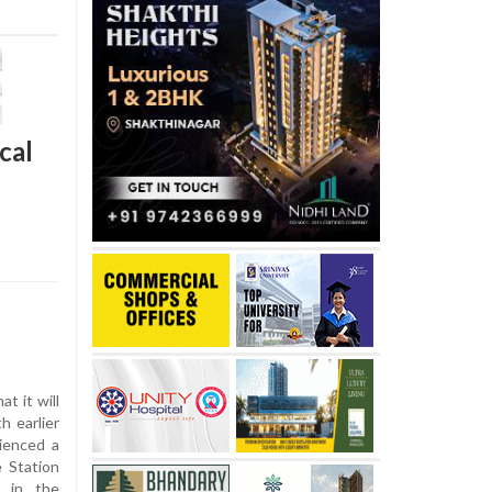
cal
 it will
h earlier
ienced a
e Station
e in the