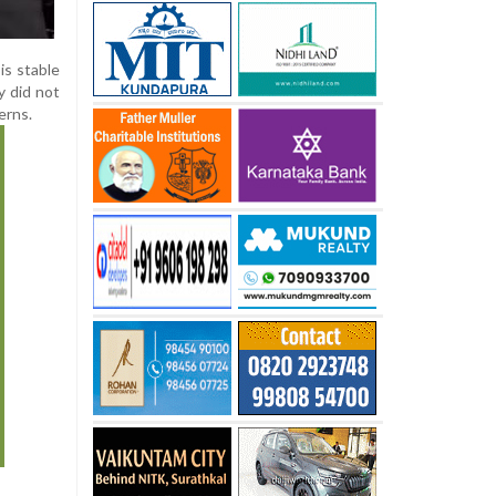
is stable
y did not
erns.