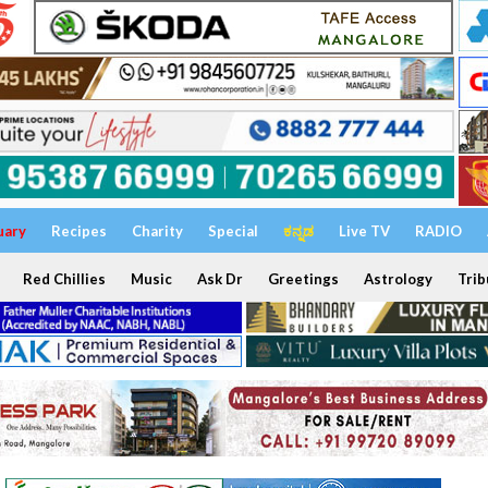
uary
Recipes
Charity
Special
ಕನ್ನಡ
Live TV
RADIO
Red Chillies
Music
Ask Dr
Greetings
Astrology
Trib