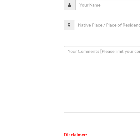
Disclaimer: