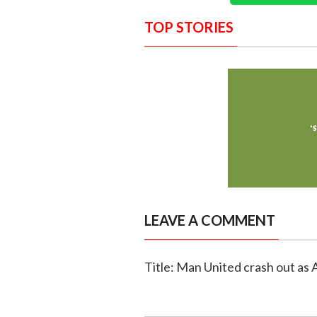
TOP STORIES
LEAVE A COMMENT
Title: Man United crash out as 