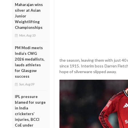
Maharajan wins
silver at Asian
Junior
Weightlifting
Championships
Mon, Aug 10
PM Modi meets
India’s CWG
2026 medallists,
the season, leaving them with just 40 
lauds athletes
since 1915. Interim boss Darren Fletch
for Glasgow
hope of silverware slipped away.
success
Sun, Aug 09
IPL pressure
blamed for surge
in India
cricketers’
injuries, BCCI
CoE under