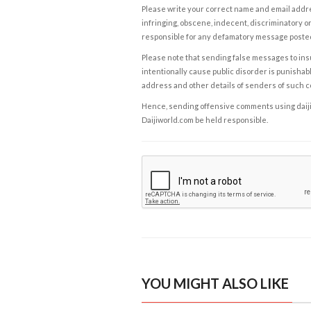
Please write your correct name and email addres
infringing, obscene, indecent, discriminatory or
responsible for any defamatory message posted 
Please note that sending false messages to insu
intentionally cause public disorder is punishable
address and other details of senders of such 
Hence, sending offensive comments using daijiwor
Daijiworld.com be held responsible.
YOU MIGHT ALSO LIKE