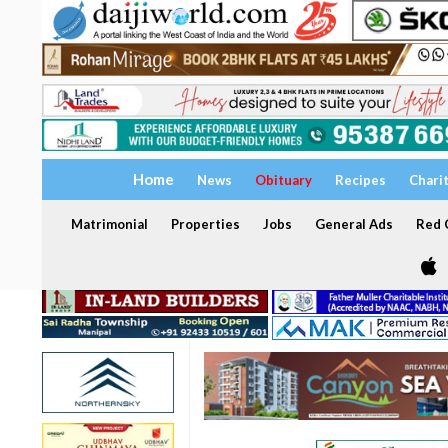
Home
News
Obituary
Recipes
Chari
Matrimonial
Properties
Jobs
General Ads
Red C