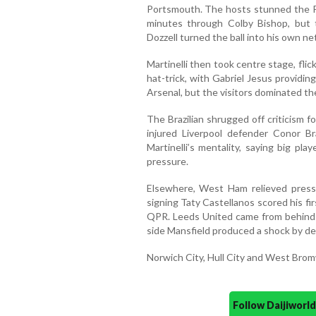
Portsmouth. The hosts stunned the Pr
minutes through Colby Bishop, but t
Dozzell turned the ball into his own ne
Martinelli then took centre stage, flic
hat-trick, with Gabriel Jesus providi
Arsenal, but the visitors dominated the
The Brazilian shrugged off criticism f
injured Liverpool defender Conor Br
Martinelli’s mentality, saying big pl
pressure.
Elsewhere, West Ham relieved pres
signing Taty Castellanos scored his fir
QPR. Leeds United came from behind
side Mansfield produced a shock by def
Norwich City, Hull City and West Brom
Follow Daijiwor