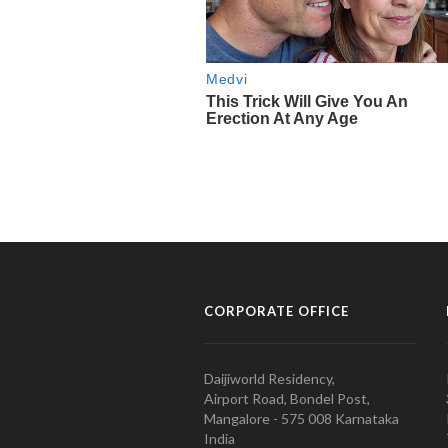
CORPORATE OFFICE
Daijiworld Residency,
Airport Road, Bondel Post,
Mangalore - 575 008 Karnataka
India