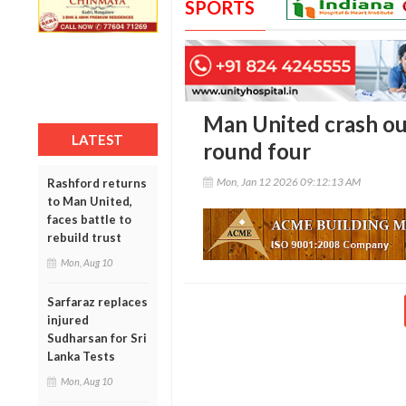
SPORTS
Man United crash out
LATEST
round four
Mon, Jan 12 2026 09:12:13 AM
Rashford returns
to Man United,
faces battle to
rebuild trust
Mon, Aug 10
Sarfaraz replaces
injured
Sudharsan for Sri
Lanka Tests
Mon, Aug 10