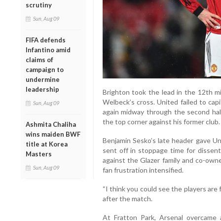
scrutiny
Sun, Aug 09
FIFA defends
Infantino amid
claims of
campaign to
undermine
leadership
Brighton took the lead in the 12th 
Welbeck’s cross. United failed to cap
Sun, Aug 09
again midway through the second hal
the top corner against his former club.
Ashmita Chaliha
wins maiden BWF
Benjamin Sesko’s late header gave Un
title at Korea
sent off in stoppage time for dissen
Masters
against the Glazer family and co-owne
Sun, Aug 09
fan frustration intensified.
“I think you could see the players are 
after the match.
At Fratton Park, Arsenal overcame 