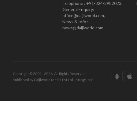
Telephone : +91-824-2982023.
General Enquiry:
office@daijiworld.com,
News & Info :
news@daijiworld.com
Copyright © 2001 - 2026. All Rights Reserved.
Published by Daijiworld Media Pvt Ltd., Mangalore.