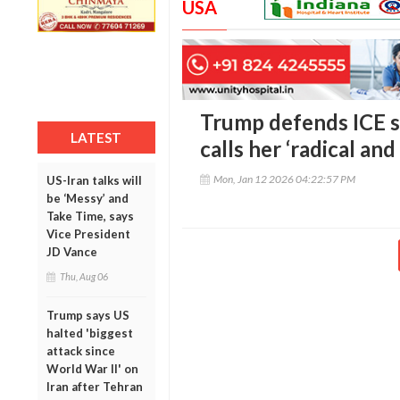
USA
Trump defends ICE 
LATEST
calls her ‘radical and
Mon, Jan 12 2026 04:22:57 PM
US-Iran talks will
be ‘Messy’ and
Take Time, says
Vice President
JD Vance
Thu, Aug 06
Trump says US
halted 'biggest
attack since
World War II' on
Iran after Tehran