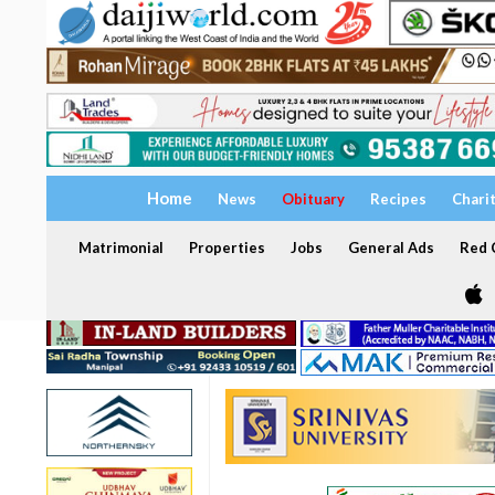
Home
News
Obituary
Recipes
Chari
Matrimonial
Properties
Jobs
General Ads
Red C