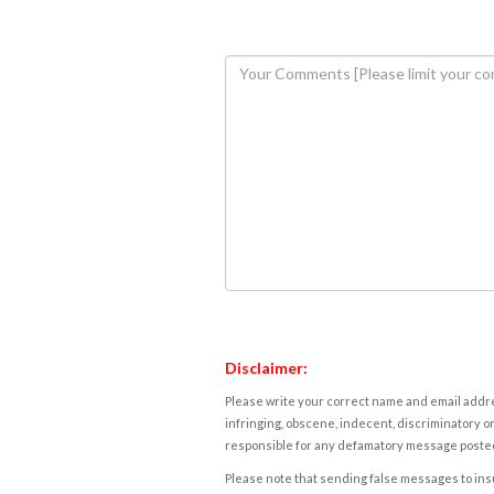
Disclaimer:
Please write your correct name and email addres
infringing, obscene, indecent, discriminatory or
responsible for any defamatory message posted 
Please note that sending false messages to insu