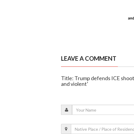
LEAVE A COMMENT
Title: Trump defends ICE shooti
and violent’