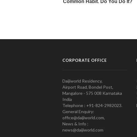
CORPORATE OFFICE
Daijiworld Residency,
Airport Road, Bondel Post,
Mangalore - 575 008 Karnataka
India
Telephone : +91-824-2982023.
General Enquiry:
office@daijiworld.com,
News & Info :
news@daijiworld.com