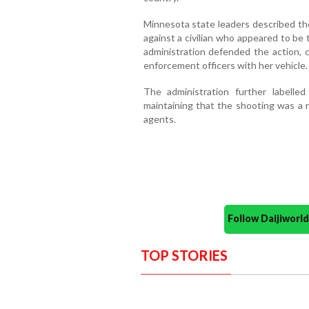
Minnesota state leaders described the
against a civilian who appeared to be
administration defended the action, 
enforcement officers with her vehicle.
The administration further labelled
maintaining that the shooting was a 
agents.
Follow Daijiwor
TOP STORIES