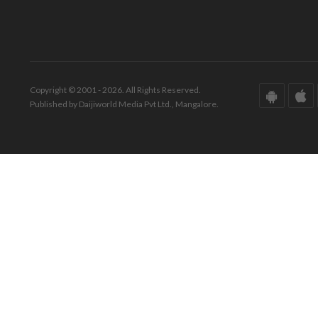
Copyright © 2001 - 2026. All Rights Reserved.
Published by Daijiworld Media Pvt Ltd., Mangalore.