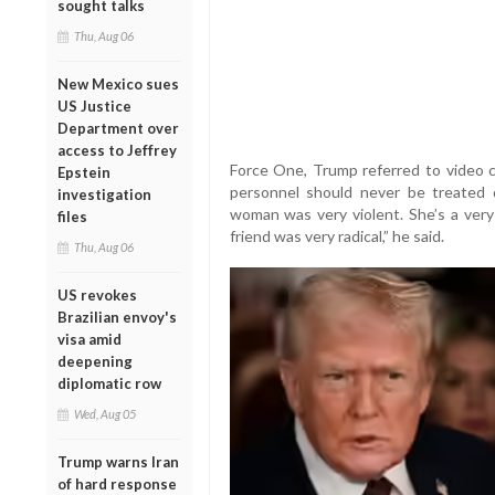
sought talks
Thu, Aug 06
New Mexico sues
US Justice
Department over
access to Jeffrey
Force One, Trump referred to video c
Epstein
personnel should never be treated d
investigation
woman was very violent. She’s a very
files
friend was very radical,” he said.
Thu, Aug 06
US revokes
Brazilian envoy's
visa amid
deepening
diplomatic row
Wed, Aug 05
Trump warns Iran
of hard response