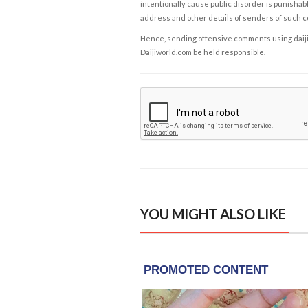
intentionally cause public disorder is punishable
address and other details of senders of such 
Hence, sending offensive comments using daijiwor
Daijiworld.com be held responsible.
YOU MIGHT ALSO LIKE