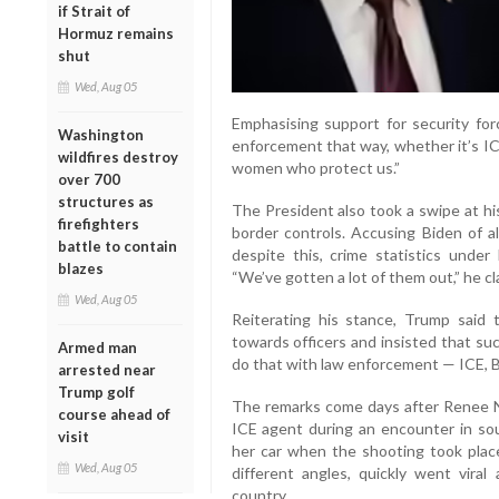
if Strait of
Hormuz remains
shut
Wed, Aug 05
Emphasising support for security for
Washington
enforcement that way, whether it’s IC
wildfires destroy
women who protect us.”
over 700
structures as
The President also took a swipe at hi
firefighters
border controls. Accusing Biden of al
battle to contain
despite this, crime statistics under
blazes
“We’ve gotten a lot of them out,” he cl
Wed, Aug 05
Reiterating his stance, Trump sai
towards officers and insisted that su
Armed man
do that with law enforcement — ICE, B
arrested near
Trump golf
The remarks come days after Renee Ni
course ahead of
ICE agent during an encounter in sou
visit
her car when the shooting took place.
Wed, Aug 05
different angles, quickly went vira
country.