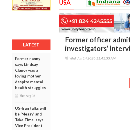
USA
Former officer admits
LATEST
investigators’ interv
Wed, Jan 14 2026 11:41:33 AM
Former nanny
says Lindsay
Clancy was a
loving mother
despite mental
health struggles
Thu, Aug 06
US-Iran talks will
be ‘Messy’ and
Take Time, says
Vice President