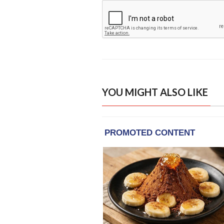
YOU MIGHT ALSO LIKE