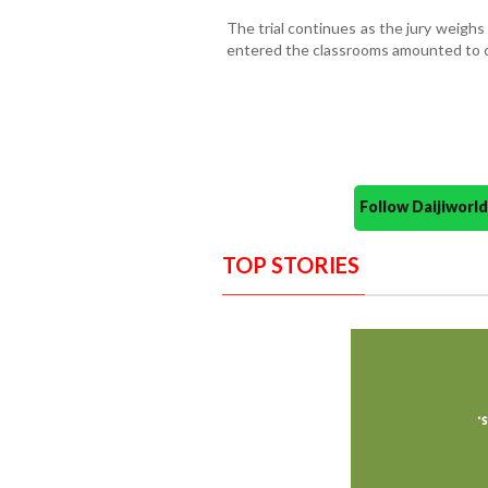
The trial continues as the jury weigh
entered the classrooms amounted to c
Follow Daijiwor
TOP STORIES