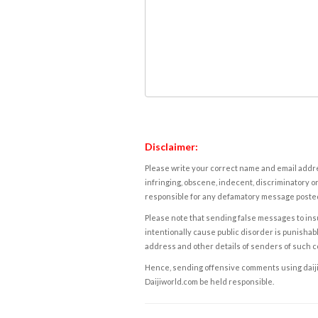
Disclaimer:
Please write your correct name and email addres
infringing, obscene, indecent, discriminatory or
responsible for any defamatory message posted 
Please note that sending false messages to insu
intentionally cause public disorder is punishable
address and other details of senders of such 
Hence, sending offensive comments using daijiwor
Daijiworld.com be held responsible.