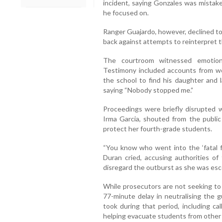
incident, saying Gonzales was mistake
he focused on.
Ranger Guajardo, however, declined to
back against attempts to reinterpret t
The courtroom witnessed emotion
Testimony included accounts from w
the school to find his daughter and l
saying “Nobody stopped me.”
Proceedings were briefly disrupted w
Irma Garcia, shouted from the public 
protect her fourth-grade students.
“You know who went into the ‘fatal fu
Duran cried, accusing authorities of 
disregard the outburst as she was esc
While prosecutors are not seeking to 
77-minute delay in neutralising the 
took during that period, including ca
helping evacuate students from other 