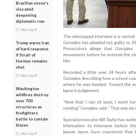
Brazilian envoy's
visa amid
deepening
diplomatic row
Wed, Aug 05
The videotaped interview is a central 
Gonzales has pleaded not guilty to 29
Trump warns Iran
Prosecutors allege that Gonzales
of hard response
movements before he entered the class
if Strait of
him.
Hormuz remains
shut
Recorded a little over 24 hours aft
Wed, Aug 05
Gonzales describing how a school coa
where he was headed. Toward the en
Washington
lapse in judgement.
wildfires destroy
over 700
“Now that I can sit back, I went tunn
structures as
running,” Gonzales said. “That was my 
firefighters
battle to contain
Special prosecutor Bill Taylor has earl
blazes
information to intervene before t
lawyer Jason Goss countered that h
Wed, Aug 05