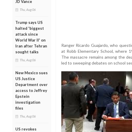
JD Vance
Thu, Aug 06
Trump says US
halted 'biggest
attack since
World War II' on
Ranger Ricardo Guajardo, who questi
Iran after Tehran
at Robb Elementary School, where 1
sought talks
The massacre remains among the dead
Thu, Aug 06
led to sweeping debates on school sec
New Mexico sues
US Justice
Department over
access to Jeffrey
Epstein
investigation
files
Thu, Aug 06
US revokes