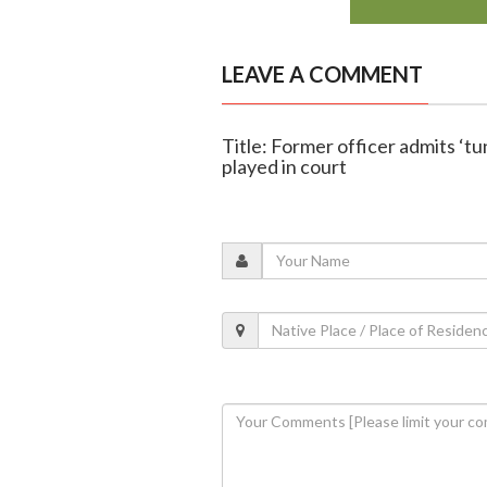
LEAVE A COMMENT
Title: Former officer admits ‘tu
played in court