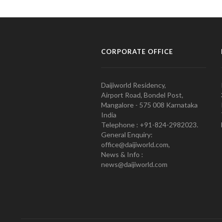
CORPORATE OFFICE
Daijiworld Residency,
Airport Road, Bondel Post,
Mangalore - 575 008 Karnataka
India
Telephone : +91-824-2982023.
General Enquiry:
office@daijiworld.com,
News & Info :
news@daijiworld.com