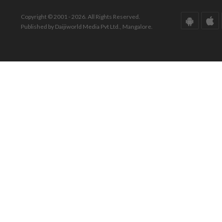
Copyright © 2001 - 2026. All Rights Reserved.
Published by Daijiworld Media Pvt Ltd., Mangalore.