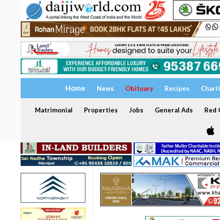
Home
News
Obituary
Recipes
Chari
Matrimonial
Properties
Jobs
General Ads
Red C