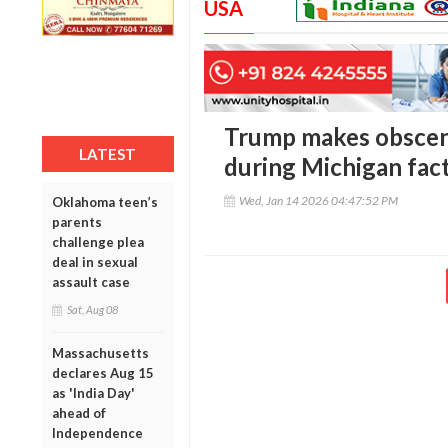
USA
Trump makes obscene
LATEST
during Michigan fact
Wed, Jan 14 2026 04:47:52 PM
Oklahoma teen’s
parents
challenge plea
deal in sexual
assault case
Sat, Aug 08
Massachusetts
declares Aug 15
as 'India Day'
ahead of
Independence