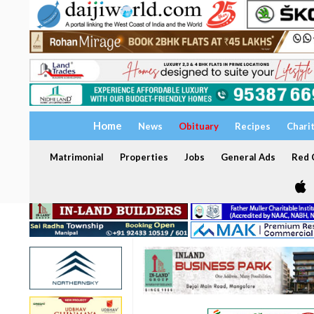
Home
News
Obituary
Recipes
Chari
Matrimonial
Properties
Jobs
General Ads
Red C