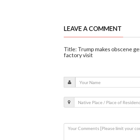
LEAVE A COMMENT
Title: Trump makes obscene ges
factory visit