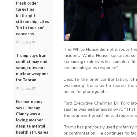
fresh order
targeting
birthright
citizenship, cites
'birth tourism'
concerns
Fri, Aug 07
The White House did not dispute the 
incident, White House spokesperson
Trump says Iran
screaming expletives in a complete fit
conflict may end
and unambiguous response.”
soon, rules out
nuclear weapons
Despite the brief confrontation, o
for Tehran
welcoming Trump as he toured the a
Fri, Aug 07
posed for photographs.
Former nanny
Ford Executive Chairman Bill Ford la
says Lindsay
said he was embarrassed by it. “That 
Clancy was a
the tour went great,” he told reporters.
loving mother
despite mental
Trump has previously used profanity in
health struggles
or confrontation. He continues to fac