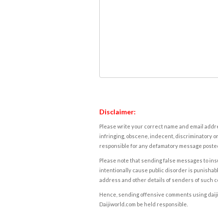
Disclaimer:
Please write your correct name and email addres
infringing, obscene, indecent, discriminatory or
responsible for any defamatory message posted 
Please note that sending false messages to insu
intentionally cause public disorder is punishable
address and other details of senders of such 
Hence, sending offensive comments using daijiwor
Daijiworld.com be held responsible.