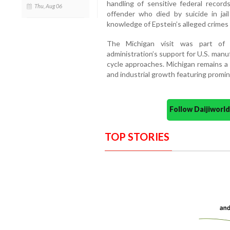
handling of sensitive federal record
Thu, Aug 06
offender who died by suicide in ja
knowledge of Epstein’s alleged crimes
The Michigan visit was part of 
administration’s support for U.S. manu
cycle approaches. Michigan remains a p
and industrial growth featuring promi
Follow Daijiwor
TOP STORIES