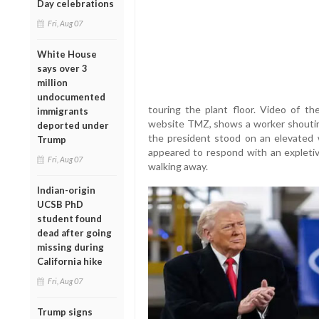
Day celebrations
Fri, Aug 07
White House
says over 3
million
undocumented
touring the plant floor. Video of th
immigrants
website TMZ, shows a worker shoutin
deported under
the president stood on an elevated 
Trump
appeared to respond with an explet
Fri, Aug 07
walking away.
Indian-origin
UCSB PhD
student found
dead after going
missing during
California hike
Fri, Aug 07
Trump signs