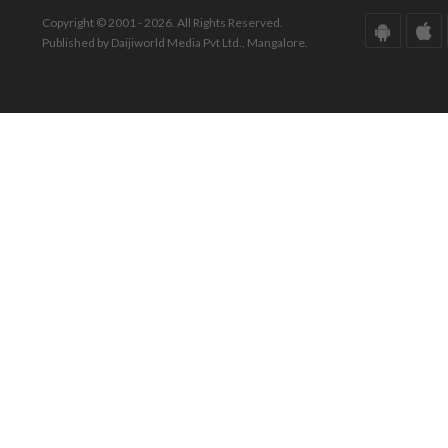
Copyright © 2001 - 2026. All Rights Reserved.
Published by Daijiworld Media Pvt Ltd., Mangalore.