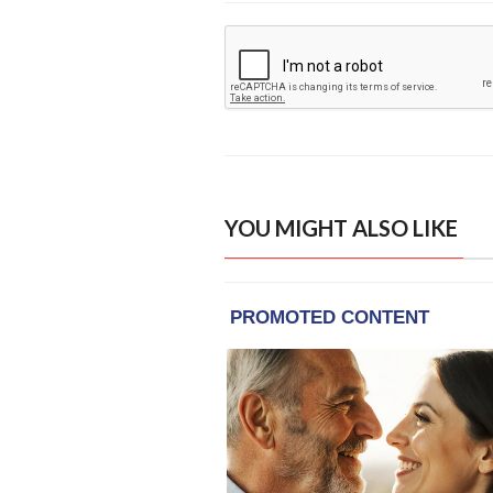
YOU MIGHT ALSO LIKE