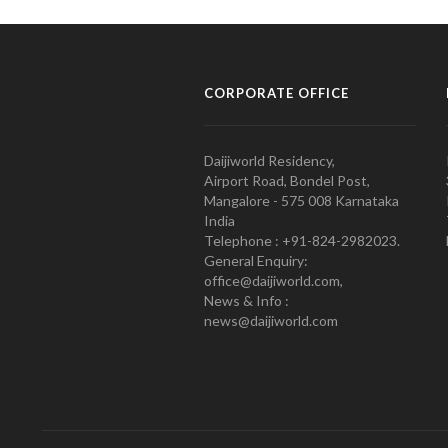
CORPORATE OFFICE
Daijiworld Residency,
Airport Road, Bondel Post,
Mangalore - 575 008 Karnataka
India
Telephone : +91-824-2982023.
General Enquiry:
office@daijiworld.com,
News & Info :
news@daijiworld.com