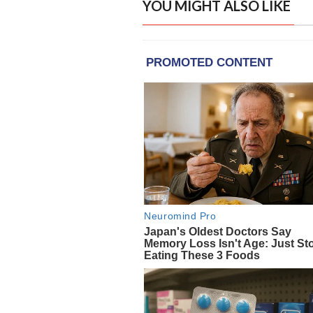
YOU MIGHT ALSO LIKE