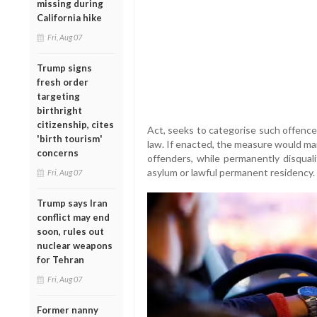
missing during
California hike
Fri, Aug 07
Trump signs
fresh order
targeting
birthright
citizenship, cites
Act, seeks to categorise such offence
'birth tourism'
law. If enacted, the measure would ma
concerns
offenders, while permanently disqual
asylum or lawful permanent residency.
Fri, Aug 07
Trump says Iran
conflict may end
soon, rules out
nuclear weapons
for Tehran
Fri, Aug 07
Former nanny