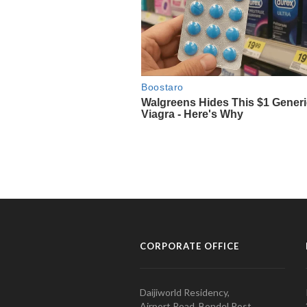
CORPORATE OFFICE
Daijiworld Residency,
Airport Road, Bondel Post,