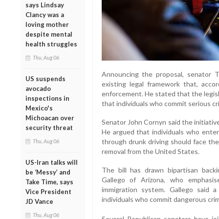
says Lindsay
Clancy was a
loving mother
despite mental
health struggles
Thu, Aug 06
Announcing the proposal, senator T
US suspends
existing legal framework that, acco
avocado
enforcement. He stated that the legis
inspections in
that individuals who commit serious c
Mexico's
Michoacan over
Senator John Cornyn said the initiati
security threat
He argued that individuals who enter 
through drunk driving should face th
Thu, Aug 06
removal from the United States.
US-Iran talks will
The bill has drawn bipartisan back
be ‘Messy’ and
Gallego of Arizona, who emphasis
Take Time, says
immigration system. Gallego said a
Vice President
individuals who commit dangerous crime
JD Vance
Thu, Aug 06
Several Republican senators have jo