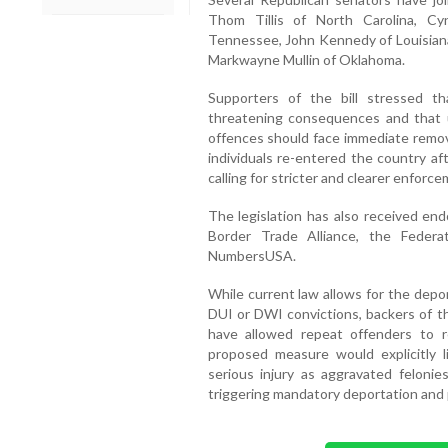
Thom Tillis of North Carolina, C
Tennessee, John Kennedy of Louisiana,
Markwayne Mullin of Oklahoma.
Supporters of the bill stressed tha
threatening consequences and that
offences should face immediate remov
individuals re-entered the country af
calling for stricter and clearer enforc
The legislation has also received e
Border Trade Alliance, the Feder
NumbersUSA.
While current law allows for the dep
DUI or DWI convictions, backers of th
have allowed repeat offenders to 
proposed measure would explicitly 
serious injury as aggravated felonie
triggering mandatory deportation and 