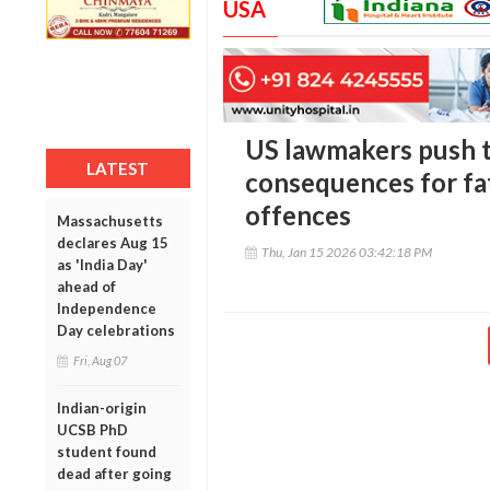
USA
US lawmakers push 
LATEST
consequences for fa
offences
Massachusetts
declares Aug 15
Thu, Jan 15 2026 03:42:18 PM
as 'India Day'
ahead of
Independence
Day celebrations
Fri, Aug 07
Indian-origin
UCSB PhD
student found
dead after going