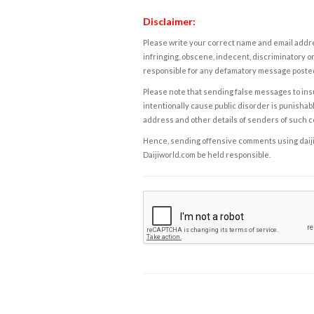
Disclaimer:
Please write your correct name and email addres
infringing, obscene, indecent, discriminatory or
responsible for any defamatory message posted 
Please note that sending false messages to insu
intentionally cause public disorder is punishable
address and other details of senders of such 
Hence, sending offensive comments using daijiwor
Daijiworld.com be held responsible.