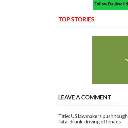
Follow Daijiwor
TOP STORIES
LEAVE A COMMENT
Title: US lawmakers push toug
fatal drunk-driving offences