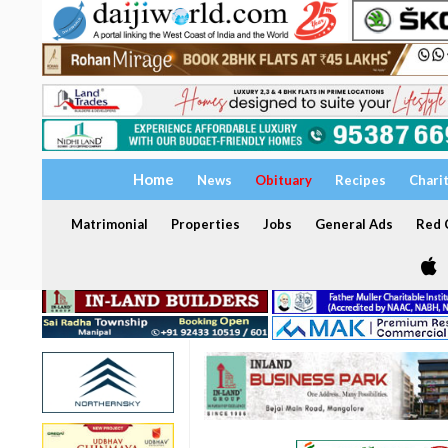
Home
News
Obituary
Recipes
Chari
Matrimonial
Properties
Jobs
General Ads
Red C