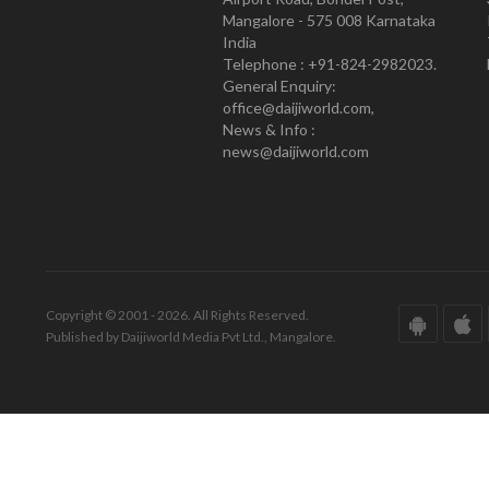
Mangalore - 575 008 Karnataka
India
Telephone : +91-824-2982023.
General Enquiry:
office@daijiworld.com,
News & Info :
news@daijiworld.com
Copyright © 2001 - 2026. All Rights Reserved.
Published by Daijiworld Media Pvt Ltd., Mangalore.