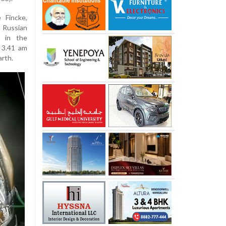
 Fincke,
Russian
 in the
 3.41 am
arth.