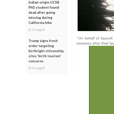
Indian-origin UCSB
PhD student found
dead after going
missing during
California hike
Fri, Aug 07
“On behalf of SpaceX 
Trump signs fresh
moments after their Sp
order targeting
birthright citizenship,
cites 'birth tourism'
concerns
Fri, Aug 07