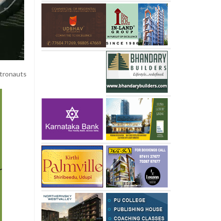
tronauts