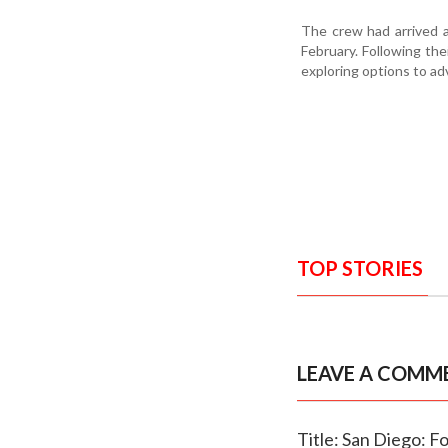
The crew had arrived a
February. Following the
exploring options to ad
TOP STORIES
LEAVE A COMM
Title: San Diego: F