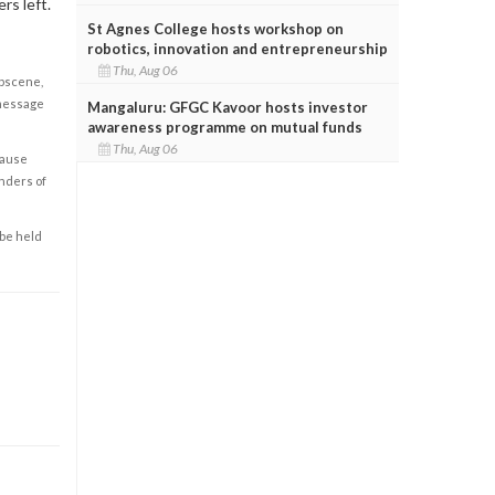
rs left.
St Agnes College hosts workshop on
robotics, innovation and entrepreneurship
Thu, Aug 06
obscene,
 message
Mangaluru: GFGC Kavoor hosts investor
awareness programme on mutual funds
Thu, Aug 06
cause
enders of
 be held