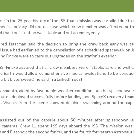
me in the 25-year history of the ISS that a mission was curtailed due to 
medical privacy, did not disclose which crew member was affected or t
ied that the situation was stable and not an emergency.
red Isaacman said the decision to bring the crew back early was ta
 issue had earlier led to the cancellation of a scheduled spacewalk on J
d Fincke were to carry out upgrades on the station’s exterior.
S, Fincke assured that all crew members were “stable, safe and well ca
to Earth would allow comprehensive medical evaluations to be conduct
’s a bit bittersweet,” he said in a LinkedIn post.
s smooth, aided by favourable weather conditions at the splashdown 
hutes deployed successfully before landing, and SpaceX recovery team
t. Visuals from the scene showed dolphins swimming around the capsu
assisted out of the capsule about 50 minutes after splashdown, a
o cameras. Crew-11 spent 165 days aboard the ISS. The mission was t
 and Platonov, the second for Yui, and the fourth for veteran astronaut 