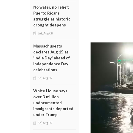
No water, no relief:
Puerto Ricans
struggle as historic
drought deepens
Sat, Aug 08
Massachusetts
declares Aug 15 as
'India Day' ahead of
Independence Day
celebrations
Fri, Aug 07
White House says
over 3 million
undocumented
immigrants deported
under Trump
Fri, Aug 07