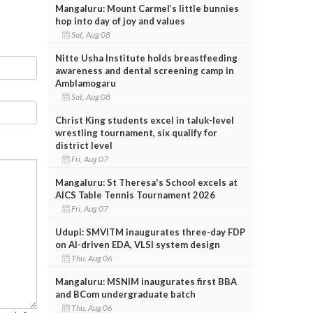
Mangaluru: Mount Carmel’s little bunnies
hop into day of joy and values
Sat, Aug 08
Nitte Usha Institute holds breastfeeding
awareness and dental screening camp in
Amblamogaru
Sat, Aug 08
Christ King students excel in taluk-level
wrestling tournament, six qualify for
district level
Fri, Aug 07
Mangaluru: St Theresa's School excels at
AICS Table Tennis Tournament 2026
Fri, Aug 07
Udupi: SMVITM inaugurates three-day FDP
on AI-driven EDA, VLSI system design
Thu, Aug 06
Mangaluru: MSNIM inaugurates first BBA
and BCom undergraduate batch
Thu, Aug 06