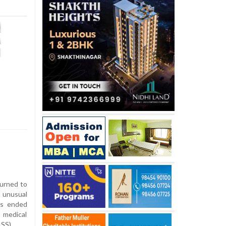
turned to
n unusual
as ended
 medical
ISS).