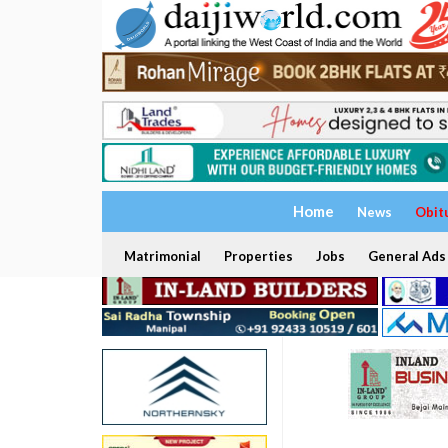
Home
News
Obit
Matrimonial
Properties
Jobs
General Ads