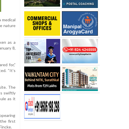
a medical
he nature
ken as a
anuary 8,
red for,”
ed. “It’s
site. The
s swiftly
le as it
ppearing
he first
Fincke.