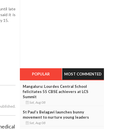
ntil late
aid it is
y 15.
POPULAR
MOST COMMENTED
Mangaluru: Lourdes Central School
felicitates 55 CBSE achievers at LCS
Summit
Sat, Aug 08
published.
St Paul’s Belagavi launches bunny
movement to nurture young leaders
Sat, Aug 08
medical