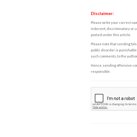
Disclaimer:
Please write your correct nam
indecent, discriminatory or u
posted under this article.
Please note that sending fals
public disorder is punishable 
such comments, to the autho
Hence, sending offensive comm
responsible.