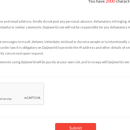
You have
2000
characte
e and email address. Kindly do not post any personal, abusive, defamatory, infringing, 
nlawful or similar comments. Daijiworld.com will not be responsible for any defamatory
e messages to insult, defame, intimidate, mislead or deceive people or to intentionally 
under law. It is obligatory on Daijiworld to provide the IP address and other details of s
rity concerned upon request.
ents using daijiworld will be purely at your own risk, and in no way will Daijiworld.com