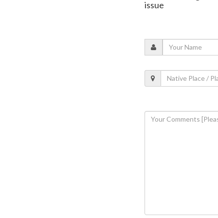
issue