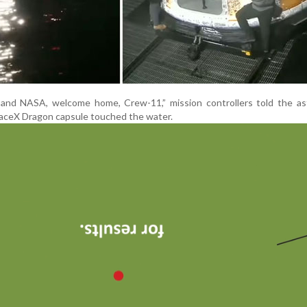
and NASA, welcome home, Crew-11,” mission controllers told the as
aceX Dragon capsule touched the water.