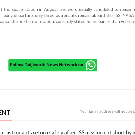
t the space station in August and were initially scheduled to remain u
ir early departure, only three astronauts remain aboard the ISS. NASA s
vance the next crew rotation, currently slated for no earlier than Februar
Follow Daijiworld News Network on
ENT
Your Email address will not be 
our astronauts return safely after ISS mission cut short by 