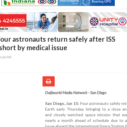
our astronauts return safely after ISS
short by medical issue
46:06 PM
Daijiworld Media Network - San Diego
San Diego, Jan 15:
Four astronauts safely re
Earth early Thursday, bringing to a close a
and closely watched space mission that w
nearly a month ahead of schedule due to a
issue aboard the International Space Station (