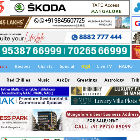
uary
Recipes
Charity
Special
ಕನ್ನಡ
Live TV
RADIO
Red Chillies
Music
Ask Dr
Greetings
Astrology
Trib