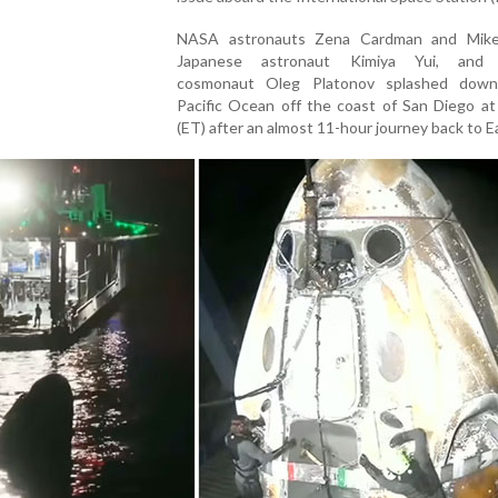
NASA astronauts Zena Cardman and Mike
Japanese astronaut Kimiya Yui, and 
cosmonaut Oleg Platonov splashed down
Pacific Ocean off the coast of San Diego at
(ET) after an almost 11-hour journey back to E