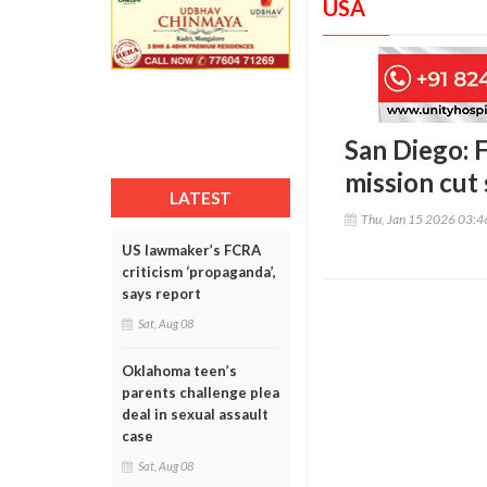
USA
San Diego: F
mission cut 
LATEST
Thu, Jan 15 2026 03:
US lawmaker’s FCRA
criticism ‘propaganda’,
says report
Sat, Aug 08
Oklahoma teen’s
parents challenge plea
deal in sexual assault
case
Sat, Aug 08