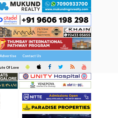
Advertise
Contact Us
ute Of Love