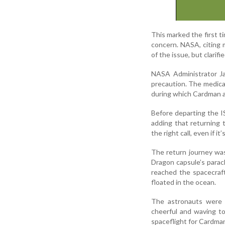
This marked the first ti
concern. NASA, citing 
of the issue, but clarif
NASA Administrator Ja
precaution. The medical
during which Cardman an
Before departing the IS
adding that returning 
the right call, even if it
The return journey wa
Dragon capsule’s parac
reached the spacecraf
floated in the ocean.
The astronauts were 
cheerful and waving t
spaceflight for Cardman