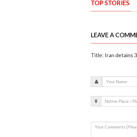
TOP STORIES
LEAVE A COMM
Title: Iran detains 