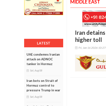
MIDDLE EAST
Iran detains
higher toll
LATEST
Fri, Jan 16 2026 10:2
UAE condemns Iranian
attack on ADNOC
tanker in Hormuz
Sat, Aug 08
Iran bets on Strait of
Hormuz control to
pressure Trump in war
Sat, Aug 08