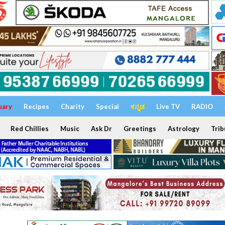
uary
Recipes
Charity
Special
ಕನ್ನಡ
Live TV
RADIO
Red Chillies
Music
Ask Dr
Greetings
Astrology
Trib