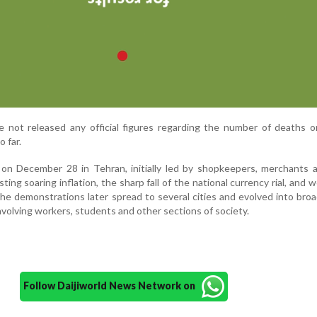
ve not released any official figures regarding the number of deaths or
o far.
on December 28 in Tehran, initially led by shopkeepers, merchants a
ing soaring inflation, the sharp fall of the national currency rial, and 
he demonstrations later spread to several cities and evolved into broa
volving workers, students and other sections of society.
Follow Daijiworld News Network on