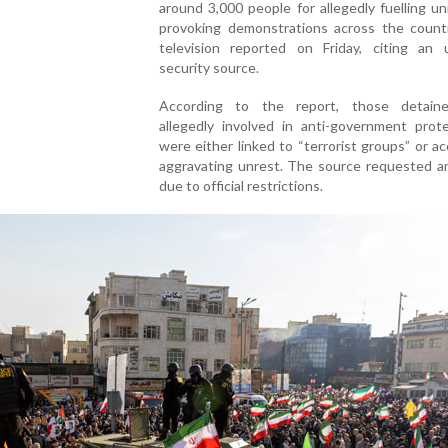
around 3,000 people for allegedly fuelling u
provoking demonstrations across the countr
television reported on Friday, citing an
security source.
According to the report, those detain
allegedly involved in anti-government prot
were either linked to “terrorist groups” or a
aggravating unrest. The source requested a
due to official restrictions.