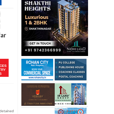
far
detained