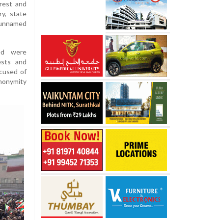
nrest and
y, state
 unnamed
ed were
ests and
ccused of
nonymity