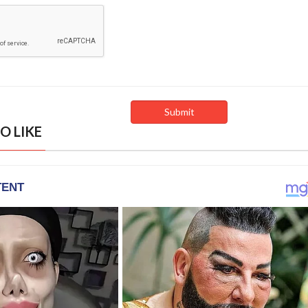
O LIKE