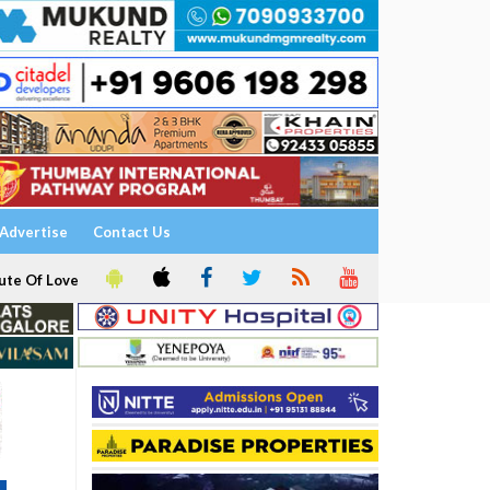
Advertise
Contact Us
ute Of Love