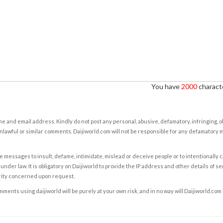
You have
2000
characte
e and email address. Kindly do not post any personal, abusive, defamatory, infringing, 
nlawful or similar comments. Daijiworld.com will not be responsible for any defamatory
e messages to insult, defame, intimidate, mislead or deceive people or to intentionally 
under law. It is obligatory on Daijiworld to provide the IP address and other details of s
rity concerned upon request.
ents using daijiworld will be purely at your own risk, and in no way will Daijiworld.com