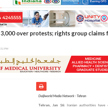
 3,000 over protests; rights group claims 
7:51 PM
Daijiworld Media Network - Tehran
Tehran, Jan 16:
Iranian authorities have 