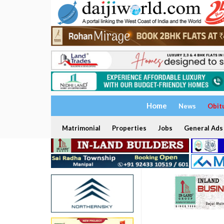
Home
News
Obit
Matrimonial
Properties
Jobs
General Ads