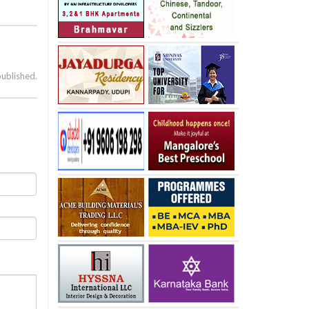
published.