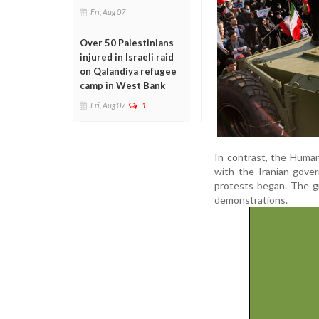
Fri, Aug 07
Over 50 Palestinians
injured in Israeli raid
on Qalandiya refugee
camp in West Bank
Fri, Aug 07
1
In contrast, the Huma
with the Iranian gove
protests began. The gr
demonstrations.