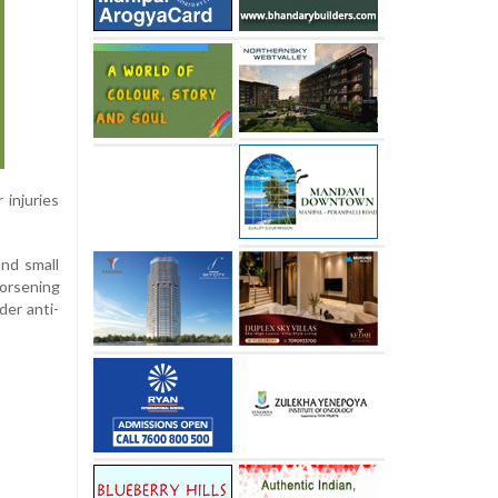
 injuries
nd small
worsening
der anti-