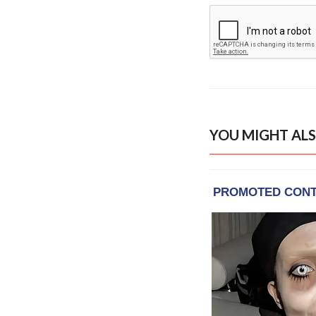
YOU MIGHT ALS