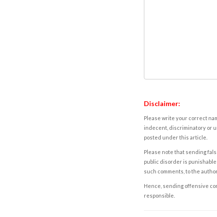
Disclaimer:
Please write your correct nam
indecent, discriminatory or u
posted under this article.
Please note that sending fals
public disorder is punishable 
such comments, to the autho
Hence, sending offensive comm
responsible.