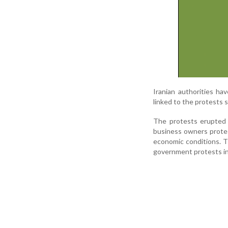
Iranian authorities ha
linked to the protests s
The protests erupted 
business owners protest
economic conditions. T
government protests in