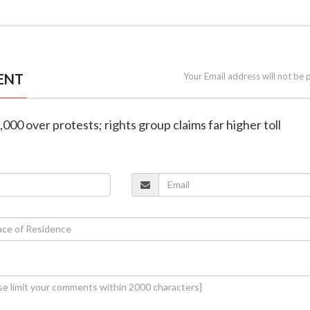
ENT
Your Email address will not be 
3,000 over protests; rights group claims far higher toll