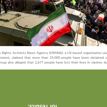
n Rights Activists News Agency (HRANA), a US-based organisation una
rnment, claimed that more than 19,000 people have been detained s
oup also alleged that 2,677 people have lost their lives in clashes d