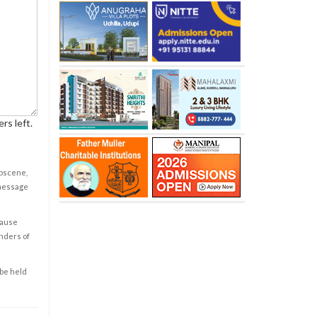
rs left.
obscene,
 message
cause
enders of
 be held