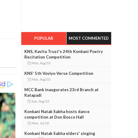
POPULAR
MOST COMMENTED
KNS, Kavita Trust's 24th Konkani Poetry
Recitation Competition
Mon, Aug 03
KNS' 5th Voviyo Verse Competition
Mon, Aug 03
MCC Bank inaugurates 23rd Branch at
Katapadi
Sun, Aug 02
Konkani Natak Sabha hosts dance
competition at Don Bosco Hall
Mon, Jul 20
Konkani Natak Sabha elders' singing