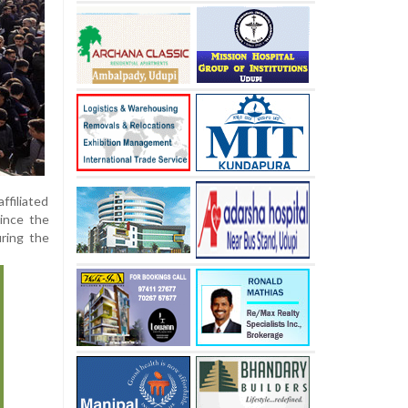
ffiliated
ince the
uring the