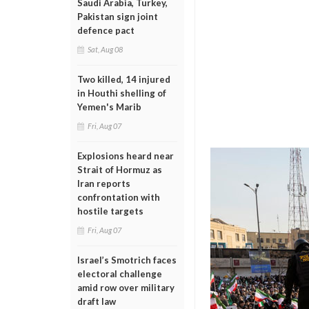
Saudi Arabia, Turkey,
Pakistan sign joint
defence pact
Sat, Aug 08
Two killed, 14 injured
in Houthi shelling of
Yemen's Marib
Fri, Aug 07
Explosions heard near
Strait of Hormuz as
Iran reports
confrontation with
hostile targets
Fri, Aug 07
Israel’s Smotrich faces
electoral challenge
amid row over military
draft law