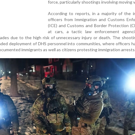
force, particularly shootings involving moving v
According to reports, in a majority of the i
officers from Immigration and Customs Enf
(ICE) and Customs and Border Protection (CB
at cars, a tactic law enforcement agenc
ades due to the high risk of unnecessary injury or death. The shoot
nded deployment of DHS personnel into communities, where officers h
cumented immigrants as well as citizens protesting immigration arrests