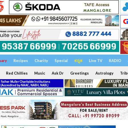
uary
Recipes
Charity
Special
ಕನ್ನಡ
Live TV
RADIO
Red Chillies
Music
Ask Dr
Greetings
Astrology
Trib