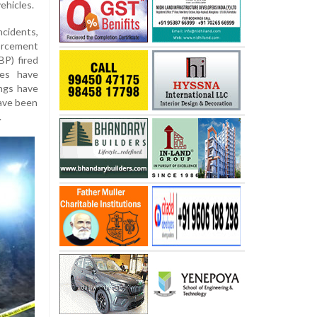
ehicles.
ncidents,
orcement
P) fired
ies have
ings have
ave been
.