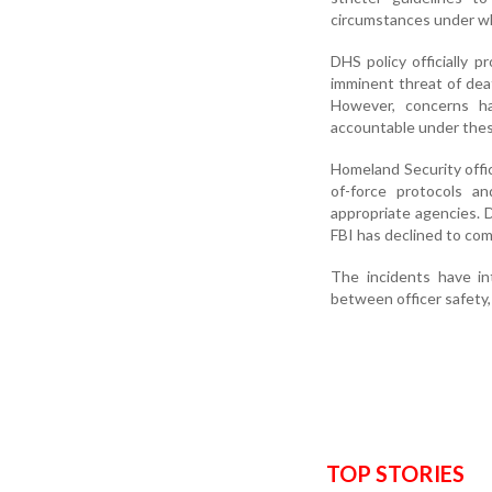
circumstances under wh
DHS policy officially p
imminent threat of deat
However, concerns ha
accountable under thes
Homeland Security offici
of-force protocols an
appropriate agencies. D
FBI has declined to co
The incidents have in
between officer safety, 
TOP STORIES