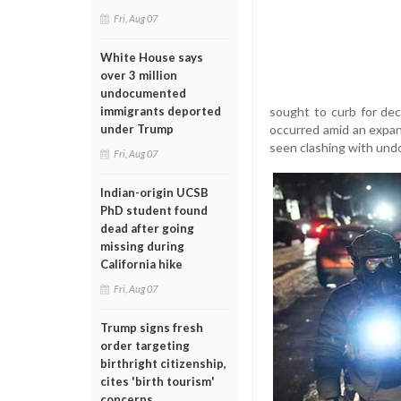
Fri, Aug 07
White House says
over 3 million
undocumented
sought to curb for dec
immigrants deported
occurred amid an expa
under Trump
seen clashing with undo
Fri, Aug 07
Indian-origin UCSB
PhD student found
dead after going
missing during
California hike
Fri, Aug 07
Trump signs fresh
order targeting
birthright citizenship,
cites 'birth tourism'
concerns