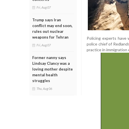
Fri, Aug 07
Trump says Iran
conflict may end soon,
rules out nuclear
weapons for Tehran
Policing experts have 
police chief of Redland
Fri, Aug 07
practice in immigration
Former nanny says
Lindsay Clancy was a
loving mother despite
mental health
struggles
Thu, Aug 06