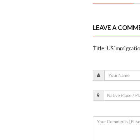
LEAVE A COMM
Title: US immigratio