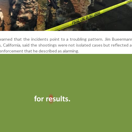
warned that the incidents point to a troubling pattern. Jim Bueerman
s, California, said the shootings were not isolated cases but reflected 
 enforcement that he described as alarming.