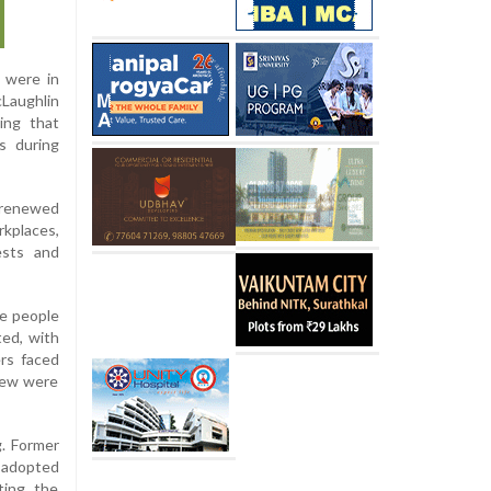
s were in
cLaughlin
ing that
rs during
 renewed
rkplaces,
ests and
e people
ted, with
ers faced
 few were
g. Former
e adopted
ting the