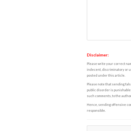
Disclaimer:
Please write your correct nam
indecent, discriminatory or u
posted under this article.
Please note that sending fals
public disorder is punishable 
such comments, to the autho
Hence, sending offensive comm
responsible.