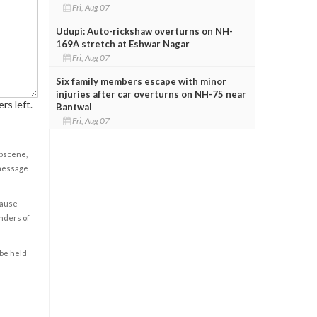
Fri, Aug 07
Udupi: Auto-rickshaw overturns on NH-
169A stretch at Eshwar Nagar
Fri, Aug 07
Six family members escape with minor
injuries after car overturns on NH-75 near
rs left.
Bantwal
Fri, Aug 07
obscene,
 message
cause
enders of
 be held