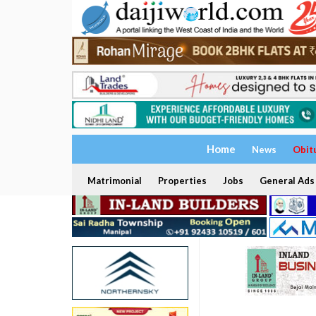
Home
News
Obit
Matrimonial
Properties
Jobs
General Ads