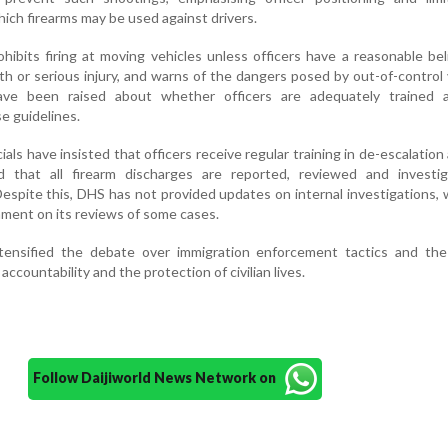
ich firearms may be used against drivers.
rohibits firing at moving vehicles unless officers have a reasonable bel
h or serious injury, and warns of the dangers posed by out-of-control 
ve been raised about whether officers are adequately trained 
e guidelines.
als have insisted that officers receive regular training in de-escalation
d that all firearm discharges are reported, reviewed and investi
espite this, DHS has not provided updates on internal investigations, 
mment on its reviews of some cases.
tensified the debate over immigration enforcement tactics and the
accountability and the protection of civilian lives.
Follow Daijiworld News Network on