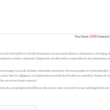
You have
2000
characte
e and email address. Kindly do not post any personal, abusive, defamatory, infringing, 
nlawful or similar comments. Daijiworld.com will not be responsible for any defamatory
e messages to insult, defame, intimidate, mislead or deceive people or to intentionally 
under law. It is obligatory on Daijiworld to provide the IP address and other details of s
rity concerned upon request.
ents using daijiworld will be purely at your own risk, and in no way will Daijiworld.com