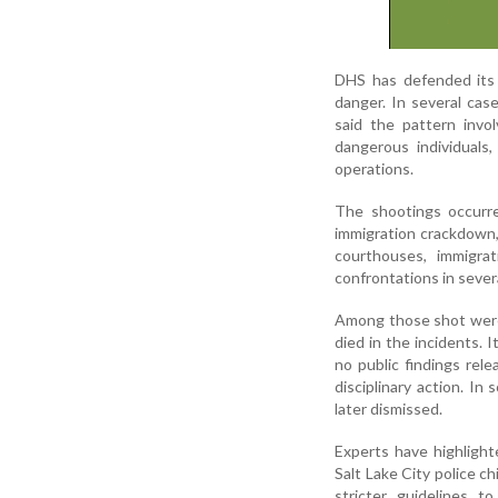
DHS has defended its o
danger. In several cas
said the pattern invo
dangerous individuals,
operations.
The shootings occurr
immigration crackdown,
courthouses, immigra
confrontations in severa
Among those shot were
died in the incidents. 
no public findings rel
disciplinary action. I
later dismissed.
Experts have highlight
Salt Lake City police 
stricter guidelines t