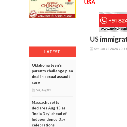
USA
US immigrati
Sat, Jan 17 2026 12:1
LATEST
Oklahoma teen’s
parents challenge plea
deal in sexual assault
case
Sat, Aug 08
Massachusetts
declares Aug 15 as
'India Day' ahead of
Independence Day
celebrations