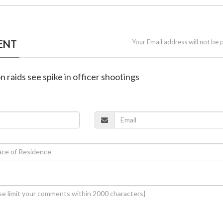
ENT
Your Email address will not be 
n raids see spike in officer shootings