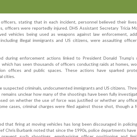
fficers, stating that in each incident, personnel believed their live
es, officers were reportedly injured. DHS Assistant Secretary Tricia M
lved vehicles being used as weapons against law enforcement, add
 including illegal immigrants and US citizens, were assaulting office
ed during enforcement actions linked to President Donald Trump’s
 which has seen thousands of officers conducting raids at homes, wo
tion offices and public spaces. These actions have sparked prot
l cities.
 suspected criminals, undocumented immigrants and US citizens. Thre
It remains unclear how many of the shootings have been fully investiga
eased on whether the use of force was justified or whether any offic
n some cases, criminal charges were filed against those shot, though a
ed that firing at moving vehicles has long been discouraged in policin
chief Chris Burbank noted that since the 1990s, police departments hav
o prevent such shootings, emphasising officer positioning and limi