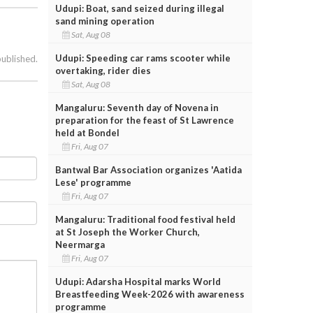
Udupi: Boat, sand seized during illegal
sand mining operation
Sat, Aug 08
Udupi: Speeding car rams scooter while
published.
overtaking, rider dies
Sat, Aug 08
Mangaluru: Seventh day of Novena in
preparation for the feast of St Lawrence
held at Bondel
Fri, Aug 07
Bantwal Bar Association organizes 'Aatida
Lese' programme
Fri, Aug 07
Mangaluru: Traditional food festival held
at St Joseph the Worker Church,
Neermarga
Fri, Aug 07
Udupi: Adarsha Hospital marks World
Breastfeeding Week-2026 with awareness
programme