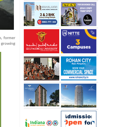
n, former
a growing