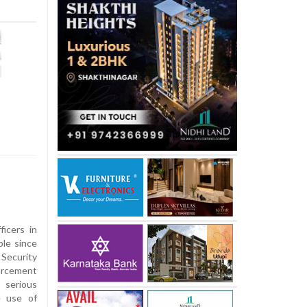
ficers in
ple since
Security
orcement
 serious
e use of