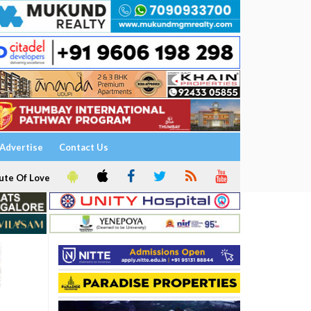
Advertise
Contact Us
ute Of Love