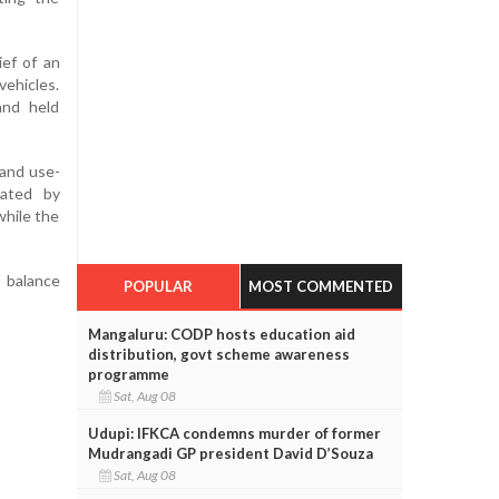
ief of an
vehicles.
and held
 and use-
gated by
while the
 balance
POPULAR
MOST COMMENTED
Mangaluru: CODP hosts education aid
distribution, govt scheme awareness
programme
Sat, Aug 08
Udupi: IFKCA condemns murder of former
Mudrangadi GP president David D’Souza
Sat, Aug 08