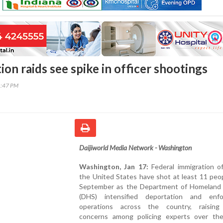
on raids see spike in officer shootings
1:47 PM
Daijiworld Media Network - Washington
Washington, Jan 17:
Federal immigration of
the United States have shot at least 11 peo
September as the Department of Homeland 
(DHS) intensified deportation and enf
operations across the country, raising
concerns among policing experts over th