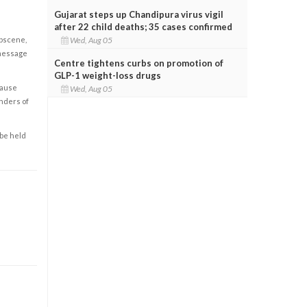
Gujarat steps up Chandipura virus vigil
after 22 child deaths; 35 cases confirmed
Wed, Aug 05
obscene,
 message
Centre tightens curbs on promotion of
GLP-1 weight-loss drugs
cause
Wed, Aug 05
enders of
 be held