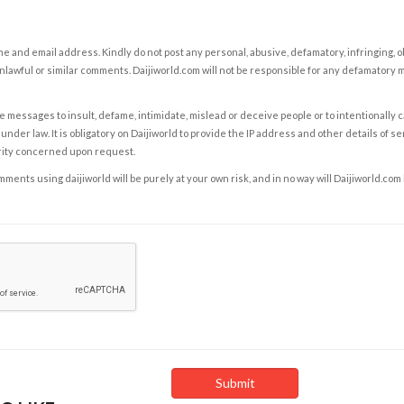
e and email address. Kindly do not post any personal, abusive, defamatory, infringing, 
nlawful or similar comments. Daijiworld.com will not be responsible for any defamatory
e messages to insult, defame, intimidate, mislead or deceive people or to intentionally 
under law. It is obligatory on Daijiworld to provide the IP address and other details of s
rity concerned upon request.
ents using daijiworld will be purely at your own risk, and in no way will Daijiworld.com