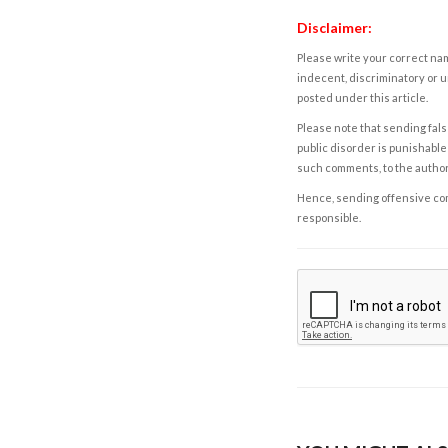
Disclaimer:
Please write your correct nam
indecent, discriminatory or u
posted under this article.
Please note that sending fals
public disorder is punishable 
such comments, to the autho
Hence, sending offensive comm
responsible.