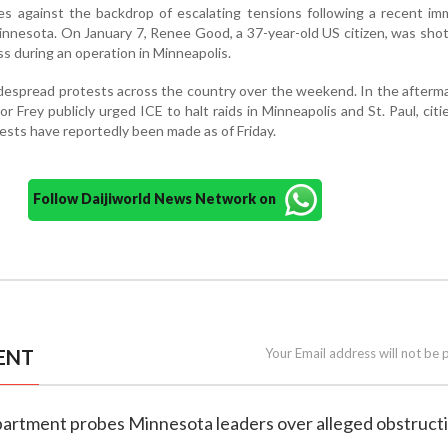
s against the backdrop of escalating tensions following a recent im
innesota. On January 7, Renee Good, a 37-year-old US citizen, was sho
s during an operation in Minneapolis.
despread protests across the country over the weekend. In the afterm
 Frey publicly urged ICE to halt raids in Minneapolis and St. Paul, cit
ests have reportedly been made as of Friday.
Follow Daijiworld News Network on
ENT
Your Email address will not be 
epartment probes Minnesota leaders over alleged obstruct