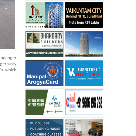
endanger
ngerously
 in which