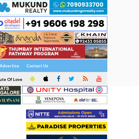
Advertise
Contact Us
ute Of Love