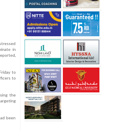
 stressed
minate in
reported,
Friday to
ficers to
ising the
targeting
 had been