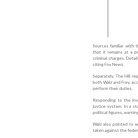
Sources familiar with
that it remains at a pr
criminal charges. Detai
citing Fox News.
Separately, The Hill r
both Walz and Frey, acc
perform their duties.
Responding to the inv
justice system. In a s
political figures, warni
Walz also pointed to w
taken against the feder