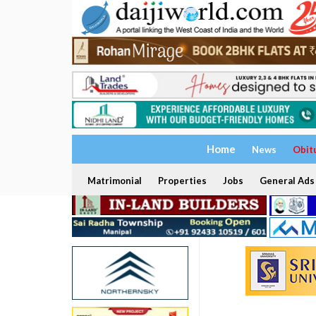
Home
News
Obit
Matrimonial
Properties
Jobs
General Ads