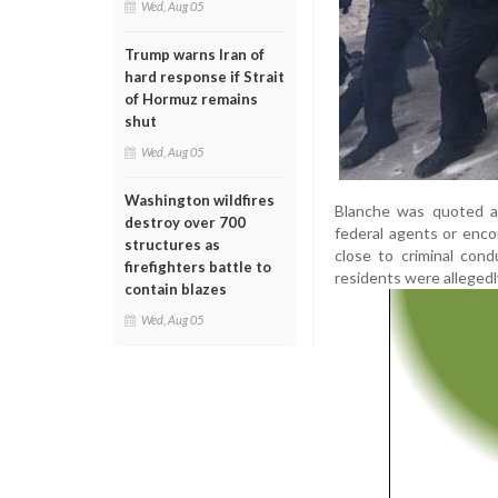
Wed, Aug 05
Trump warns Iran of
hard response if Strait
of Hormuz remains
shut
Wed, Aug 05
Washington wildfires
Blanche was quoted as
destroy over 700
federal agents or enco
structures as
close to criminal con
firefighters battle to
residents were allegedl
contain blazes
Wed, Aug 05