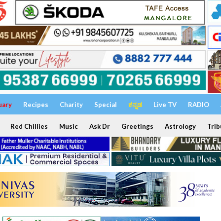
uary
Recipes
Charity
Special
ಕನ್ನಡ
Live TV
RADIO
Red Chillies
Music
Ask Dr
Greetings
Astrology
Trib