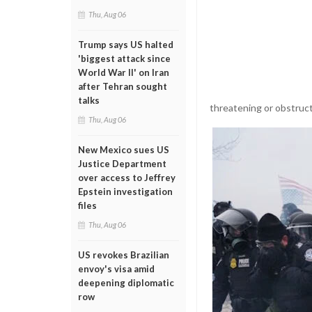
Thu, Aug 06
Trump says US halted
'biggest attack since
World War II' on Iran
after Tehran sought
talks
threatening or obstruct
Thu, Aug 06
New Mexico sues US
Justice Department
over access to Jeffrey
Epstein investigation
files
Thu, Aug 06
US revokes Brazilian
envoy's visa amid
deepening diplomatic
row