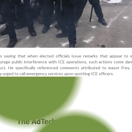
 saying that when elected officials issue remarks that appear to 
urage public interference with ICE operations, such actions come da
duct. He specifically referenced comments attributed to mayor Frey,
y urged to call emergency services upon spotting ICE officers.