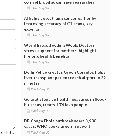
control blood sugar, says researcher
Thu, Aug 06
AI helps detect lung cancer earlier by
improving accuracy of CT scans, say
experts
Thu, Aug 06
World Breastfeeding Week: Doctors
stress support for mothers, highlight
lifelong health benefits
Thu, Aug 06
Delhi Police creates Green Corridor, helps
liver transplant patient reach airport in 22
minutes
Wed, Aug 05
Gujarat steps up health measures in flood-
hit areas, treats 1.74 lakh people
Wed, Aug 05
DR Congo Ebola outbreak nears 3,900
cases, WHO seeks urgent support
rs left.
Wed, Aug 05