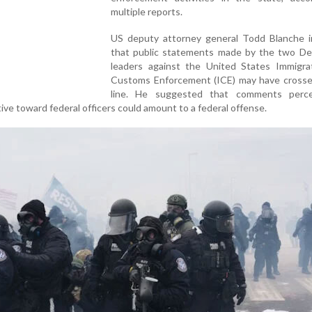
multiple reports.
US deputy attorney general Todd Blanche i
that public statements made by the two De
leaders against the United States Immigra
Customs Enforcement (ICE) may have crossed
line. He suggested that comments perc
ive toward federal officers could amount to a federal offense.