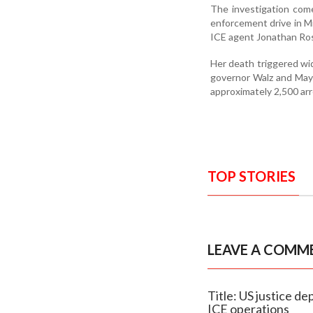
The investigation come
enforcement drive in M
ICE agent Jonathan Ros
Her death triggered wi
governor Walz and Mayor
approximately 2,500 arr
TOP STORIES
LEAVE A COMM
Title: US justice d
ICE operations