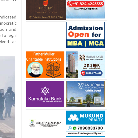
ndicated
mocratic
tion and
 a legal
eived as