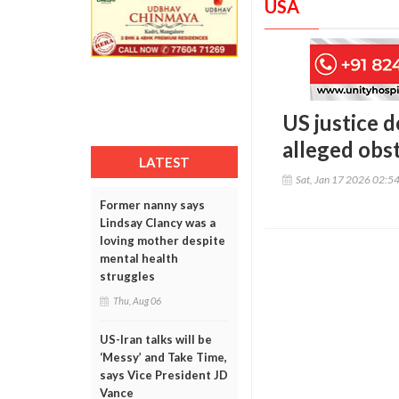
USA
US justice 
alleged obs
LATEST
Sat, Jan 17 2026 02:5
Former nanny says
Lindsay Clancy was a
loving mother despite
mental health
struggles
Thu, Aug 06
US-Iran talks will be
‘Messy’ and Take Time,
says Vice President JD
Vance