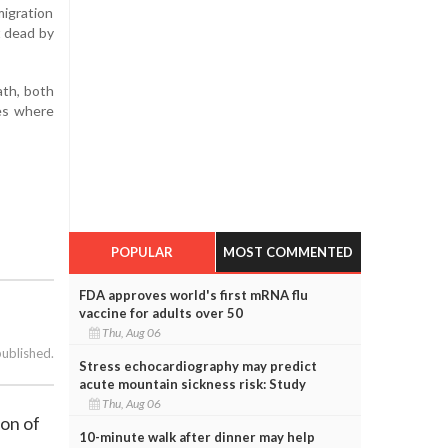
migration
t dead by
ath, both
ies where
POPULAR
MOST COMMENTED
FDA approves world's first mRNA flu
vaccine for adults over 50
Thu, Aug 06
published.
Stress echocardiography may predict
acute mountain sickness risk: Study
Thu, Aug 06
ion of
10-minute walk after dinner may help