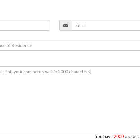
You have
2000
characte