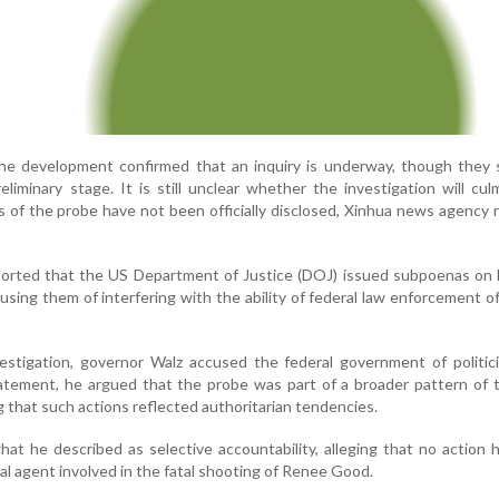
 the development confirmed that an inquiry is underway, though they
eliminary stage. It is still unclear whether the investigation will cul
ls of the probe have not been officially disclosed, Xinhua news agency 
eported that the US Department of Justice (DOJ) issued subpoenas on 
using them of interfering with the ability of federal law enforcement of
estigation, governor Walz accused the federal government of politic
tatement, he argued that the probe was part of a broader pattern of 
ng that such actions reflected authoritarian tendencies.
hat he described as selective accountability, alleging that no action
al agent involved in the fatal shooting of Renee Good.