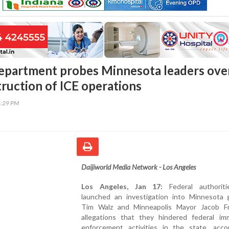
department probes Minnesota leaders ove
truction of ICE operations
4:29 PM
Daijiworld Media Network - Los Angeles
Los Angeles, Jan 17:
Federal authorit
launched an investigation into Minnesota 
Tim Walz and Minneapolis Mayor Jacob F
allegations that they hindered federal imm
enforcement activities in the state, acco