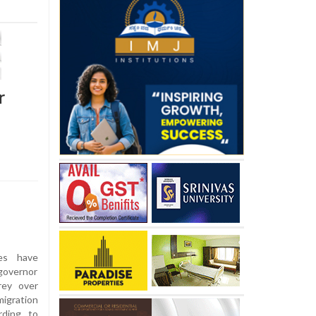
r
ies have
governor
rey over
igration
rding to