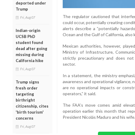
deported under
Trump
The regulator cautioned that interfer
Fri, Aug 07
could occur, potentially creating cond
alerts describe a “potentially hazard
Indian-origin
Ocean and the Gulf of California, also
UCSB PhD
student found
Mexican authorities, however, playe
dead after going
Ministry of Infrastructure, Communi
missing during
strictly precautionary and does not 
California hike
sector.
Fri, Aug 07
In a statement, the ministry emphasi
awareness and operational vigilance, not
Trump signs
are no operational impacts or constra
fresh order
operators,” it said.
targeting
birthright
The FAA’s move comes amid elevated
citizenship, cites
operation earlier this month that rep
'birth tourism'
President Nicolás Maduro and his wife
concerns
Fri, Aug 07