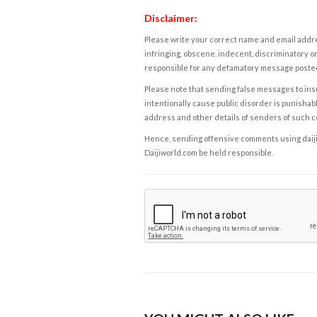
Disclaimer:
Please write your correct name and email addres
infringing, obscene, indecent, discriminatory or
responsible for any defamatory message posted 
Please note that sending false messages to insu
intentionally cause public disorder is punishable
address and other details of senders of such 
Hence, sending offensive comments using daijiwor
Daijiworld.com be held responsible.