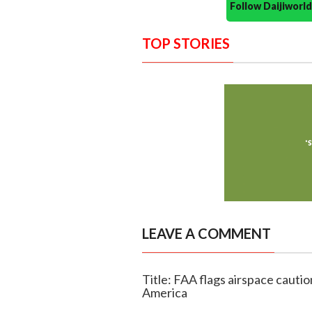
Follow Daijiwor
TOP STORIES
LEAVE A COMMENT
Title: FAA flags airspace cauti
America