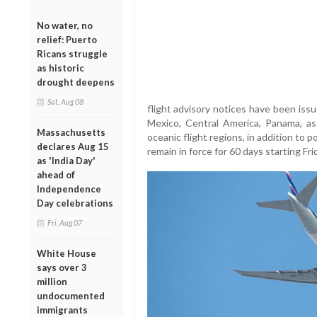
No water, no
relief: Puerto
Ricans struggle
as historic
drought deepens
Sat, Aug 08
flight advisory notices have been iss
Mexico, Central America, Panama, as
Massachusetts
oceanic flight regions, in addition to p
declares Aug 15
remain in force for 60 days starting Fri
as 'India Day'
ahead of
Independence
Day celebrations
Fri, Aug 07
White House
says over 3
million
undocumented
immigrants