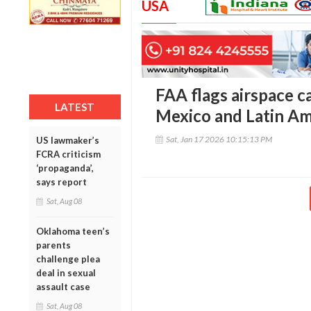
USA
FAA flags airspace c
LATEST
Mexico and Latin Am
Sat, Jan 17 2026 10:15:13 PM
US lawmaker’s
FCRA criticism
‘propaganda’,
says report
Sat, Aug 08
Oklahoma teen’s
parents
challenge plea
deal in sexual
assault case
Sat, Aug 08