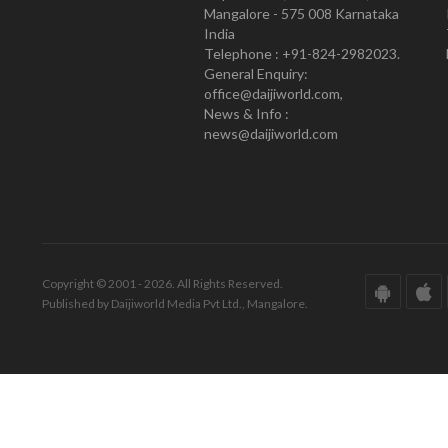
Mangalore - 575 008 Karnataka
India
Telephone : +91-824-2982023.
General Enquiry:
office@daijiworld.com,
News & Info :
news@daijiworld.com
Copyright © 2001 - 2026. All Rights Reserved.
Published by Daijiworld Media Pvt Ltd., Mangalore.