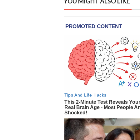
YOU MIGHT ALSO LIKE