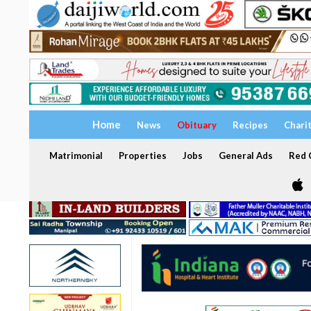
Home
News
Obituary
Recipes
Chari
Matrimonial
Properties
Jobs
General Ads
Red C