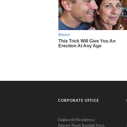
CORPORATE OFFICE
Daijiworld Residency,
Airport Road, Bondel Post,