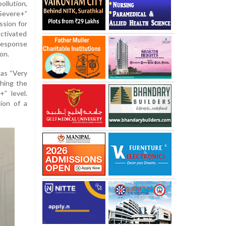
ollution,
“Severe+”
ssion for
ctivated
Response
on.
 as “Very
ching the
” level.
tion of a