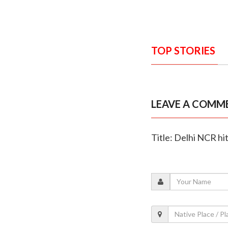
TOP STORIES
LEAVE A COMM
Title: Delhi NCR hi