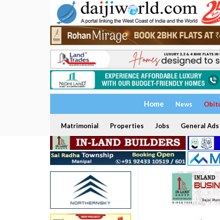
Home
News
Obit
Matrimonial
Properties
Jobs
General Ads