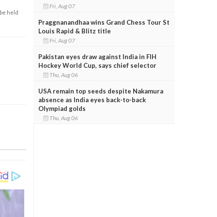
Fri, Aug 07
 be held
Praggnanandhaa wins Grand Chess Tour St
Louis Rapid & Blitz title
Fri, Aug 07
Pakistan eyes draw against India in FIH
Hockey World Cup, says chief selector
Thu, Aug 06
USA remain top seeds despite Nakamura
absence as India eyes back-to-back
Olympiad golds
Thu, Aug 06