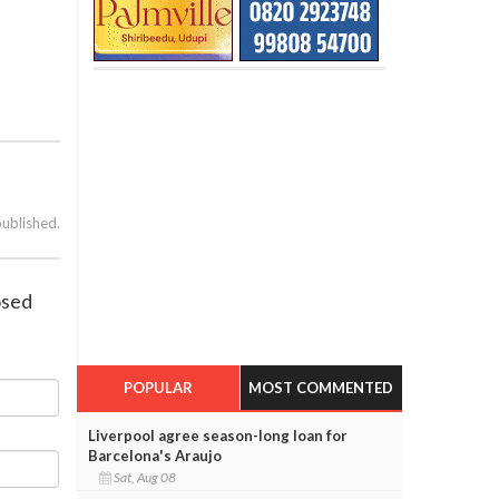
published.
osed
POPULAR
MOST COMMENTED
Liverpool agree season-long loan for
Barcelona's Araujo
Sat, Aug 08