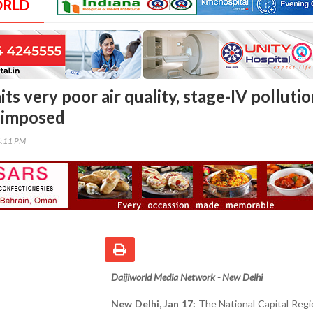
ORLD
ts very poor air quality, stage-IV polluti
eimposed
4:11 PM
Daijiworld Media Network - New Delhi
New Delhi, Jan 17:
The National Capital Regi