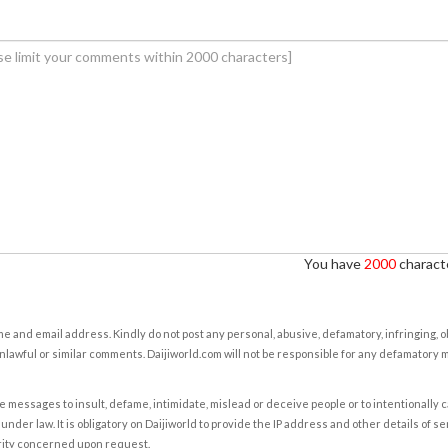
You have
2000
characte
e and email address. Kindly do not post any personal, abusive, defamatory, infringing, 
nlawful or similar comments. Daijiworld.com will not be responsible for any defamatory
e messages to insult, defame, intimidate, mislead or deceive people or to intentionally 
under law. It is obligatory on Daijiworld to provide the IP address and other details of s
rity concerned upon request.