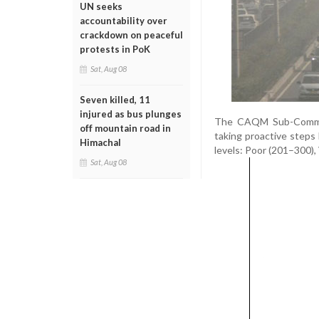
UN seeks
accountability over
crackdown on peaceful
protests in PoK
Sat, Aug 08
Seven killed, 11
injured as bus plunges
The CAQM Sub-Committ
off mountain road in
taking proactive steps 
Himachal
levels: Poor (201–300),
Sat, Aug 08