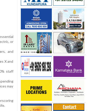
essential
ctric, or
ers, and
ses X and
50% staff
uspending
fices may
erscoring
ife.