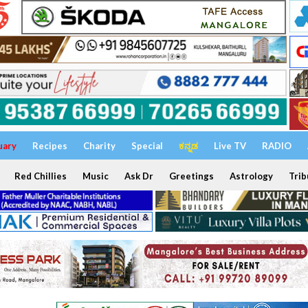
uary
Recipes
Charity
Special
ಕನ್ನಡ
Live TV
RADIO
Red Chillies
Music
Ask Dr
Greetings
Astrology
Trib