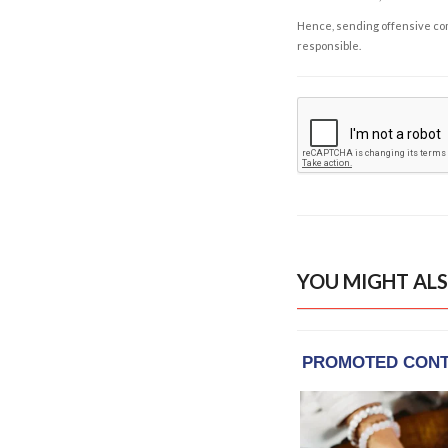
Hence, sending offensive comm
responsible.
YOU MIGHT ALS