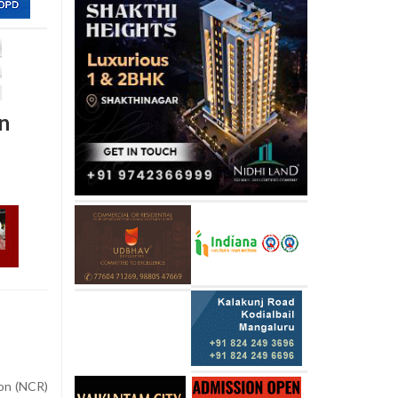
on
on (NCR)