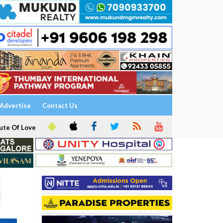
Advertise
Contact Us
ute Of Love