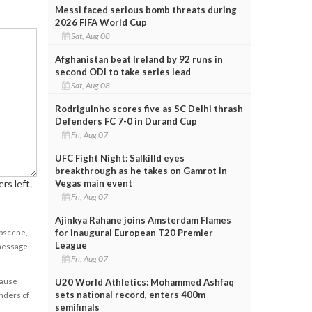
Messi faced serious bomb threats during
2026 FIFA World Cup
Sat, Aug 08
Afghanistan beat Ireland by 92 runs in
second ODI to take series lead
Sat, Aug 08
Rodriguinho scores five as SC Delhi thrash
Defenders FC 7-0 in Durand Cup
Fri, Aug 07
UFC Fight Night: Salkilld eyes
breakthrough as he takes on Gamrot in
Vegas main event
rs left.
Fri, Aug 07
Ajinkya Rahane joins Amsterdam Flames
for inaugural European T20 Premier
obscene,
League
 message
Fri, Aug 07
U20 World Athletics: Mohammed Ashfaq
cause
sets national record, enters 400m
enders of
semifinals