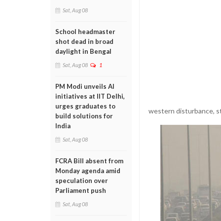
Sat, Aug 08
School headmaster
shot dead in broad
daylight in Bengal
Sat, Aug 08
1
PM Modi unveils AI
initiatives at IIT Delhi,
urges graduates to
western disturbance, st
build solutions for
India
Sat, Aug 08
FCRA Bill absent from
Monday agenda amid
speculation over
Parliament push
Sat, Aug 08