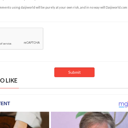
ents using daijiworld will be purely at your own risk, and in no way will Daijiworld.com
O LIKE