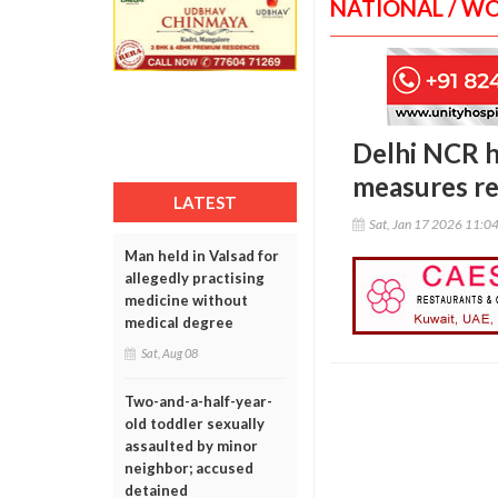
NATIONAL / W
Delhi NCR hi
measures r
LATEST
Sat, Jan 17 2026 11:0
Man held in Valsad for
allegedly practising
medicine without
medical degree
Sat, Aug 08
Two-and-a-half-year-
old toddler sexually
assaulted by minor
neighbor; accused
detained