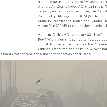
has once again been gripped by severe air p
with the Air Quality Index (AQI) nearing the 
category on Saturday. In response, the Commi
Air Quality Management (CAQM) has rea
Stage-IV restrictions under the Graded 
Action Plan (GRAP) to curb further deteriorati
At 4 p.m., Delhi’s AQI stood at 400, classified
Poor.” Within hours, it surged to 428, approa
critical 450 mark that defines the “Severe+
Officials attributed the spike to a combina
agnant weather conditions, and poor dispersion of pollutants.