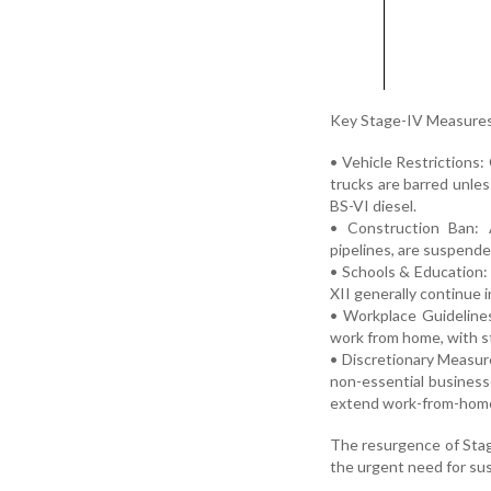
Key Stage-IV Measures
• Vehicle Restrictions:
trucks are barred unles
BS-VI diesel.
• Construction Ban: A
pipelines, are suspende
• Schools & Education:
XII generally continue 
• Workplace Guidelines
work from home, with st
• Discretionary Measur
non-essential business
extend work-from-home 
The resurgence of Stage
the urgent need for sus