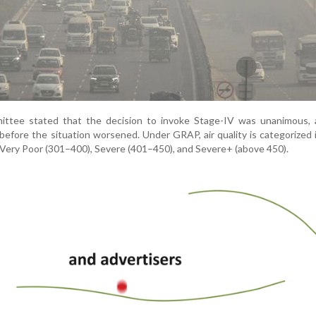
ee stated that the decision to invoke Stage-IV was unanimous, 
before the situation worsened. Under GRAP, air quality is categorized 
 Very Poor (301–400), Severe (401–450), and Severe+ (above 450).