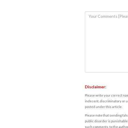
Disclaimer:
Please write your correct nam
indecent, discriminatory or u
posted under this article.
Please note that sending fals
public disorder is punishable 
such comments, to the autho