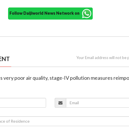
Follow Daijiworld News Network on
ENT
Your Email address will not be 
ts very poor air quality, stage-IV pollution measures reimp