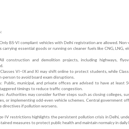
:
 Only BS-VI compliant vehicles with Delhi registration are allowed. Non-
s carrying essential goods or running on cleaner fuels like CNG, LNG, ele
ll construction and demolition projects, including highways, flyov
d.
 Classes VI–IX and XI may shift online to protect students, while Clas
in-person to avoid board exam disruptions.
: Public, municipal, and private offices are advised to have at least 
aggered timings to reduce traffic congestion.
es: Authorities may consider further steps such as closing colleges, s
es, or implementing odd-even vehicle schemes. Central government of
directives if pollution worsens.
-IV restrictions highlights the persistent pollution crisis in Delhi, und
tained measures to protect public health and maintain normalcy in daily l