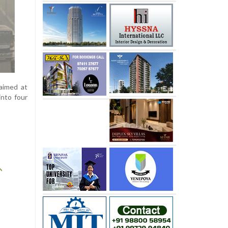
aimed at
into four