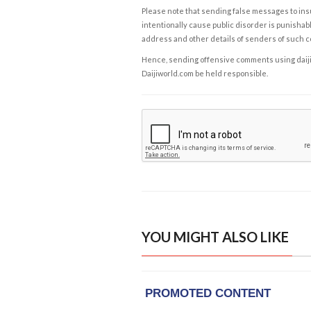
Please note that sending false messages to insu
intentionally cause public disorder is punishable
address and other details of senders of such 
Hence, sending offensive comments using daijiwor
Daijiworld.com be held responsible.
YOU MIGHT ALSO LIKE