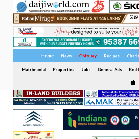
Home
News
Obituary
Recipes
Chari
Matrimonial
Properties
Jobs
General Ads
Red C