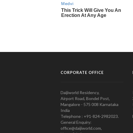
CORPORATE OFFICE
Daijiworld Residency,
Airport Road, Bondel Post,
Mangalore - 575 008 Karnataka
India
Telephone : +91-824-2982023.
General Enquiry:
office@daijiworld.com,