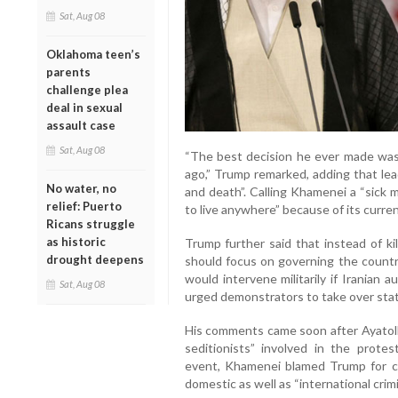
Sat, Aug 08
Oklahoma teen’s
parents
challenge plea
deal in sexual
assault case
Sat, Aug 08
“The best decision he ever made wa
ago,” Trump remarked, adding that lea
No water, no
and death”. Calling Khamenei a “sick 
relief: Puerto
to live anywhere” because of its curren
Ricans struggle
as historic
Trump further said that instead of kil
drought deepens
should focus on governing the country
would intervene militarily if Iranian 
Sat, Aug 08
urged demonstrators to take over state
His comments came soon after Ayatol
seditionists” involved in the protes
event, Khamenei blamed Trump for ca
domestic as well as “international cri