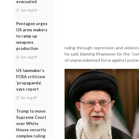
evacuated
Sun, Aug 09
Pentagon urges
US arms makers
to ramp up
weapons
ruling through repression and violence.
production
he said, blaming Khamenei for the “co
Sun, Aug 09
of unprecedented force against prote
US lawmaker’s
FCRA criticism
‘propaganda’,
says report
Sat, Aug 08
Trump to move
Supreme Court
over White
House security
complex ruling