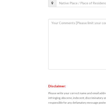
Disclaimer:
Please write your correct name and email addres
infringing, obscene, indecent, discriminatory or
responsible for any defamatory message posted 