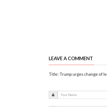
LEAVE A COMMENT
Title: Trump urges change of le