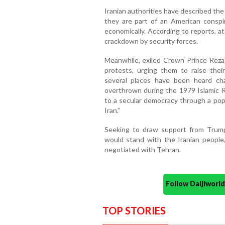
Iranian authorities have described the p
they are part of an American conspira
economically. According to reports, at
crackdown by security forces.
Meanwhile, exiled Crown Prince Reza P
protests, urging them to raise their
several places have been heard ch
overthrown during the 1979 Islamic Re
to a secular democracy through a popu
Iran.”
Seeking to draw support from Trump
would stand with the Iranian people
negotiated with Tehran.
Follow Daijiwor
TOP STORIES