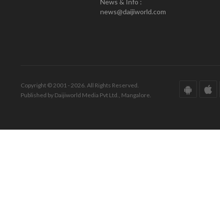
News & Info :
news@daijiworld.com
Copyright © 2001 - 2026. All Rights Reserved.
Published by Daijiworld Media Pvt Ltd., Mangalore.