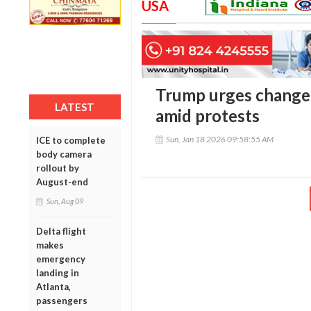
USA
Trump urges change o
LATEST
amid protests
Sun, Jan 18 2026 09:58:55 AM
ICE to complete
body camera
rollout by
August-end
Sun, Aug 09
Delta flight
makes
emergency
landing in
Atlanta,
passengers