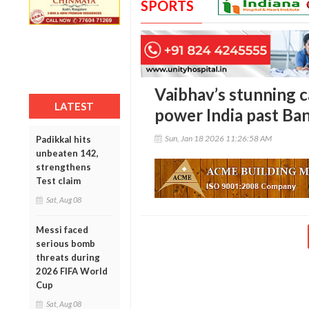
SPORTS
Vaibhav’s stunning c
LATEST
power India past Ba
Sun, Jan 18 2026 11:26:58 AM
Padikkal hits
unbeaten 142,
strengthens
Test claim
Sat, Aug 08
Messi faced
serious bomb
threats during
2026 FIFA World
Cup
Sat, Aug 08