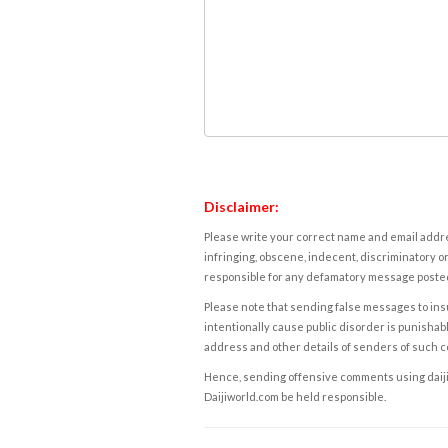
Disclaimer:
Please write your correct name and email addres
infringing, obscene, indecent, discriminatory or
responsible for any defamatory message posted 
Please note that sending false messages to insu
intentionally cause public disorder is punishable
address and other details of senders of such 
Hence, sending offensive comments using daijiwor
Daijiworld.com be held responsible.