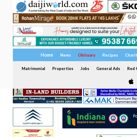
Home
News
Obituary
Recipes
Chari
Matrimonial
Properties
Jobs
General Ads
Red C