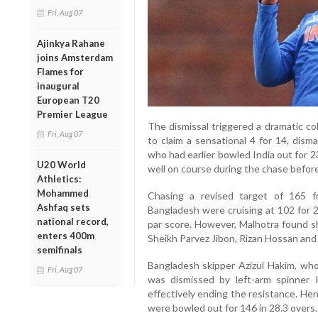
Fri, Aug 07
Ajinkya Rahane
joins Amsterdam
Flames for
inaugural
European T20
Premier League
The dismissal triggered a dramatic co
Fri, Aug 07
to claim a sensational 4 for 14, dism
who had earlier bowled India out for 
U20 World
well on course during the chase before 
Athletics:
Mohammed
Chasing a revised target of 165 f
Ashfaq sets
Bangladesh were cruising at 102 for 2
national record,
par score. However, Malhotra found s
enters 400m
Sheikh Parvez Jibon, Rizan Hossan and 
semifinals
Bangladesh skipper Azizul Hakim, who
Fri, Aug 07
was dismissed by left-arm spinner K
effectively ending the resistance. Hen
were bowled out for 146 in 28.3 overs.