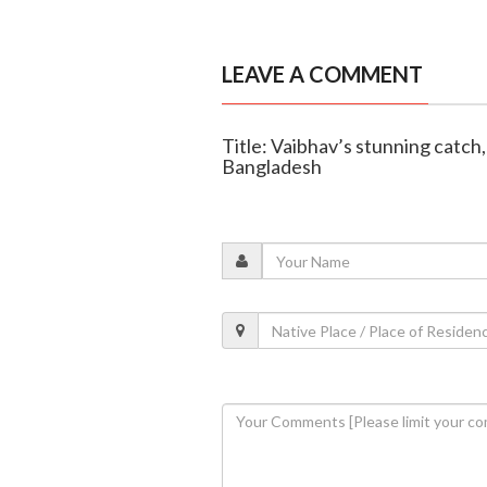
LEAVE A COMMENT
Title: Vaibhav’s stunning catch
Bangladesh