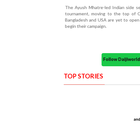
The Ayush Mhatre-led Indian side se
tournament, moving to the top of 
Bangladesh and USA are yet to open 
begin their campaign.
Follow Daijiwor
TOP STORIES