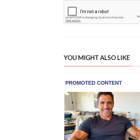
YOU MIGHT ALSO LIKE