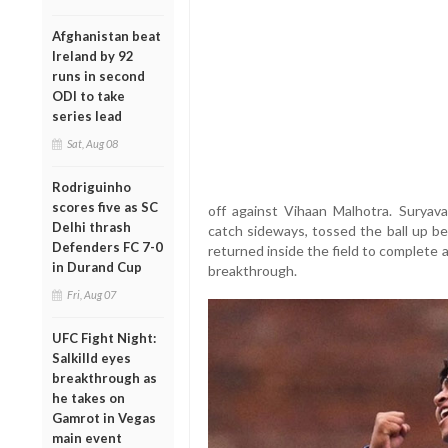
Afghanistan beat
Ireland by 92
runs in second
ODI to take
series lead
Sat, Aug 08
Rodriguinho
scores five as SC
off against Vihaan Malhotra. Suryava
Delhi thrash
catch sideways, tossed the ball up b
Defenders FC 7-0
returned inside the field to complete a
in Durand Cup
breakthrough.
Fri, Aug 07
UFC Fight Night:
Salkilld eyes
breakthrough as
he takes on
Gamrot in Vegas
main event