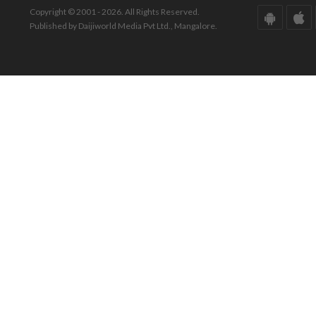
Copyright © 2001 - 2026. All Rights Reserved.
Published by Daijiworld Media Pvt Ltd., Mangalore.