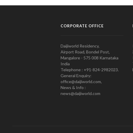
CORPORATE OFFICE
Daijiworld Residency,
Airport Road, Bondel Post,
Mangalore - 575 008 Karnataka
India
Telephone : +91-824-2982023.
General Enquiry:
office@daijiworld.com,
News & Info :
news@daijiworld.com