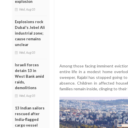
explosion
Wed, Aug 05
Explosions rock
Dubai's Jebel Ali
industrial zone;
cause remains
unclear
Wed, Aug 05
Israeli forces
Among those facing imminent eviction 
detain 13 in
entire life in a modest home overlo
West Bank amid
sweeper, Rajabi has stopped going to w
raids,
absence. Children in affected house
demolitions
families remain inside, clinging to thei
Wed, Aug 05
13 Indian sailors
rescued after
India-flagged
cargo vessel