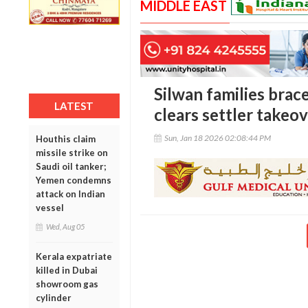
MIDDLE EAST
Silwan families brace
LATEST
clears settler takeo
Sun, Jan 18 2026 02:08:44 PM
Houthis claim
missile strike on
Saudi oil tanker;
Yemen condemns
attack on Indian
vessel
Wed, Aug 05
Kerala expatriate
killed in Dubai
showroom gas
cylinder