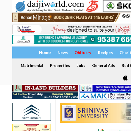
Home
News
Obituary
Recipes
Chari
Matrimonial
Properties
Jobs
General Ads
Red C