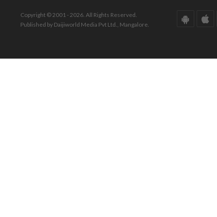
Copyright © 2001 - 2026. All Rights Reserved.
Published by Daijiworld Media Pvt Ltd., Mangalore.