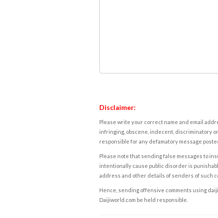
Disclaimer:
Please write your correct name and email addres
infringing, obscene, indecent, discriminatory or
responsible for any defamatory message posted 
Please note that sending false messages to insu
intentionally cause public disorder is punishable
address and other details of senders of such 
Hence, sending offensive comments using daijiwor
Daijiworld.com be held responsible.