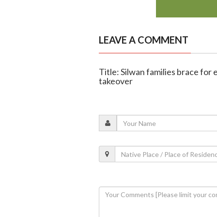
LEAVE A COMMENT
Title: Silwan families brace for 
takeover