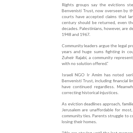
Rights groups say the evictions st
Benvenisti Trust, now overseen by the
courts have accepted claims that l
century should be returned, even tho
decades. Palestinians, however, are den
1948 and 1967.
Community leaders argue the legal pr
years and huge sums fighting in cour
Zuheir Rajabi, a community representa
with no solution offered.”
Israeli NGO Ir Amim has noted seri
Benvenisti Trust, including financial l
have continued regardless. Meanwhil
correcting historical injustices.
As eviction deadlines approach, famil
Jerusalem are unaffordable for most,
community ties. Parents struggle to c
losing their homes.
“We are staying until the last moment,