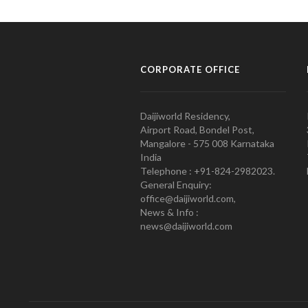
CORPORATE OFFICE
Daijiworld Residency,
Airport Road, Bondel Post,
Mangalore - 575 008 Karnataka
India
Telephone : +91-824-2982023.
General Enquiry:
office@daijiworld.com,
News & Info :
news@daijiworld.com