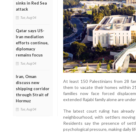
sinks in Red Sea
attack
Tue, Aug 04
Qatar says US-
Iran mediation
efforts continue,
diplomacy
remains focus
Tue, Aug 04
Iran, Oman
At least 150 Palestinians from 28 fam
discuss new
them to vacate their homes within 21
shipping corridor
families now face forced displac
through Strait of
extended Rajabi family alone are under 
Hormuz
Tue, Aug 04
The latest court ruling has already 
neighbourhood, with settlers moving
Residents say the presence of sett
psychological pressure, making daily li