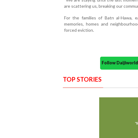
are scattering us, breaking our commun
For the families of Batn al-Hawa, e
memories, homes and neighbourhoo
forced eviction.
Follow Daijiwor
TOP STORIES