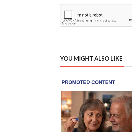
YOU MIGHT ALSO LIKE