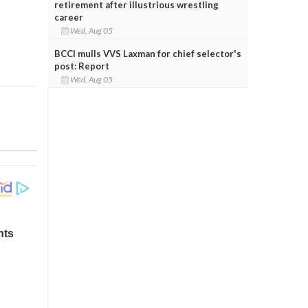
retirement after illustrious wrestling
career
Wed, Aug 05
BCCI mulls VVS Laxman for chief selector's
post: Report
Wed, Aug 05