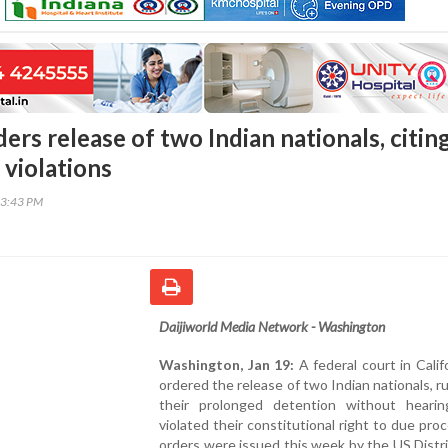
ers release of two Indian nationals, citin
 violations
53:43 PM
Daijiworld Media Network - Washington
Washington, Jan 19:
A federal court in Calif
ordered the release of two Indian nationals, ru
their prolonged detention without hearing
violated their constitutional right to due pro
orders were issued this week by the US Distr