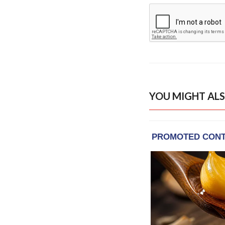
YOU MIGHT ALS