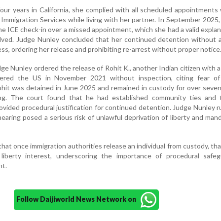
our years in California, she complied with all scheduled appointments
 Immigration Services while living with her partner. In September 2025
ne ICE check-in over a missed appointment, which she had a valid explan
lved. Judge Nunley concluded that her continued detention without a
ess, ordering her release and prohibiting re-arrest without proper notice
udge Nunley ordered the release of Rohit K., another Indian citizen with 
red the US in November 2021 without inspection, citing fear of p
Rohit was detained in June 2025 and remained in custody for over sev
ng. The court found that he had established community ties and 
vided procedural justification for continued detention. Judge Nunley r
earing posed a serious risk of unlawful deprivation of liberty and man
at once immigration authorities release an individual from custody, th
liberty interest, underscoring the importance of procedural safeg
nt.
Follow Daijiworld News Network on