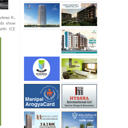
ndeep K.,
rds show
with ICE