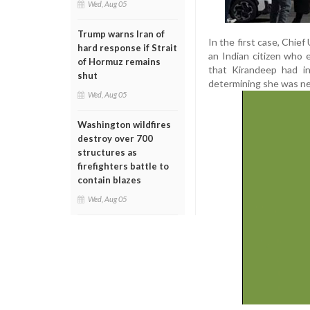
Wed, Aug 05
Trump warns Iran of
In the first case, Chie
hard response if Strait
an Indian citizen who
of Hormuz remains
that Kirandeep had in
shut
determining she was nei
Wed, Aug 05
Washington wildfires
destroy over 700
structures as
firefighters battle to
contain blazes
Wed, Aug 05