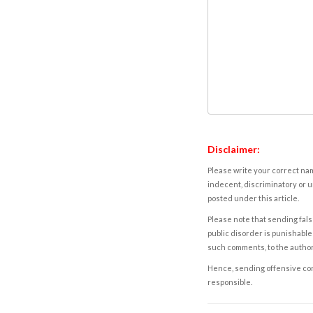
Disclaimer:
Please write your correct nam
indecent, discriminatory or u
posted under this article.
Please note that sending fals
public disorder is punishable 
such comments, to the autho
Hence, sending offensive comm
responsible.