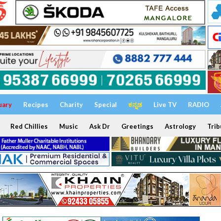
uary
Recipes
Charity
Special
ಕನ್ನಡ
Live TV
RADIO
Red Chillies
Music
Ask Dr
Greetings
Astrology
Trib