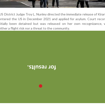
f US District Judge Troy L. Nunley directed the immediate release of Kira
 entered the US in December 2021 and applied for asylum. Court reco
itially been detained but was released on her own recognizance, 
ther a flight risk nor a threat to the community.