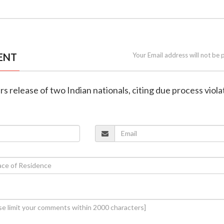
ENT
Your Email address will not be 
rs release of two Indian nationals, citing due process viola