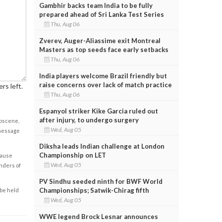
Gambhir backs team India to be fully
prepared ahead of Sri Lanka Test Series
Thu, Aug 06
Zverev, Auger-Aliassime exit Montreal
Masters as top seeds face early setbacks
Thu, Aug 06
India players welcome Brazil friendly but
raise concerns over lack of match practice
rs left.
Thu, Aug 06
Espanyol striker Kike Garcia ruled out
after injury, to undergo surgery
obscene,
Wed, Aug 05
 message
Diksha leads Indian challenge at London
Championship on LET
cause
Wed, Aug 05
enders of
PV Sindhu seeded ninth for BWF World
Championships; Satwik-Chirag fifth
 be held
Wed, Aug 05
WWE legend Brock Lesnar announces