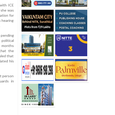
 with ICE
, she was
ation for
 hearing
.
a pending
olitical
en months
that the
uled that
dated his
at person
uards in