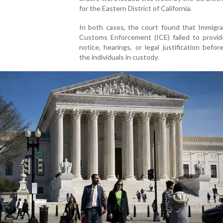
for the Eastern District of California.
In both cases, the court found that Immigra
Customs Enforcement (ICE) failed to provid
notice, hearings, or legal justification befor
the individuals in custody.