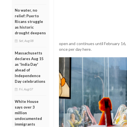
No water, no
relief: Puerto
Ricans struggle
as historic
drought deepens
Sat, Aug 08
open and continues until February 16,
once per day here.
Massachusetts
declares Aug 15
as 'India Day'
ahead of
Independence
Day celebrations
Fri, Aug 07
White House
says over 3
million
undocumented
immigrants