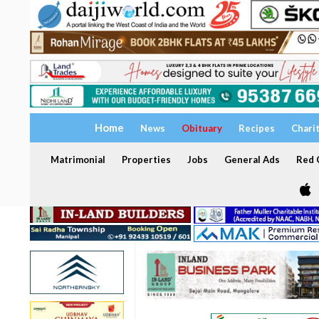
Home
News
Obituary
Recipes
Chari
Matrimonial
Properties
Jobs
General Ads
Red C