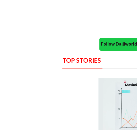
Follow Daijiwor
TOP STORIES