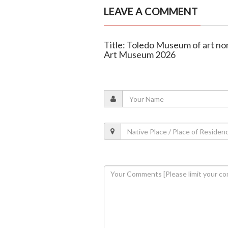
LEAVE A COMMENT
Title: Toledo Museum of art no
Art Museum 2026