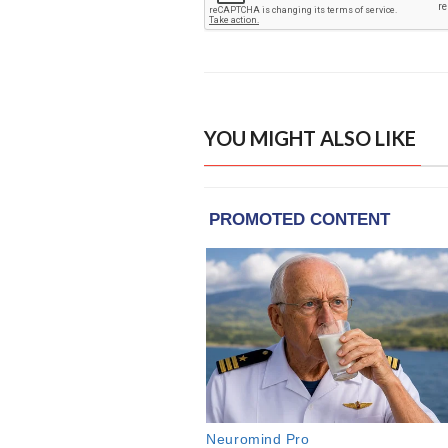
YOU MIGHT ALSO LIKE