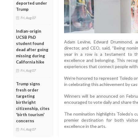
deported under
Trump
Fri, Aug 07
Indian-origin
UCSB PhD
Adam Levine, Edward Drummond, an
student found
director, and CEO, said, “Being nom
dead after going
year in a row is a testament to 
missing during
excellence and belonging. This recog
California hike
experiences that connect people with 
Fri, Aug 07
We’re honored to represent Toledo on 
Trump signs
in celebrating this achievement by cast
fresh order
Winners will be announced on Febru
targeting
encouraged to vote daily and share the 
birthright
citizenship, cites
The nomination highlights Toledo’s cu
'birth tourism'
premier destination for both visit
concerns
excellence in the arts.
Fri, Aug 07