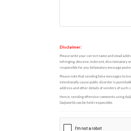
Disclaimer:
Please write your correct name and email addres
infringing, obscene, indecent, discriminatory or
responsible for any defamatory message posted 
Please note that sending false messages to insu
intentionally cause public disorder is punishable
address and other details of senders of such 
Hence, sending offensive comments using daijiwor
Daijiworld.com be held responsible.