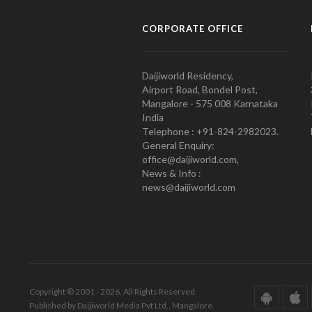
CORPORATE OFFICE
Daijiworld Residency,
Airport Road, Bondel Post,
Mangalore - 575 008 Karnataka
India
Telephone : +91-824-2982023.
General Enquiry:
office@daijiworld.com,
News & Info :
news@daijiworld.com
Copyright © 2001 - 2026. All Rights Reserved.
Published by Daijiworld Media Pvt Ltd., Mangalore.