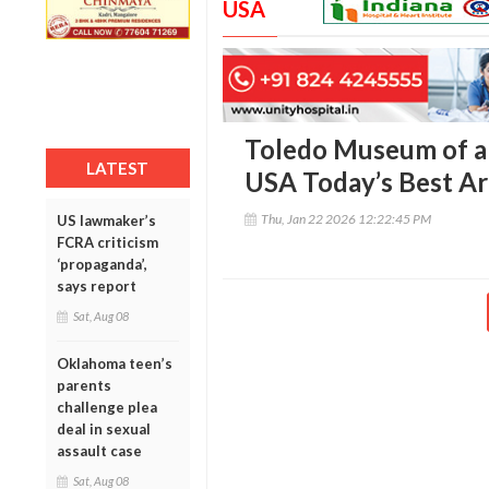
USA
Toledo Museum of ar
LATEST
USA Today’s Best A
Thu, Jan 22 2026 12:22:45 PM
US lawmaker’s
FCRA criticism
‘propaganda’,
says report
Sat, Aug 08
Oklahoma teen’s
parents
challenge plea
deal in sexual
assault case
Sat, Aug 08