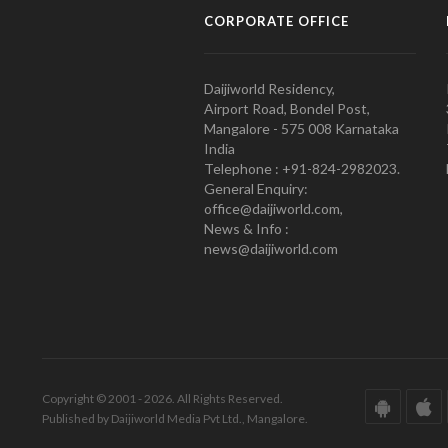
CORPORATE OFFICE
Daijiworld Residency,
Airport Road, Bondel Post,
Mangalore - 575 008 Karnataka
India
Telephone : +91-824-2982023.
General Enquiry:
office@daijiworld.com,
News & Info :
news@daijiworld.com
Copyright © 2001 - 2026. All Rights Reserved.
Published by Daijiworld Media Pvt Ltd., Mangalore.