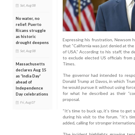
Sat, Aug 08
No water, no
relief: Puerto
Ricans struggle
as historic
Expressing his frustration, Newsom hi
drought deepens
that “California was just denied at th
Sat, Aug 08
of USA.” According to his staff, the 
to exclude elected US officials from
Times.
Massachusetts
declares Aug 15
The governor had intended to respo
as 'India Day'
Donald Trump at Davos, in which Trum
ahead of
he would pursue it without using forc
Independence
for what he described as their “com
Day celebrations
proposal.
Fri, Aug 07
“It’s time to buck up, it’s time to ge
during his visit to the forum. “It’s t
added, calling for stronger internation
The incident highlights growing ten