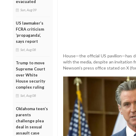
evacuated
Sun, Aug 09
US lawmaker’s
FCRA criticism
‘propaganda’,
says report
Sat, Aug 08
House—the official US pavilion—has 
with the media, despite an invitation f
Trump to move
Newsom’s press office stated on X (f
Supreme Court
over White
House security
complex ruling
Sat, Aug 08
Oklahoma teen’s
parents
challenge plea
deal in sexual
assault case