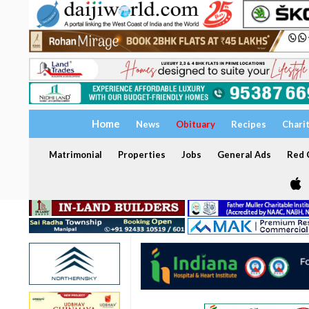
Home
News
Obituary
Recipes
Chari
Matrimonial
Properties
Jobs
General Ads
Red C