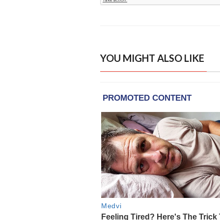
YOU MIGHT ALSO LIKE