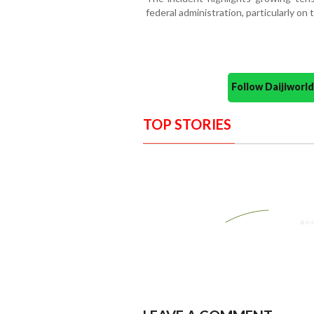
federal administration, particularly on 
Follow Daijiwor
TOP STORIES