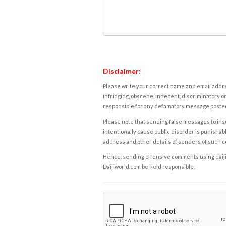
Disclaimer:
Please write your correct name and email addres
infringing, obscene, indecent, discriminatory or
responsible for any defamatory message posted 
Please note that sending false messages to insu
intentionally cause public disorder is punishable
address and other details of senders of such 
Hence, sending offensive comments using daijiwor
Daijiworld.com be held responsible.