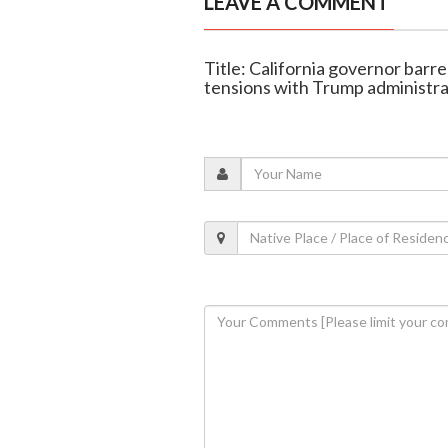
LEAVE A COMMENT
Title: California governor barr
tensions with Trump administra