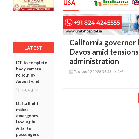
USA
California governor 
LATEST
Davos amid tensions
administration
ICE to complete
body camera
Thu, Jan 22 2026 04:56:46 PM
rollout by
August-end
Sun, Aug 09
Delta flight
makes
emergency
landing in
Atlanta,
passengers