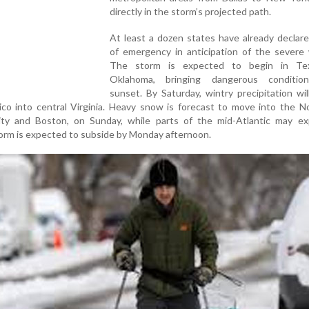
directly in the storm’s projected path.
At least a dozen states have already declar
of emergency in anticipation of the severe 
The storm is expected to begin in Te
Oklahoma, bringing dangerous conditio
sunset. By Saturday, wintry precipitation wi
co into central Virginia. Heavy snow is forecast to move into the N
ty and Boston, on Sunday, while parts of the mid-Atlantic may ex
torm is expected to subside by Monday afternoon.