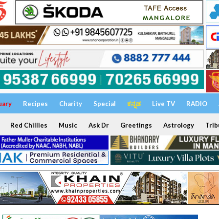
uary
Recipes
Charity
Special
ಕನ್ನಡ
Live TV
RADIO
Red Chillies
Music
Ask Dr
Greetings
Astrology
Trib