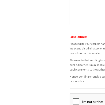
Disclaimer:
Please write your correct nam
indecent, discriminatory or u
posted under this article.
Please note that sending fals
public disorder is punishable 
such comments, to the autho
Hence, sending offensive comm
responsible.