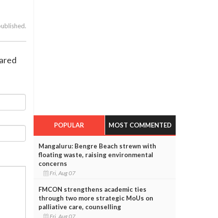
published.
lared
POPULAR
MOST COMMENTED
Mangaluru: Bengre Beach strewn with
floating waste, raising environmental
concerns
Fri, Aug 07
FMCON strengthens academic ties
through two more strategic MoUs on
palliative care, counselling
Fri, Aug 07