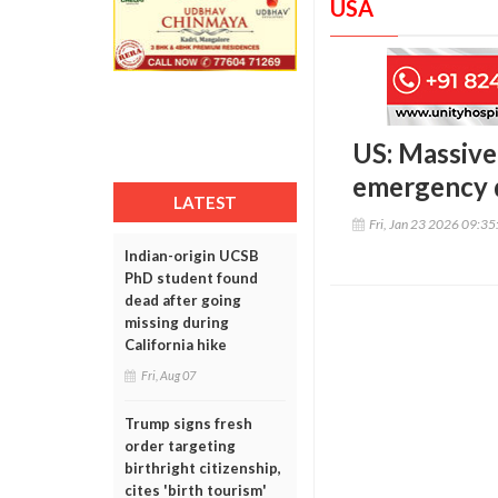
USA
US: Massive 
emergency 
LATEST
Fri, Jan 23 2026 09:3
Indian-origin UCSB
PhD student found
dead after going
missing during
California hike
Fri, Aug 07
Trump signs fresh
order targeting
birthright citizenship,
cites 'birth tourism'