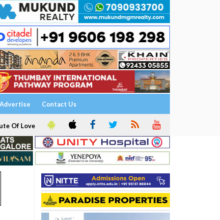
Advertise
Contact Us
ute Of Love