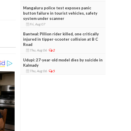
Mangaluru police test exposes panic
button failure in tourist vehicles, safety
system under scanner
Fri, Aug 07
Bantwal: Pillion rider killed, one critically
injured in tipper-scooter collision at B C
Road
Thu, Aug 06
2
Udupi: 27-year-old model dies by suicide in
Kalmady
Thu, Aug 06
5