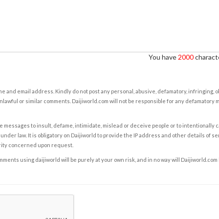
You have
2000
characte
e and email address. Kindly do not post any personal, abusive, defamatory, infringing, 
nlawful or similar comments. Daijiworld.com will not be responsible for any defamatory
e messages to insult, defame, intimidate, mislead or deceive people or to intentionally 
under law. It is obligatory on Daijiworld to provide the IP address and other details of s
rity concerned upon request.
ents using daijiworld will be purely at your own risk, and in no way will Daijiworld.com