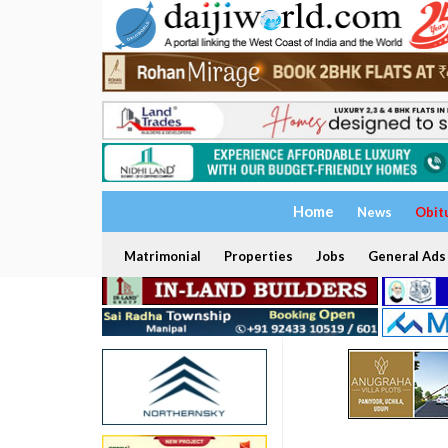
Home
News
Obit
Matrimonial
Properties
Jobs
General Ads