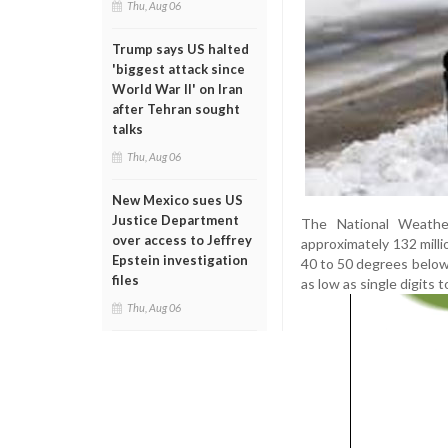
Thu, Aug 06
Trump says US halted
'biggest attack since
World War II' on Iran
after Tehran sought
talks
Thu, Aug 06
New Mexico sues US
Justice Department
The National Weather
over access to Jeffrey
approximately 132 milli
Epstein investigation
40 to 50 degrees below
files
as low as single digits
Thu, Aug 06