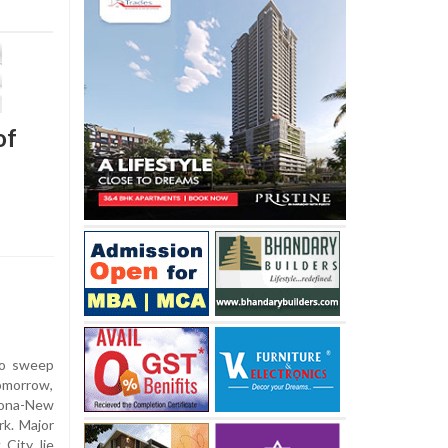
of
to sweep
morrow,
zona-New
rk. Major
City lie