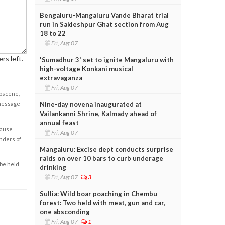
Bengaluru-Mangaluru Vande Bharat trial
run in Sakleshpur Ghat section from Aug
18 to 22
Fri, Aug 07
rs left.
'Sumadhur 3' set to ignite Mangaluru with
high-voltage Konkani musical
extravaganza
Fri, Aug 07
obscene,
Nine-day novena inaugurated at
 message
Vailankanni Shrine, Kalmady ahead of
annual feast
cause
Fri, Aug 07
enders of
Mangaluru: Excise dept conducts surprise
raids on over 10 bars to curb underage
 be held
drinking
Fri, Aug 07
3
Sullia: Wild boar poaching in Chembu
forest: Two held with meat, gun and car,
one absconding
Fri, Aug 07
1