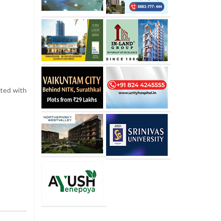
ated with