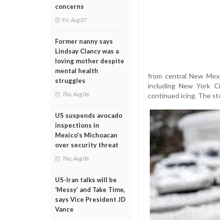
concerns
Fri, Aug 07
Former nanny says
Lindsay Clancy was a
loving mother despite
mental health
from central New Mexi
struggles
including New York Ci
Thu, Aug 06
continued icing. The s
US suspends avocado
inspections in
Mexico's Michoacan
over security threat
Thu, Aug 06
US-Iran talks will be
‘Messy’ and Take Time,
says Vice President JD
Vance