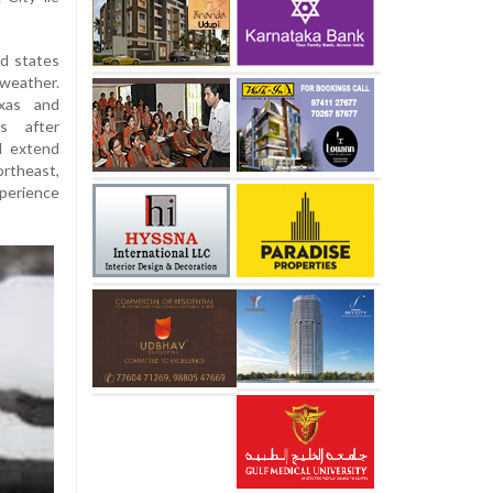
ed states
weather.
xas and
ns after
ll extend
ortheast,
perience