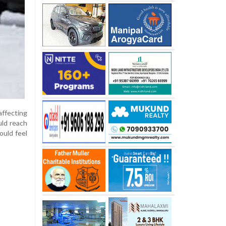
ffecting
uld reach
ould feel