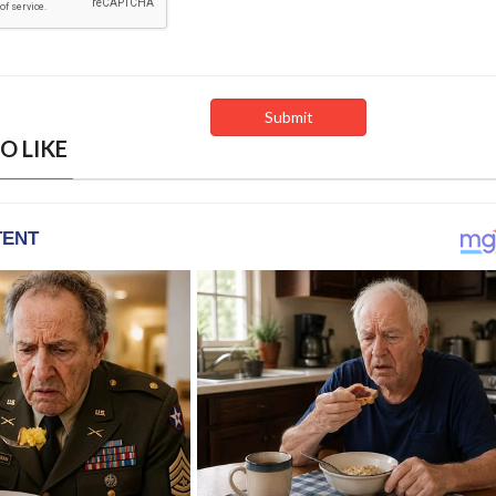
O LIKE