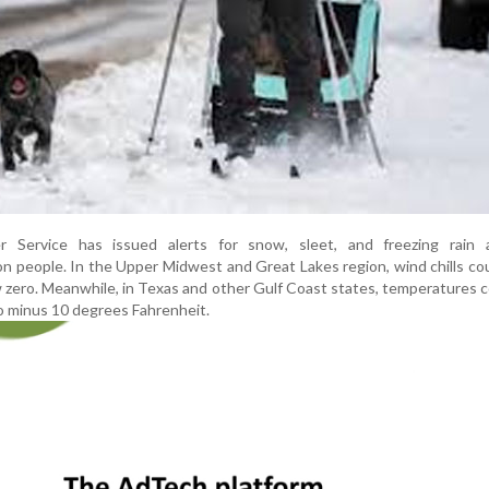
 Service has issued alerts for snow, sleet, and freezing rain a
on people. In the Upper Midwest and Great Lakes region, wind chills co
 zero. Meanwhile, in Texas and other Gulf Coast states, temperatures c
 to minus 10 degrees Fahrenheit.