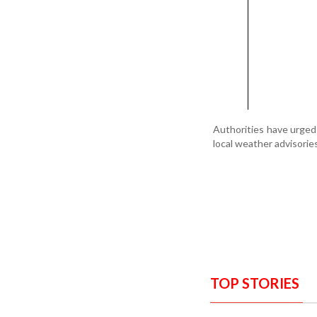
Authorities have urged
local weather advisorie
TOP STORIES