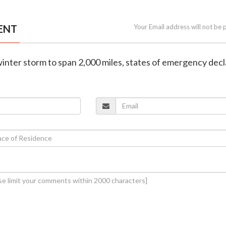
ENT
Your Email address will not be 
winter storm to span 2,000 miles, states of emergency dec