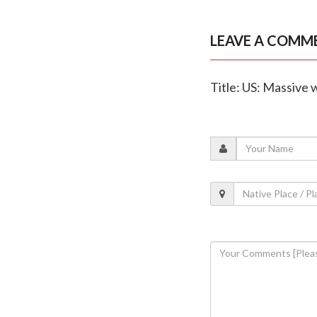
LEAVE A COMM
Title: US: Massive 