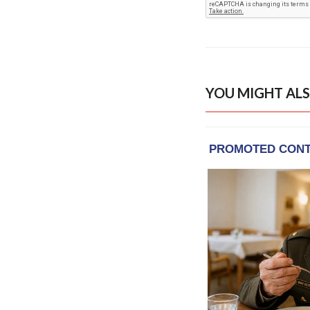
YOU MIGHT ALS