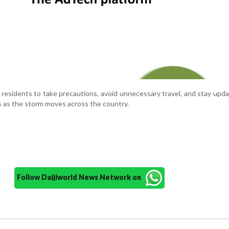
 residents to take precautions, avoid unnecessary travel, and stay upd
s as the storm moves across the country.
Follow Daijiworld News Network on