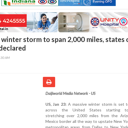
winter storm to span 2,000 miles, states 
declared
5:30 AM
Daijiworld Media Network - US
US, Jan 23:
A massive winter storm is set 
across the United States starting to
stretching over 2,000 miles from the Ari
Mexico border all the way to upstate New Yo
metropolitan areas from Dallas to New York 