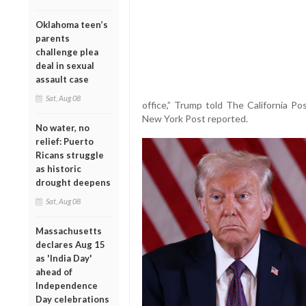
Oklahoma teen’s
parents
challenge plea
deal in sexual
assault case
Sat, Aug 08
office,” Trump told The California Po
New York Post reported.
No water, no
relief: Puerto
Ricans struggle
as historic
drought deepens
Sat, Aug 08
Massachusetts
declares Aug 15
as 'India Day'
ahead of
Independence
Day celebrations