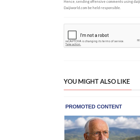
Hence, sending offensive comments using daijiwor
Daijiworld.com be held responsible.
YOU MIGHT ALSO LIKE