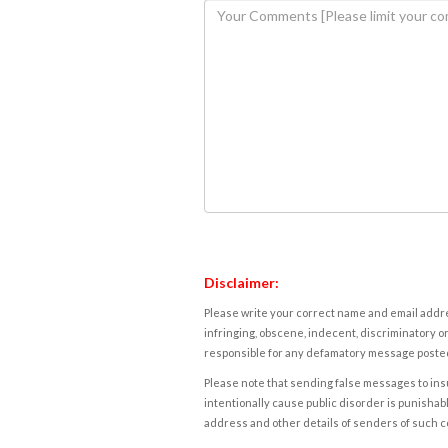
Disclaimer:
Please write your correct name and email addres
infringing, obscene, indecent, discriminatory or
responsible for any defamatory message posted 
Please note that sending false messages to insu
intentionally cause public disorder is punishable
address and other details of senders of such 