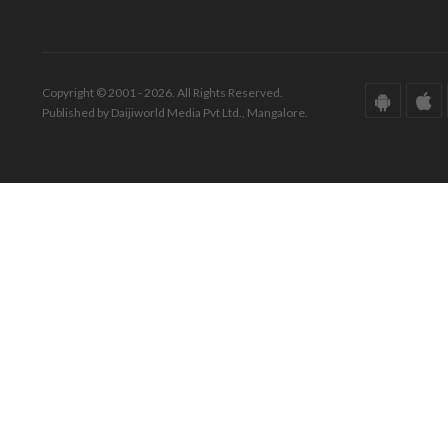
Copyright © 2001 - 2026. All Rights Reserved.
Published by Daijiworld Media Pvt Ltd., Mangalore.