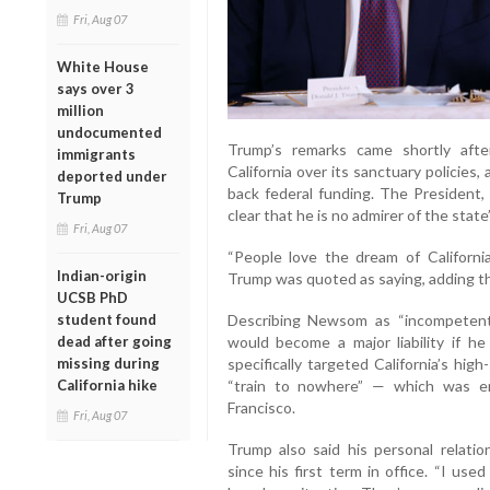
Fri, Aug 07
White House
says over 3
million
undocumented
Trump’s remarks came shortly after
immigrants
California over its sanctuary policies
deported under
back federal funding. The President, 
Trump
clear that he is no admirer of the st
Fri, Aug 07
“People love the dream of Californi
Indian-origin
Trump was quoted as saying, adding th
UCSB PhD
student found
Describing Newsom as “incompetent
dead after going
would become a major liability if he
missing during
specifically targeted California’s hig
California hike
“train to nowhere” — which was e
Francisco.
Fri, Aug 07
Trump also said his personal relati
since his first term in office. “I use