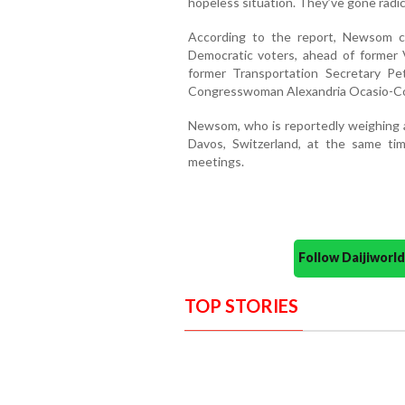
hopeless situation. They’ve gone radical
According to the report, Newsom c
Democratic voters, ahead of former 
former Transportation Secretary P
Congresswoman Alexandria Ocasio-Cor
Newsom, who is reportedly weighing a 
Davos, Switzerland, at the same t
meetings.
Follow Daijiwor
TOP STORIES