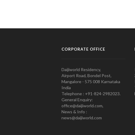
CORPORATE OFFICE
Daijiworld Residency,
Airport Road, Bondel Post,
Mangalore - 575 008 Karnataka
India
Telephone : +91-824-2982023.
General Enquiry:
office@daijiworld.com,
News & Info :
news@daijiworld.com