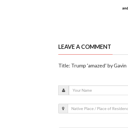
LEAVE A COMMENT
Title: Trump ‘amazed’ by Gavi