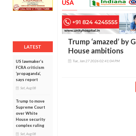
USA
Trump ‘amazed’ by 
LATEST
House ambitions
Tue, Jan 27 2026 02:41:04 PM
US lawmaker’s
FCRA criticism
‘propaganda’,
says report
Sat, Aug 08
Trump to move
Supreme Court
over White
House security
complex ruling
Sat, Aug 08