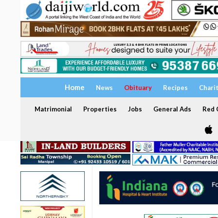
Home
News
Obituary
Recipes
Chari
Matrimonial
Properties
Jobs
General Ads
Red C