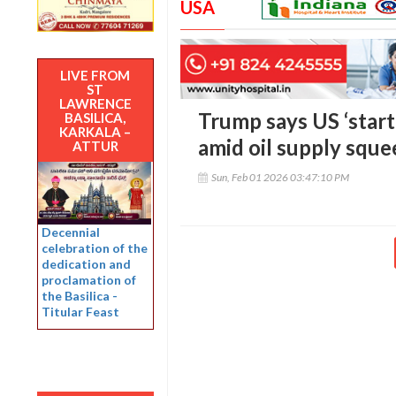
USA
LIVE FROM
ST
LAWRENCE
Trump says US ‘start
BASILICA,
KARKALA –
amid oil supply sque
ATTUR
Sun, Feb 01 2026 03:47:10 PM
Decennial
celebration of the
dedication and
proclamation of
the Basilica -
Titular Feast