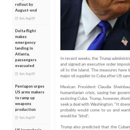
rollout by
August-end
Sun, Aug 09
Delta flight
makes
emergency
landing in
Atlanta,
In recent weeks, the Trump administra
passengers
and signed an executive order imposin
evacuated
oil to the island. The measures have
Sun, Aug 09
major oil supplier to Cuba after US sa
Pentagon urges
Mexican President Claudia Sheinba
US arms makers
humanitarian crisis, saying her gover
to ramp up
assisting Cuba. Trump, however, dismi
weapons
seek a deal with Washington. “It doesn’
production
probably would come to us and want 
would be “kind”.
Sun, Aug 09
Trump also predicted that the Cuban