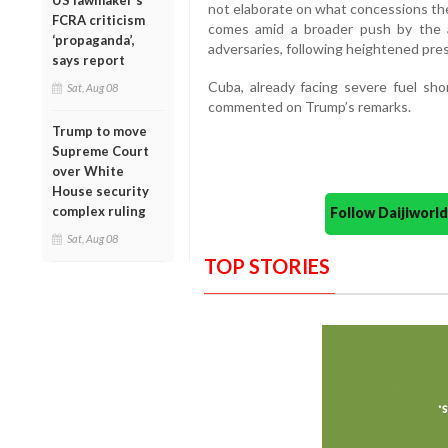
US lawmaker’s
not elaborate on what concessions t
FCRA criticism
comes amid a broader push by the ad
‘propaganda’,
adversaries, following heightened pres
says report
Cuba, already facing severe fuel shor
Sat, Aug 08
commented on Trump’s remarks.
Trump to move
Supreme Court
over White
House security
complex ruling
Follow Daijiwor
Sat, Aug 08
TOP STORIES