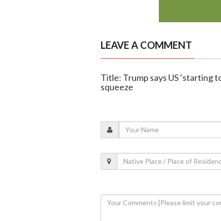
LEAVE A COMMENT
Title: Trump says US ‘starting t
squeeze