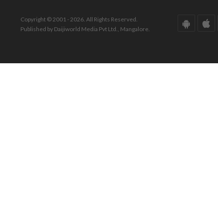
Copyright © 2001 - 2026. All Rights Reserved.
Published by Daijiworld Media Pvt Ltd., Mangalore.