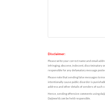
Disclaimer:
Please write your correct name and email addres
infringing, obscene, indecent, discriminatory or
responsible for any defamatory message posted 
Please note that sending false messages to insu
intentionally cause public disorder is punishable
address and other details of senders of such 
Hence, sending offensive comments using daijiwor
Daijiworld.com be held responsible.