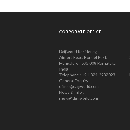
CORPORATE OFFICE
Daijiworld Residency,
Airport Road, Bondel Post,
Mangalore - 575 008 Karnataka
India
Telephone : +91-824-2982023.
General Enquiry:
office@daijiworld.com,
News & Info :
news@daijiworld.com