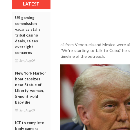
LATEST
US gaming
commission
vacancy stalls
tribal casino
deals, raises
oil from Venezuela and Mexico were ai
oversight
“We’re starting to talk to Cuba,” he 
concerns
timeline of the outreach.
Sun, Aug 09
New York Harbor
boat capsizes
near Statue of
Liberty; woman,
5-month-old
baby die
Sun, Aug 09
ICE to complete
body camera