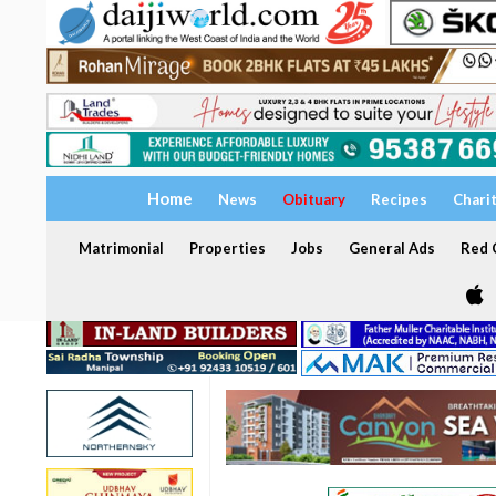
Home
News
Obituary
Recipes
Chari
Matrimonial
Properties
Jobs
General Ads
Red C