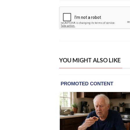
YOU MIGHT ALSO LIKE