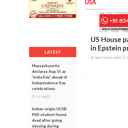
USA
US House pa
in Epstein 
LATEST
Wed, Feb 04 2026 11:
Massachusetts
declares Aug 15 as
'India Day' ahead of
Independence Day
celebrations
Fri, Aug 07
Indian-origin UCSB
PhD student found
dead after going
missing during