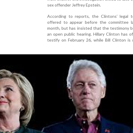
sex offender Jeffrey Epstein.
According to reports, the Clintons’ legal 
offered to appear before the committee la
month, but has insisted that the testimony b
an open public hearing. Hillary Clinton has o
testify on February 26, while Bill Clinton is