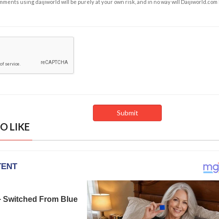
ents using daijiworld will be purely at your own risk, and in no way will Daijiworld.com
O LIKE