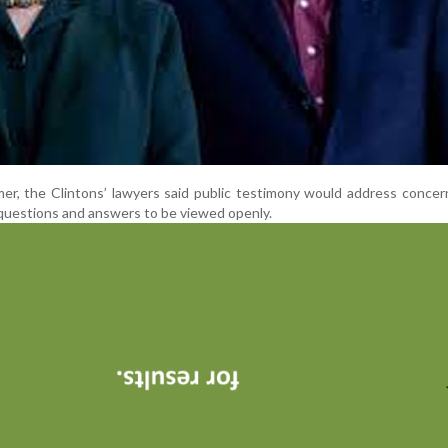
mer, the Clintons’ lawyers said public testimony would address conce
 questions and answers to be viewed openly.