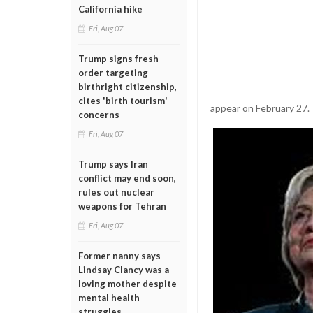
California hike
Fri, Aug 07
Trump signs fresh
order targeting
birthright citizenship,
cites 'birth tourism'
appear on February 27.
concerns
Fri, Aug 07
Trump says Iran
conflict may end soon,
rules out nuclear
weapons for Tehran
Fri, Aug 07
Former nanny says
Lindsay Clancy was a
loving mother despite
mental health
struggles