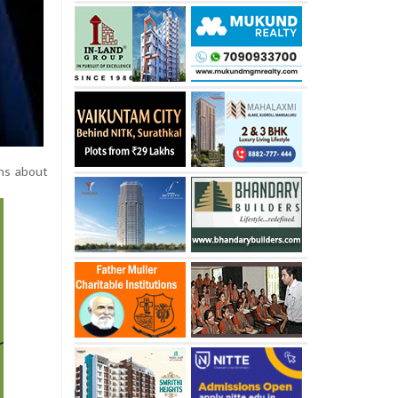
rns about