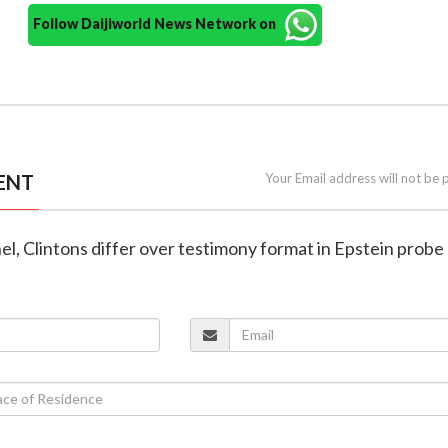
Follow Daijiworld News Network on
ENT
Your Email address will not be 
el, Clintons differ over testimony format in Epstein probe