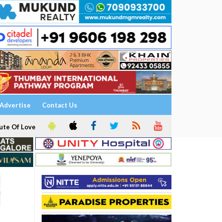
Advertise
Contact Us
ute Of Love