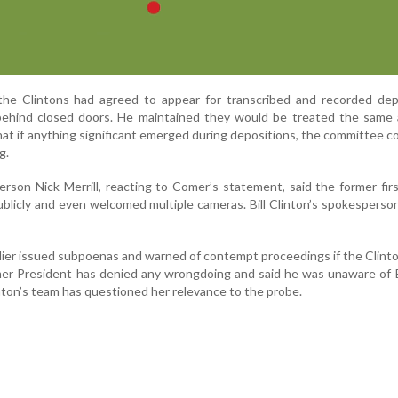
he Clintons had agreed to appear for transcribed and recorded depo
ehind closed doors. He maintained they would be treated the same 
t if anything significant emerged during depositions, the committee co
g.
erson Nick Merrill, reacting to Comer’s statement, said the former fir
publicly and even welcomed multiple cameras. Bill Clinton’s spokespers
ier issued subpoenas and warned of contempt proceedings if the Clinto
mer President has denied any wrongdoing and said he was unaware of 
linton’s team has questioned her relevance to the probe.