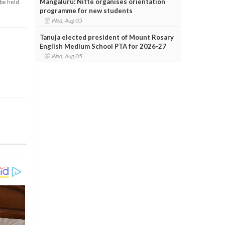
Mangaluru: Nitte organises orientation
 be held
programme for new students
Wed, Aug 05
Tanuja elected president of Mount Rosary
English Medium School PTA for 2026-27
Wed, Aug 05