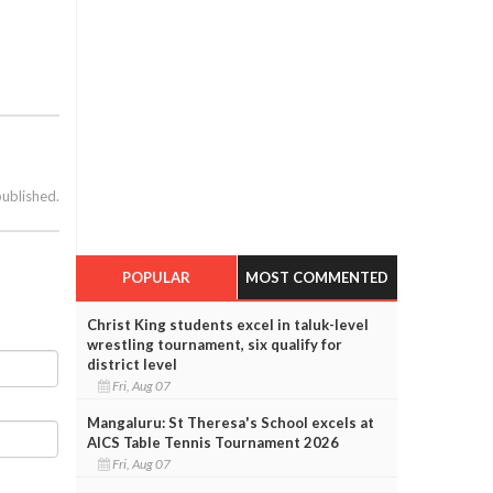
published.
POPULAR
MOST COMMENTED
Christ King students excel in taluk-level
wrestling tournament, six qualify for
district level
Fri, Aug 07
Mangaluru: St Theresa's School excels at
AICS Table Tennis Tournament 2026
Fri, Aug 07