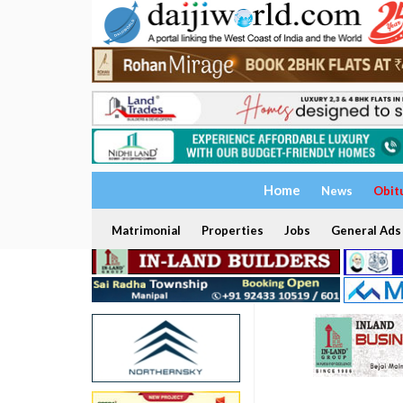
Home
News
Obit
Matrimonial
Properties
Jobs
General Ads