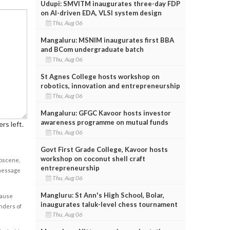
Udupi: SMVITM inaugurates three-day FDP
on AI-driven EDA, VLSI system design
Thu, Aug 06
Mangaluru: MSNIM inaugurates first BBA
and BCom undergraduate batch
Thu, Aug 06
St Agnes College hosts workshop on
robotics, innovation and entrepreneurship
Thu, Aug 06
Mangaluru: GFGC Kavoor hosts investor
awareness programme on mutual funds
rs left.
Thu, Aug 06
Govt First Grade College, Kavoor hosts
workshop on coconut shell craft
obscene,
entrepreneurship
 message
Thu, Aug 06
Mangluru: St Ann's High School, Bolar,
cause
inaugurates taluk-level chess tournament
enders of
Thu, Aug 06