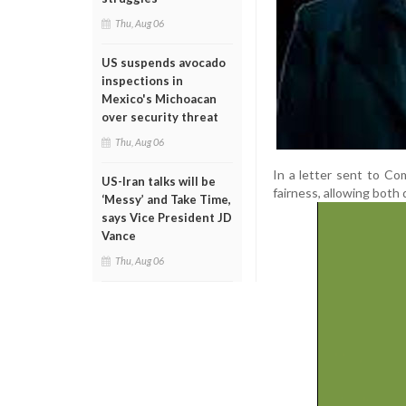
Thu, Aug 06
US suspends avocado
inspections in
Mexico's Michoacan
over security threat
Thu, Aug 06
In a letter sent to Co
US-Iran talks will be
fairness, allowing both
‘Messy’ and Take Time,
says Vice President JD
Vance
Thu, Aug 06