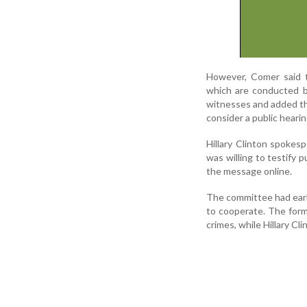
However, Comer said t
which are conducted b
witnesses and added tha
consider a public hearin
Hillary Clinton spokesp
was willing to testify 
the message online.
The committee had earl
to cooperate. The for
crimes, while Hillary C