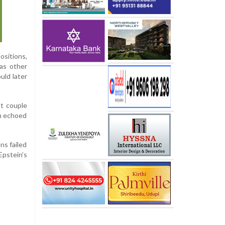
sitions,
as other
uld later
st couple
on echoed
ns failed
Epstein’s