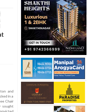
at
nton and
cked in a
ee Chair
y sought
convicted