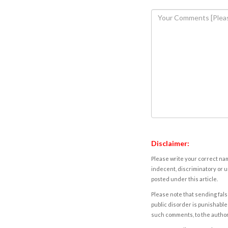
Disclaimer:
Please write your correct nam
indecent, discriminatory or u
posted under this article.
Please note that sending fals
public disorder is punishable 
such comments, to the autho