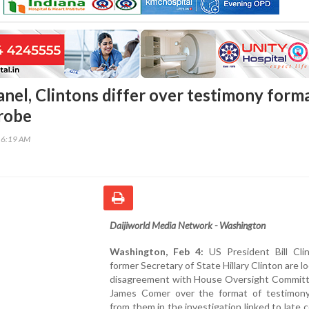
nel, Clintons differ over testimony form
probe
16:19 AM
Daijiworld Media Network - Washington
Washington, Feb 4:
US President Bill Cli
former Secretary of State Hillary Clinton are lo
disagreement with House Oversight Committ
James Comer over the format of testimon
from them in the investigation linked to late 