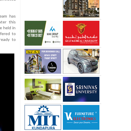
team has
ter this
e held in
ffered to
 ready to