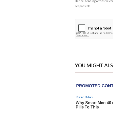
Hence, sending offensive comm
responsible.
YOU MIGHT ALS