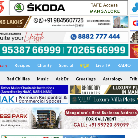
uary
Recipes
Charity
Special
ಕನ್ನಡ
Live TV
RADIO
Red Chillies
Music
Ask Dr
Greetings
Astrology
Trib