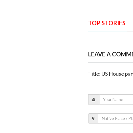
TOP STORIES
LEAVE A COMM
Title: US House pan