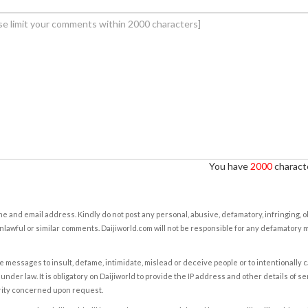
You have
2000
characte
e and email address. Kindly do not post any personal, abusive, defamatory, infringing, 
nlawful or similar comments. Daijiworld.com will not be responsible for any defamatory
e messages to insult, defame, intimidate, mislead or deceive people or to intentionally 
under law. It is obligatory on Daijiworld to provide the IP address and other details of s
rity concerned upon request.