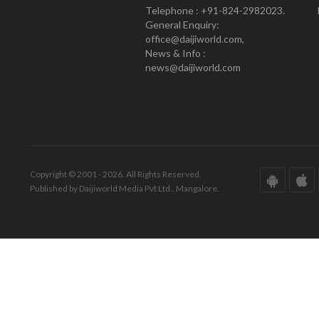
Telephone : +91-824-2982023.
General Enquiry:
office@daijiworld.com,
News & Info :
news@daijiworld.com
Copyright © 2001 - 2026. All Rights Reserved.
Published by Daijiworld Media Pvt Ltd., Mangalore.