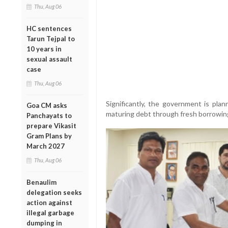
Thu, Aug 06
HC sentences
Tarun Tejpal to
10 years in
sexual assault
case
Thu, Aug 06
Significantly, the government is plan
Goa CM asks
maturing debt through fresh borrowings,
Panchayats to
prepare Vikasit
Gram Plans by
March 2027
Thu, Aug 06
Benaulim
delegation seeks
action against
illegal garbage
dumping in