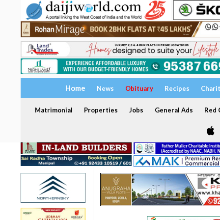
Home
News
Obituary
Recipes
Chari
Matrimonial
Properties
Jobs
General Ads
Red C