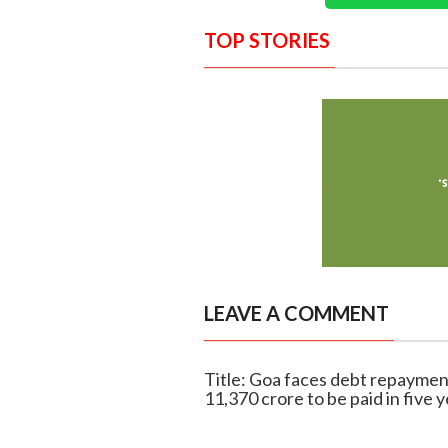
TOP STORIES
LEAVE A COMMENT
Title: Goa faces debt repaymen
11,370 crore to be paid in five 