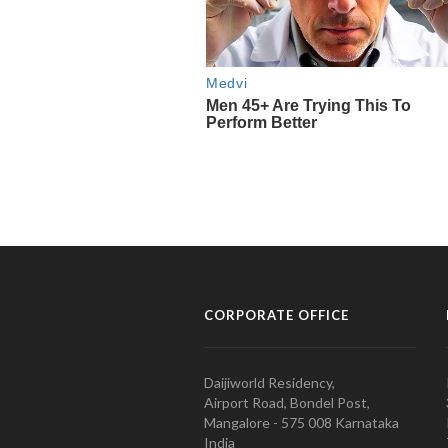
CORPORATE OFFICE
Daijiworld Residency,
Airport Road, Bondel Post,
Mangalore - 575 008 Karnataka
India