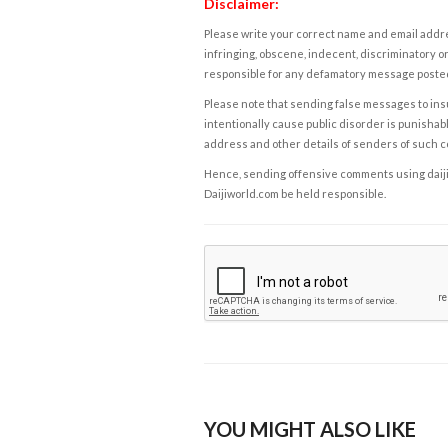
Disclaimer:
Please write your correct name and email addres
infringing, obscene, indecent, discriminatory or
responsible for any defamatory message posted 
Please note that sending false messages to insu
intentionally cause public disorder is punishable
address and other details of senders of such 
Hence, sending offensive comments using daijiwor
Daijiworld.com be held responsible.
YOU MIGHT ALSO LIKE