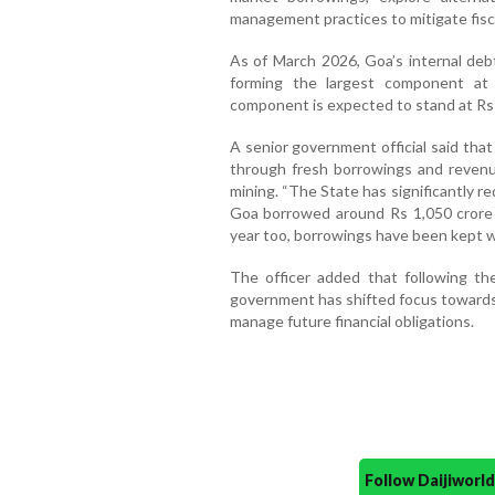
management practices to mitigate fisca
As of March 2026, Goa’s internal debt
forming the largest component at 
component is expected to stand at Rs 
A senior government official said th
through fresh borrowings and revenu
mining. “The State has significantly re
Goa borrowed around Rs 1,050 crore 
year too, borrowings have been kept wit
The officer added that following t
government has shifted focus towards
manage future financial obligations.
Follow Daijiwor