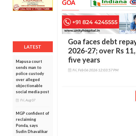
GOA
Goa faces debt repa
LATEST
2026-27; over Rs 11,
five years
Mapusa court
sends man to
Fri, Feb 06 2026 12:03:57 PM
police custody
over alleged
objectionable
social media post
Fri, Aug 07
MGP confident of
reclaiming
Ponda, says
Sudin Dhavalikar