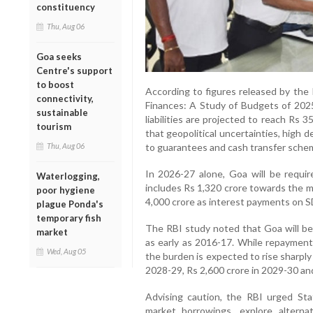
constituency
Thu, Aug 06
Goa seeks
Centre's support
to boost
According to figures released by the 
connectivity,
Finances: A Study of Budgets of 2025
sustainable
liabilities are projected to reach Rs
tourism
that geopolitical uncertainties, high de
Thu, Aug 06
to guarantees and cash transfer schem
In 2026-27 alone, Goa will be requir
Waterlogging,
includes Rs 1,320 crore towards the m
poor hygiene
4,000 crore as interest payments on S
plague Ponda's
temporary fish
The RBI study noted that Goa will be
market
as early as 2016-17. While repayment
Wed, Aug 05
the burden is expected to rise sharply
2028-29, Rs 2,600 crore in 2029-30 and
Advising caution, the RBI urged Stat
market borrowings, explore alterna