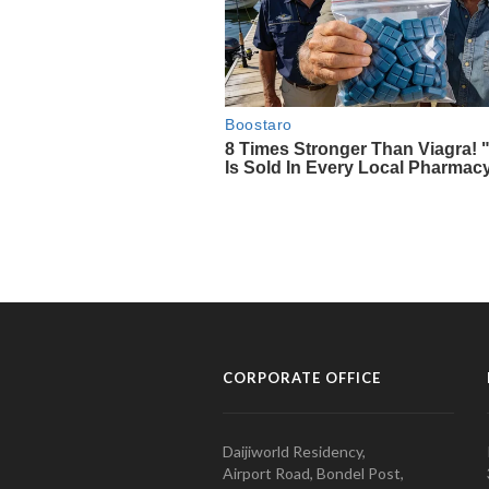
CORPORATE OFFICE
Daijiworld Residency,
Airport Road, Bondel Post,