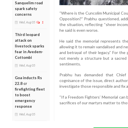
Sanquelim road
spark safety
“Where is the Cuncolim Municipal Coun
concerns
Opposition?” Prabhu questioned, addi
Wed, Aug 05
1
the situation, reflecting “sheer incom
he said is even worse.
Third leopard
attack on
He said the memorial represents the
livestock sparks
allowing it to remain vandalised and n
fear in Avedem-
and betrayal of their legacy.” For th
Cottombi
not merely a structure but a sacred 
sentiments.
Wed, Aug 05
Prabhu has demanded that Chief 
Goa inducts Rs
cognisance of the issue, direct autho
22.8 cr
investigate those responsible and fix ac
firefighting fleet
to boost
“If a Freedom Fighters’ Memorial can 
emergency
sacrifices of our martyrs matter to tho
response
Wed, Aug 05