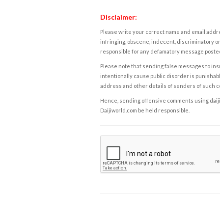
Disclaimer:
Please write your correct name and email addres
infringing, obscene, indecent, discriminatory or
responsible for any defamatory message posted 
Please note that sending false messages to insu
intentionally cause public disorder is punishable
address and other details of senders of such 
Hence, sending offensive comments using daijiwor
Daijiworld.com be held responsible.