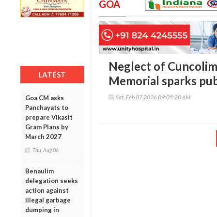
GOA
Neglect of Cuncolim
LATEST
Memorial sparks pub
Sat, Feb 07 2026 09:05:20 AM
Goa CM asks
Panchayats to
prepare Vikasit
Gram Plans by
March 2027
Thu, Aug 06
Benaulim
delegation seeks
action against
illegal garbage
dumping in