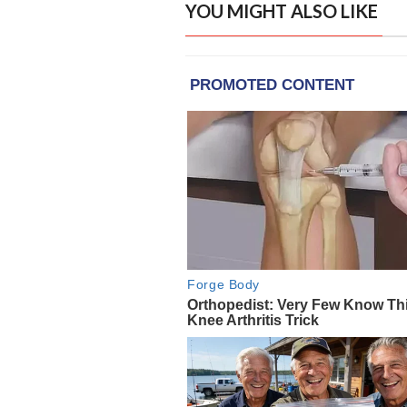
YOU MIGHT ALSO LIKE