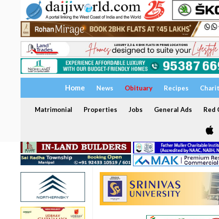
Home
News
Obituary
Recipes
Chari
Matrimonial
Properties
Jobs
General Ads
Red C