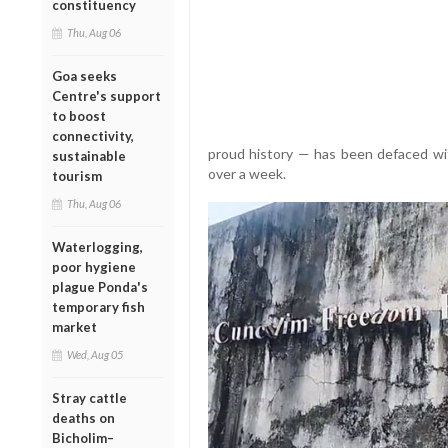
constituency
Thu, Aug 06
Goa seeks
Centre's support
to boost
connectivity,
proud history — has been defaced wi
sustainable
over a week.
tourism
Thu, Aug 06
Waterlogging,
poor hygiene
plague Ponda's
temporary fish
market
Wed, Aug 05
Stray cattle
deaths on
Bicholim–