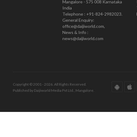
Mangalore - 575 008 Karnataka
India
Telephone : +91-824-2982023.
General Enquiry:
office@daijiworld.com,
News & Info :
news@daijiworld.com
Copyright © 2001 - 2026. All Rights Reserved.
Published by Daijiworld Media Pvt Ltd., Mangalore.