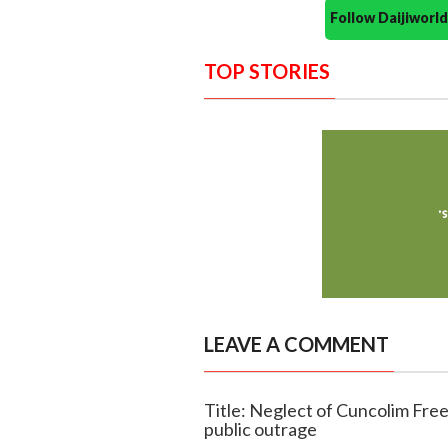
Follow Daijiwor
TOP STORIES
LEAVE A COMMENT
Title: Neglect of Cuncolim Fre
public outrage