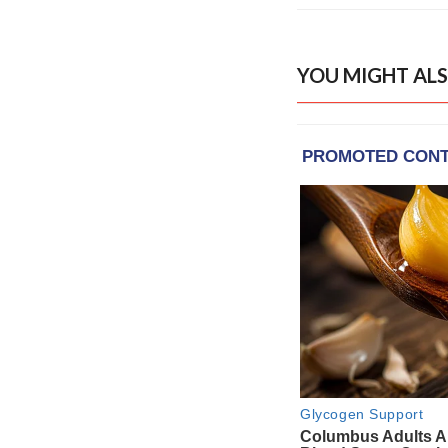
YOU MIGHT ALS