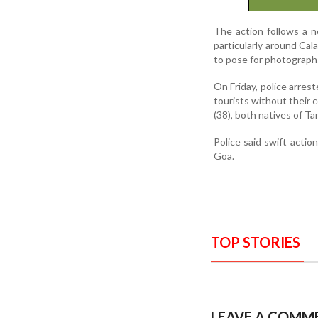
The action follows a n
particularly around Cal
to pose for photograph
On Friday, police arres
tourists without their 
(38), both natives of Ta
Police said swift action
Goa.
TOP STORIES
LEAVE A COMM