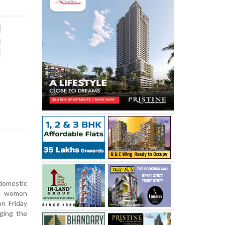
 domestic
gn women
on Friday
nging the