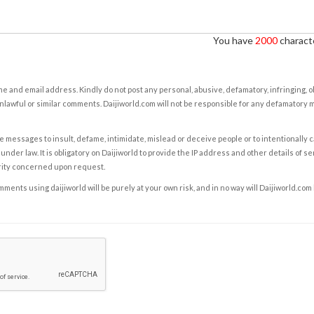
You have
2000
characte
e and email address. Kindly do not post any personal, abusive, defamatory, infringing, 
nlawful or similar comments. Daijiworld.com will not be responsible for any defamatory
e messages to insult, defame, intimidate, mislead or deceive people or to intentionally 
under law. It is obligatory on Daijiworld to provide the IP address and other details of s
rity concerned upon request.
ents using daijiworld will be purely at your own risk, and in no way will Daijiworld.com