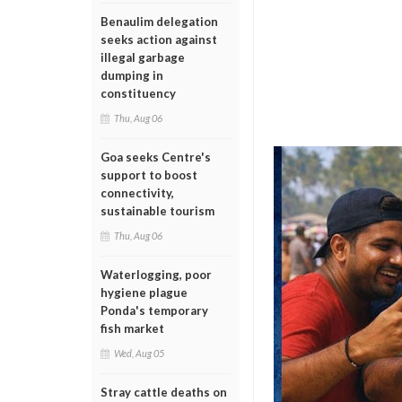
Benaulim delegation
seeks action against
illegal garbage
dumping in
constituency
Thu, Aug 06
Goa seeks Centre's
support to boost
connectivity,
sustainable tourism
Thu, Aug 06
Waterlogging, poor
hygiene plague
Ponda's temporary
fish market
Wed, Aug 05
Stray cattle deaths on