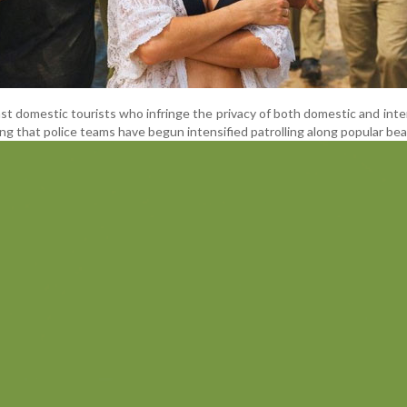
inst domestic tourists who infringe the privacy of both domestic and inte
ding that police teams have begun intensified patrolling along popular be