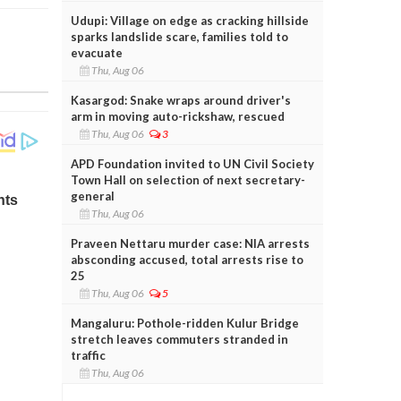
Udupi: Village on edge as cracking hillside
sparks landslide scare, families told to
evacuate
Thu, Aug 06
Kasargod: Snake wraps around driver's
arm in moving auto-rickshaw, rescued
Thu, Aug 06
3
APD Foundation invited to UN Civil Society
Town Hall on selection of next secretary-
general
Thu, Aug 06
Praveen Nettaru murder case: NIA arrests
absconding accused, total arrests rise to
25
Thu, Aug 06
5
Mangaluru: Pothole-ridden Kulur Bridge
stretch leaves commuters stranded in
traffic
Thu, Aug 06