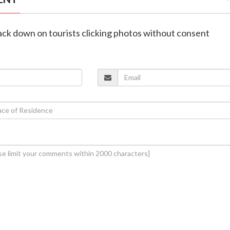
rack down on tourists clicking photos without consent