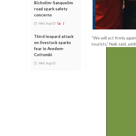
Bicholim–Sanquelim
road spark safety
concerns
Wed, Aug 05
1
Third leopard attack
“We will act firmly aga
on livestock sparks
tourists,” Naik said, ad
fear in Avedem-
Cottombi
Wed, Aug 05