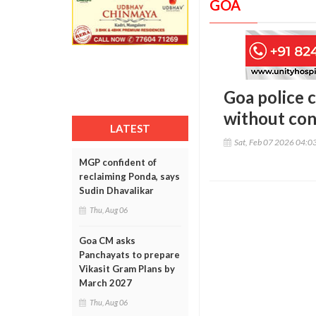
GOA
Goa police 
without co
LATEST
Sat, Feb 07 2026 04:0
MGP confident of
reclaiming Ponda, says
Sudin Dhavalikar
Thu, Aug 06
Goa CM asks
Panchayats to prepare
Vikasit Gram Plans by
March 2027
Thu, Aug 06