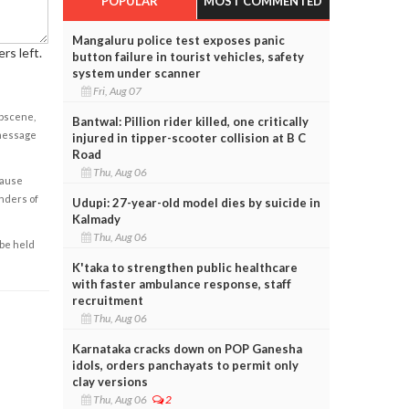
POPULAR
MOST COMMENTED
Mangaluru police test exposes panic
rs left.
button failure in tourist vehicles, safety
system under scanner
Fri, Aug 07
obscene,
Bantwal: Pillion rider killed, one critically
 message
injured in tipper-scooter collision at B C
Road
Thu, Aug 06
cause
enders of
Udupi: 27-year-old model dies by suicide in
Kalmady
Thu, Aug 06
 be held
K'taka to strengthen public healthcare
with faster ambulance response, staff
recruitment
Thu, Aug 06
Karnataka cracks down on POP Ganesha
idols, orders panchayats to permit only
clay versions
Thu, Aug 06
2