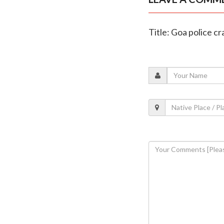
Title: Goa police c