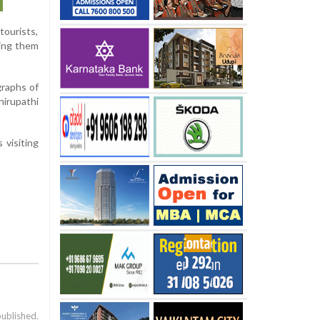
tourists,
cing them
graphs of
hirupathi
 visiting
published.