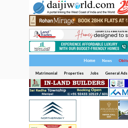
Home
News
Obit
Matrimonial
Properties
Jobs
General Ads