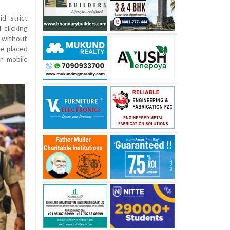
d strict
clicking
without
be placed
r mobile