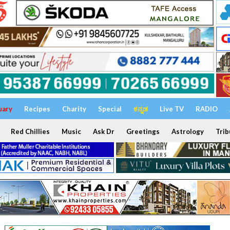
uary
Recipes
Charity
Special
ಕನ್ನಡ
Live TV
RADIO
Red Chillies
Music
Ask Dr
Greetings
Astrology
Trib