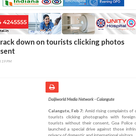
crack down on tourists clicking photos
nsent
3:19 PM
Daijiworld Media Network - Calangute
Calangute, Feb 7:
Amid rising complaints of
tourists clicking photographs with forei
tourists without their consent, Goa Police 
launched a special drive against those infri
privacy of domestic and international visitors.