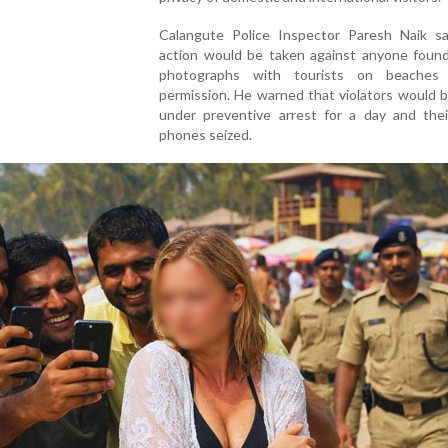
Calangute Police Inspector Paresh Naik sai
action would be taken against anyone found 
photographs with tourists on beaches 
permission. He warned that violators would 
under preventive arrest for a day and thei
phones seized.