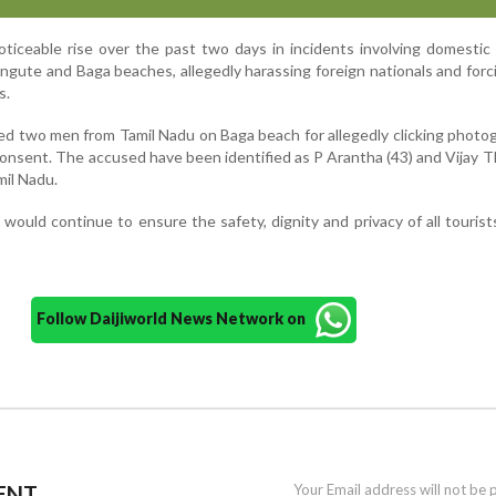
oticeable rise over the past two days in incidents involving domestic 
angute and Baga beaches, allegedly harassing foreign nationals and for
s.
ted two men from Tamil Nadu on Baga beach for allegedly clicking photo
consent. The accused have been identified as P Arantha (43) and Vijay T
mil Nadu.
 would continue to ensure the safety, dignity and privacy of all tourists
Follow Daijiworld News Network on
ENT
Your Email address will not be 