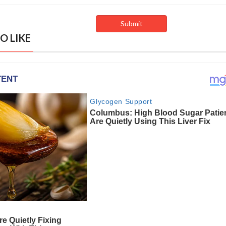
O LIKE