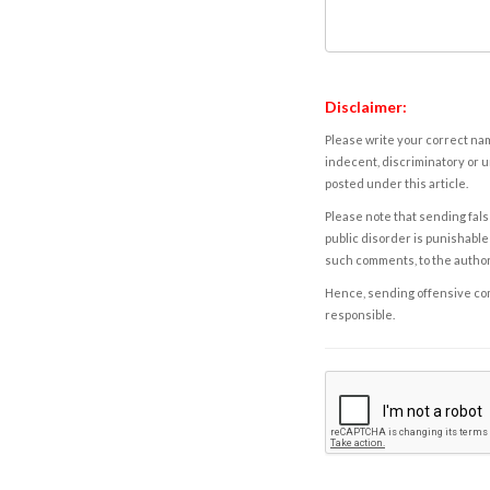
Disclaimer:
Please write your correct nam
indecent, discriminatory or u
posted under this article.
Please note that sending fals
public disorder is punishable 
such comments, to the autho
Hence, sending offensive comm
responsible.