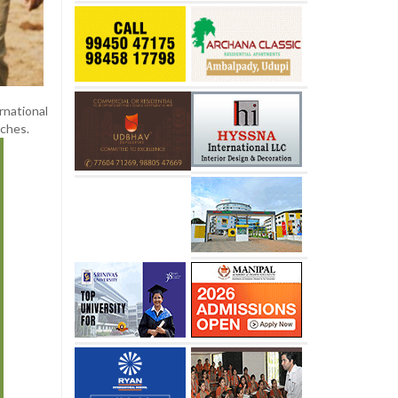
rnational
aches.