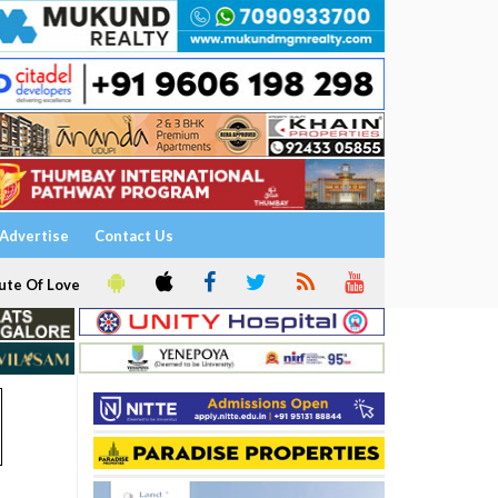
Advertise
Contact Us
ute Of Love