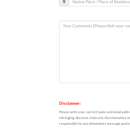
Disclaimer:
Please write your correct name and email addres
infringing, obscene, indecent, discriminatory or
responsible for any defamatory message posted 