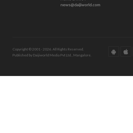
news@daijiworld.com
Copyright © 2001 - 2026. All Rights Reserved.
Published by Daijiworld Media Pvt Ltd., Mangalore.