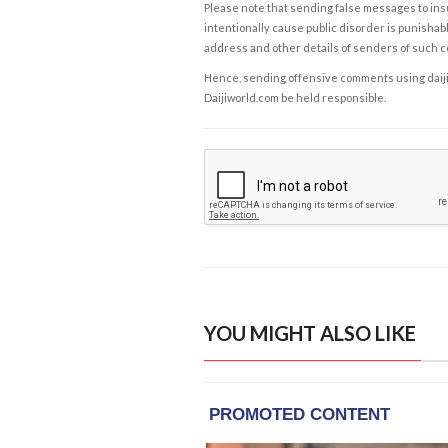
Please note that sending false messages to insu
intentionally cause public disorder is punishable
address and other details of senders of such 
Hence, sending offensive comments using daijiwor
Daijiworld.com be held responsible.
YOU MIGHT ALSO LIKE