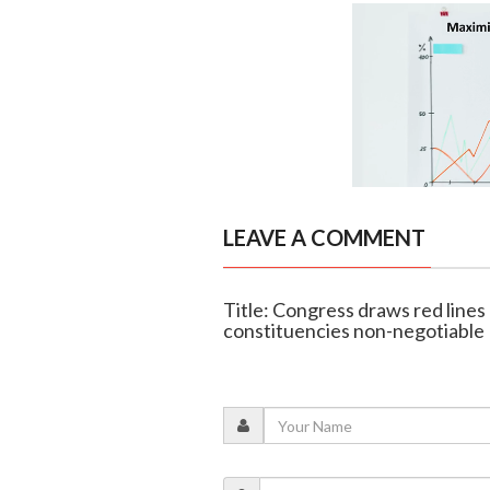
LEAVE A COMMENT
Title: Congress draws red lines
constituencies non-negotiable