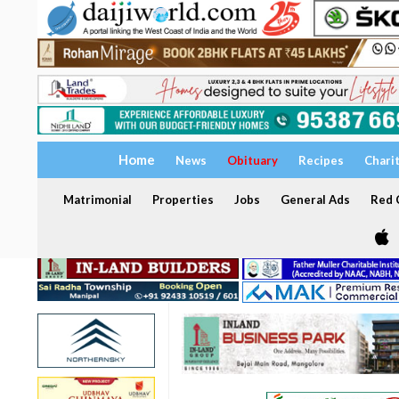
Home
News
Obituary
Recipes
Chari
Matrimonial
Properties
Jobs
General Ads
Red C