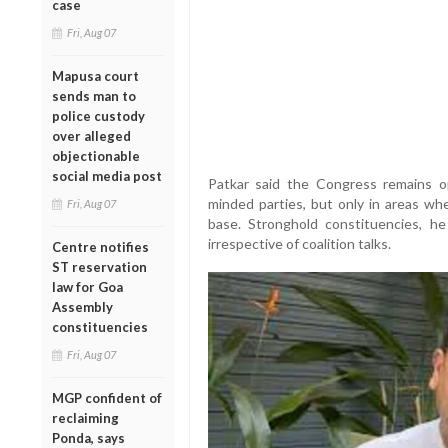
case
Fri, Aug 07
Mapusa court
sends man to
police custody
over alleged
objectionable
social media post
Patkar said the Congress remains o
minded parties, but only in areas whe
Fri, Aug 07
base. Stronghold constituencies, he
irrespective of coalition talks.
Centre notifies
ST reservation
law for Goa
Assembly
constituencies
Fri, Aug 07
MGP confident of
reclaiming
Ponda, says