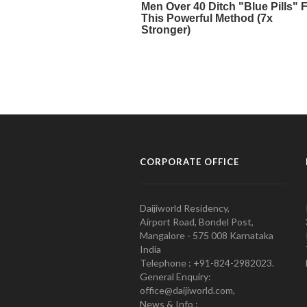
CORPORATE OFFICE
Daijiworld Residency,
Airport Road, Bondel Post,
Mangalore - 575 008 Karnataka
India
Telephone : +91-824-2982023.
General Enquiry:
office@daijiworld.com,
News & Info :