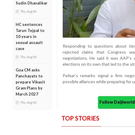
Sudin Dhavalikar
Thu, Aug 06
HC sentences
Tarun Tejpal to
10 years in
sexual assault
Responding to questions about ti
case
rejected claims that Congress was
Thu, Aug 06
negotiations. He said it was AAP’s d
elections on its own that led to the si
Goa CM asks
Patkar’s remarks signal a firm nego
Panchayats to
possible alliances while preparing for 
prepare Vikasit
Gram Plans by
March 2027
Follow Daijiwor
Thu, Aug 06
TOP STORIES