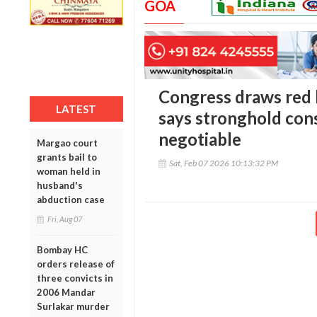
GOA
Congress draws red l
LATEST
says stronghold con
negotiable
Margao court
grants bail to
Sat, Feb 07 2026 10:13:32 PM
woman held in
husband's
abduction case
Fri, Aug 07
Bombay HC
orders release of
three convicts in
2006 Mandar
Surlakar murder