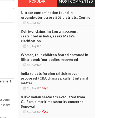
POPULAR
MOST COMMENTED
Nitrate contamination found in
groundwater across 502 districts: Centre
Fri, Aug 07
Kejriwal claims Instagram account
restricted in India, seeks Meta's
clarification
Fri, Aug 07
Woman, four children feared drowned in
Bihar pond; four bodies recovered
Fri, Aug 07
India rejects foreign criticism over
proposed FCRA changes, calls it internal
rs left.
matter
Fri, Aug 07
1
4,052 Indian seafarers evacuated from
obscene,
Gulf amid maritime security concerns:
 message
Sonowal
Fri, Aug 07
1
cause