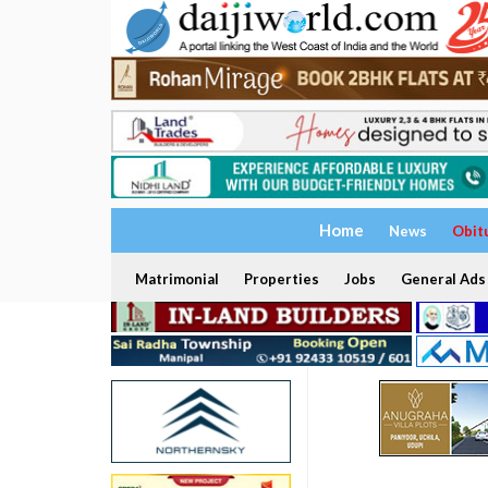
Home
News
Obit
Matrimonial
Properties
Jobs
General Ads