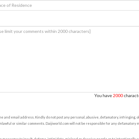
You have
2000
characte
e and email address. Kindly do not post any personal, abusive, defamatory, infringing, 
nlawful or similar comments. Daijiworld.com will not be responsible for any defamatory
e messages to insult, defame, intimidate, mislead or deceive people or to intentionally 