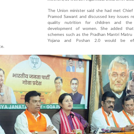
The Union minister said she had met Chief 
Pramod Sawant and discussed key issues re
quality nutrition for children and the 
development of women. She added that 
schemes such as the Pradhan Mantri Matru
Yojana and Poshan 2.0 would be effe
te.