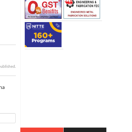
published.
rna