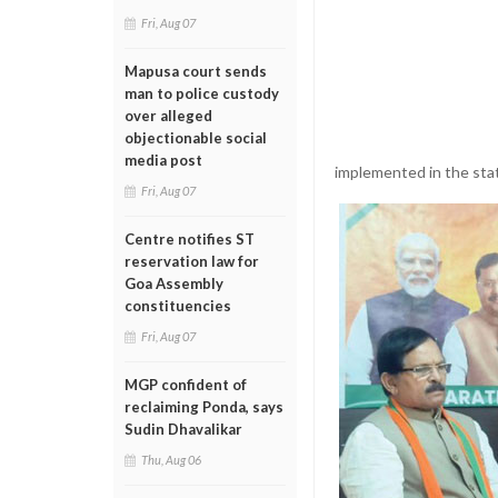
Fri, Aug 07
Mapusa court sends
man to police custody
over alleged
objectionable social
media post
implemented in the sta
Fri, Aug 07
Centre notifies ST
reservation law for
Goa Assembly
constituencies
Fri, Aug 07
MGP confident of
reclaiming Ponda, says
Sudin Dhavalikar
Thu, Aug 06