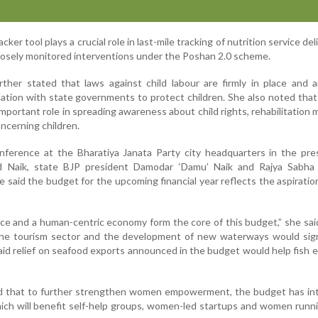
ker tool plays a crucial role in last-mile tracking of nutrition service del
losely monitored interventions under the Poshan 2.0 scheme.
ther stated that laws against child labour are firmly in place and 
ation with state governments to protect children. She also noted that
important role in spreading awareness about child rights, rehabilitation
ncerning children.
nference at the Bharatiya Janata Party city headquarters in the pre
ad Naik, state BJP president Damodar ‘Damu’ Naik and Rajya Sabh
said the budget for the upcoming financial year reflects the aspiratio
e and a human-centric economy form the core of this budget,” she sai
 the tourism sector and the development of new waterways would sign
aid relief on seafood exports announced in the budget would help fish 
id that to further strengthen women empowerment, the budget has in
ch will benefit self-help groups, women-led startups and women runn