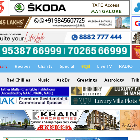
uary
Recipes
Charity
Special
ಕನ್ನಡ
Live TV
RADIO
Red Chillies
Music
Ask Dr
Greetings
Astrology
Trib