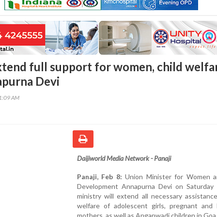
xtend full support for women, child welfa
apurna Devi
41:09 AM
Daijiworld Media Network - Panaji
Panaji, Feb 8:
Union Minister for Women a
Development Annapurna Devi on Saturday 
ministry will extend all necessary assistanc
welfare of adolescent girls, pregnant and l
mothers, as well as Anganwadi children in Goa