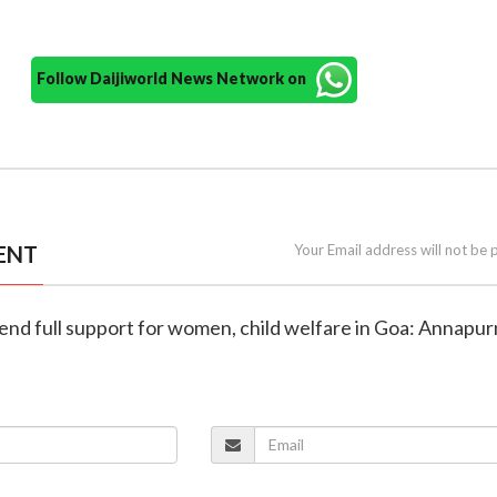
Follow Daijiworld News Network on
ENT
Your Email address will not be 
tend full support for women, child welfare in Goa: Annapu