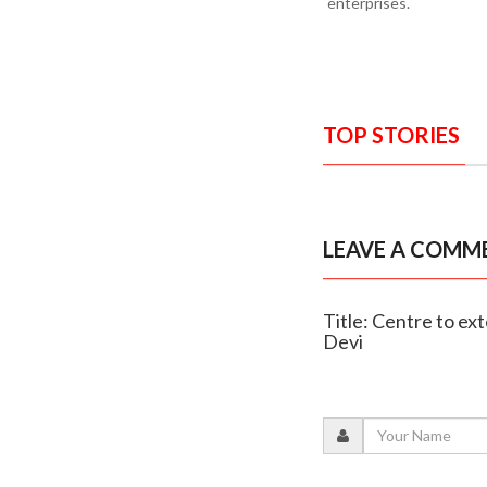
enterprises.
TOP STORIES
LEAVE A COMM
Title: Centre to ex
Devi