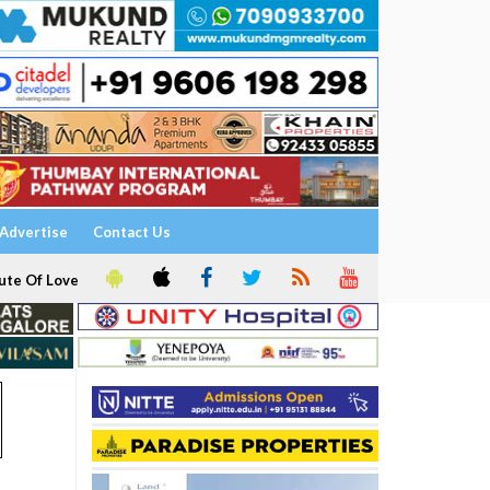
Advertise
Contact Us
ute Of Love