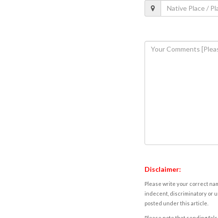
Disclaimer:
Please write your correct nam
indecent, discriminatory or u
posted under this article.
Please note that sending fals