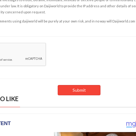
under law. It is obligatory on Daijiworld to provide the IP address and other details of s
rity concerned upon request.
ents using daijiworld will be purely at your own risk, and in no way will Daijiworld.com
O LIKE