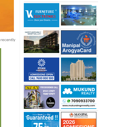
 recently