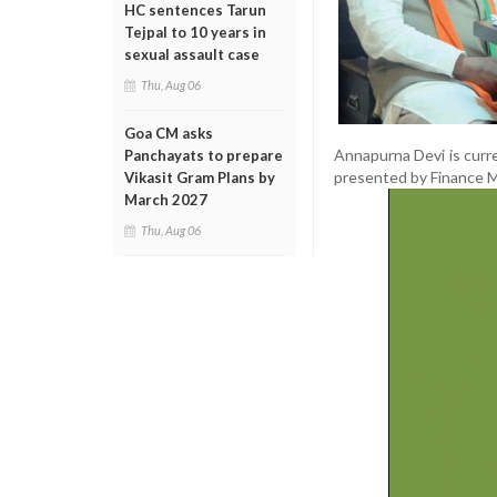
HC sentences Tarun
Tejpal to 10 years in
sexual assault case
Thu, Aug 06
Goa CM asks
Annapurna Devi is curre
Panchayats to prepare
presented by Finance Mi
Vikasit Gram Plans by
March 2027
Thu, Aug 06