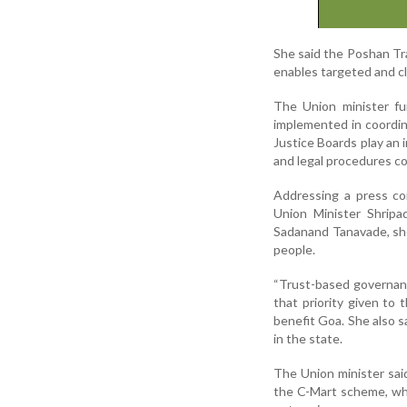
She said the Poshan Trac
enables targeted and c
The Union minister fur
implemented in coordin
Justice Boards play an 
and legal procedures co
Addressing a press co
Union Minister Shrip
Sadanand Tanavade, she 
people.
“Trust-based governanc
that priority given to
benefit Goa. She also s
in the state.
The Union minister sa
the C-Mart scheme, whi