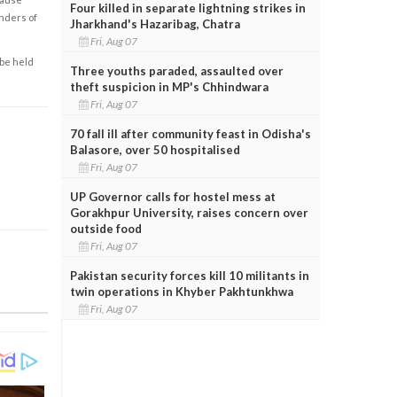
Four killed in separate lightning strikes in
enders of
Jharkhand's Hazaribag, Chatra
Fri, Aug 07
 be held
Three youths paraded, assaulted over
theft suspicion in MP's Chhindwara
Fri, Aug 07
70 fall ill after community feast in Odisha's
Balasore, over 50 hospitalised
Fri, Aug 07
UP Governor calls for hostel mess at
Gorakhpur University, raises concern over
outside food
Fri, Aug 07
Pakistan security forces kill 10 militants in
twin operations in Khyber Pakhtunkhwa
Fri, Aug 07