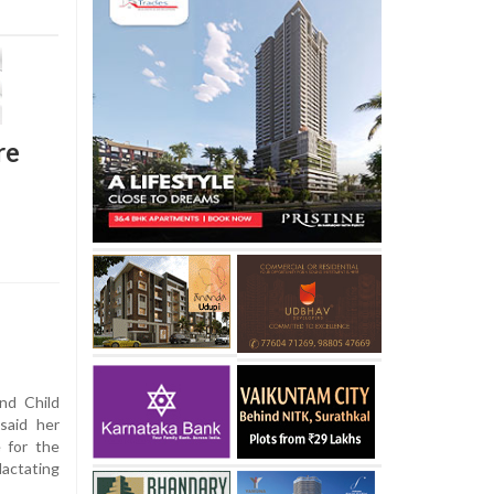
re
nd Child
said her
e for the
actating
.