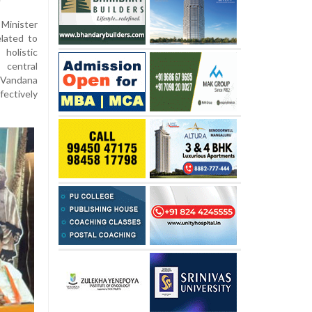
Minister
lated to
holistic
central
 Vandana
ctively