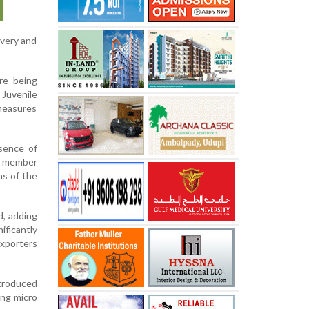
ivery and
are being
 Juvenile
 measures
sence of
a member
ns of the
d, adding
ificantly
exporters
troduced
ing micro