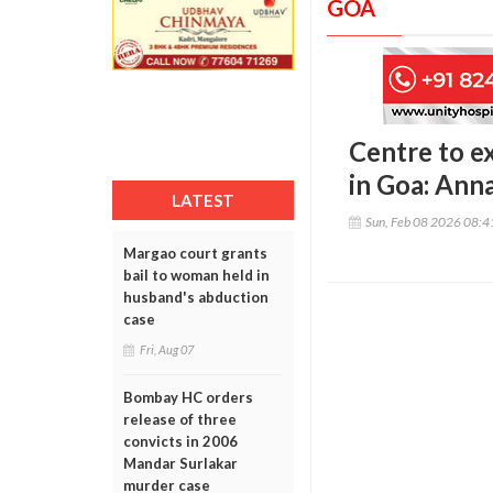
GOA
Centre to e
in Goa: Ann
LATEST
Sun, Feb 08 2026 08:
Margao court grants
bail to woman held in
husband's abduction
case
Fri, Aug 07
Bombay HC orders
release of three
convicts in 2006
Mandar Surlakar
murder case