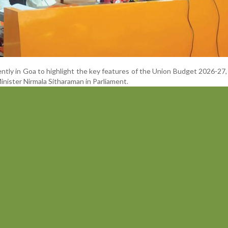
ntly in Goa to highlight the key features of the Union Budget 2026-27,
nister Nirmala Sitharaman in Parliament.