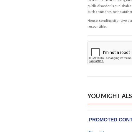
public disorder is punishable 
such comments, to the autho
Hence, sending offensive comm
responsible.
YOU MIGHT ALS