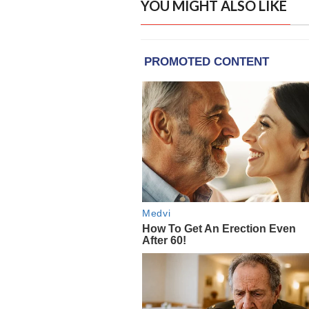
YOU MIGHT ALSO LIKE