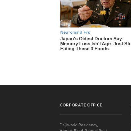
CORPORATE OFFICE
Daijiworld Residency,
Airport Road, Bondel Post,