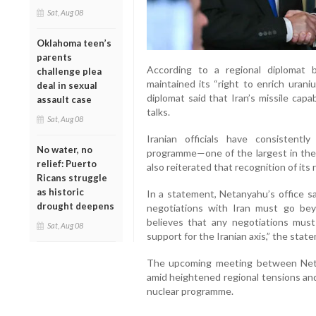
Sat, Aug 08
Oklahoma teen’s
parents
According to a regional diplomat b
challenge plea
maintained its “right to enrich uran
deal in sexual
diplomat said that Iran’s missile cap
assault case
talks.
Sat, Aug 08
Iranian officials have consistentl
No water, no
programme—one of the largest in the
relief: Puerto
also reiterated that recognition of its
Ricans struggle
as historic
In a statement, Netanyahu’s office sa
drought deepens
negotiations with Iran must go bey
believes that any negotiations must i
Sat, Aug 08
support for the Iranian axis,” the stat
The upcoming meeting between Neta
amid heightened regional tensions and
nuclear programme.