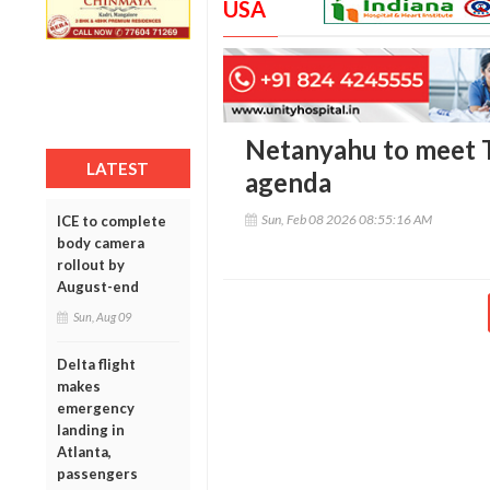
USA
Netanyahu to meet T
LATEST
agenda
Sun, Feb 08 2026 08:55:16 AM
ICE to complete
body camera
rollout by
August-end
Sun, Aug 09
Delta flight
makes
emergency
landing in
Atlanta,
passengers