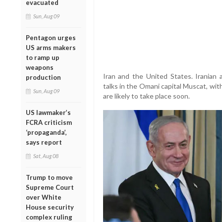
evacuated
Sun, Aug 09
Pentagon urges
US arms makers
to ramp up
weapons
Iran and the United States. Iranian a
production
talks in the Omani capital Muscat, wit
Sun, Aug 09
are likely to take place soon.
US lawmaker’s
FCRA criticism
‘propaganda’,
says report
Sat, Aug 08
Trump to move
Supreme Court
over White
House security
complex ruling