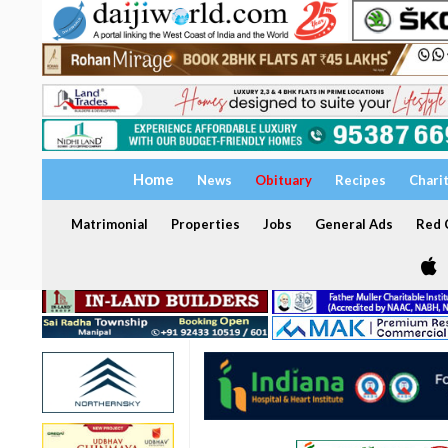
Home
News
Obituary
Recipes
Chari
Matrimonial
Properties
Jobs
General Ads
Red C