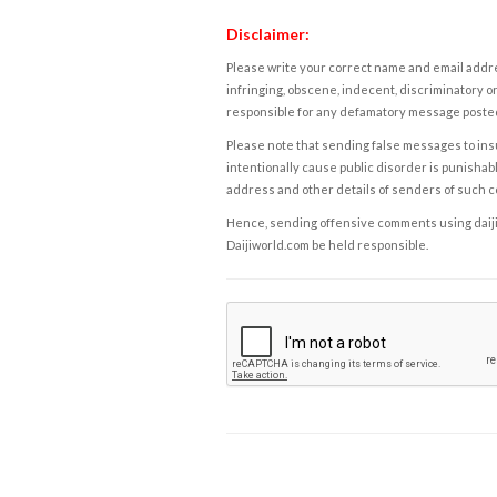
Disclaimer:
Please write your correct name and email addres
infringing, obscene, indecent, discriminatory or
responsible for any defamatory message posted 
Please note that sending false messages to insu
intentionally cause public disorder is punishable
address and other details of senders of such 
Hence, sending offensive comments using daijiwor
Daijiworld.com be held responsible.