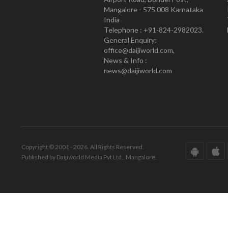
Mangalore - 575 008 Karnataka
India
Telephone : +91-824-2982023.
General Enquiry:
office@daijiworld.com,
News & Info :
news@daijiworld.com
Copyright © 2001 - 2026. All Rights Reserved.
Published by Daijiworld Media Pvt Ltd., Mangalore.