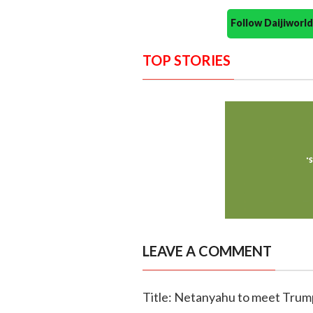
Follow Daijiwor
TOP STORIES
LEAVE A COMMENT
Title: Netanyahu to meet Trump