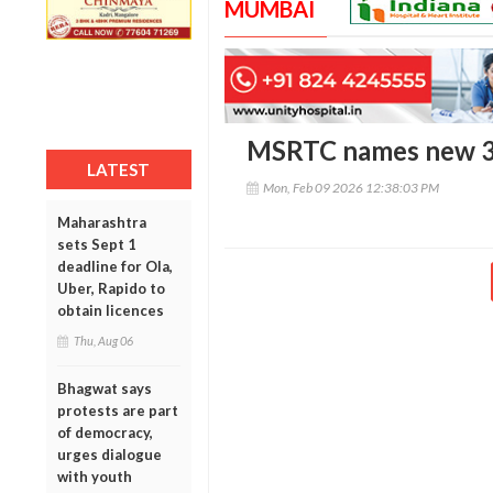
MUMBAI
MSRTC names new 3x2
LATEST
Mon, Feb 09 2026 12:38:03 PM
Maharashtra
sets Sept 1
deadline for Ola,
Uber, Rapido to
obtain licences
Thu, Aug 06
Bhagwat says
protests are part
of democracy,
urges dialogue
with youth