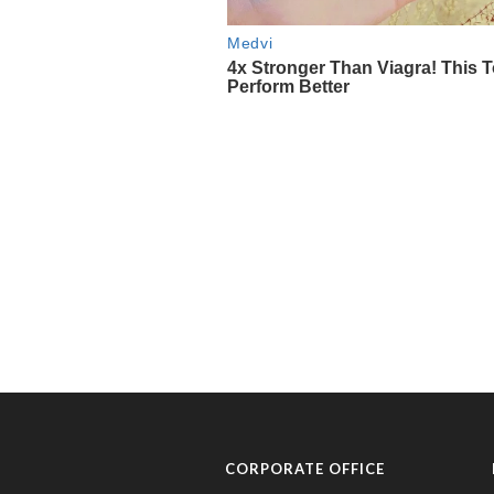
CORPORATE OFFICE