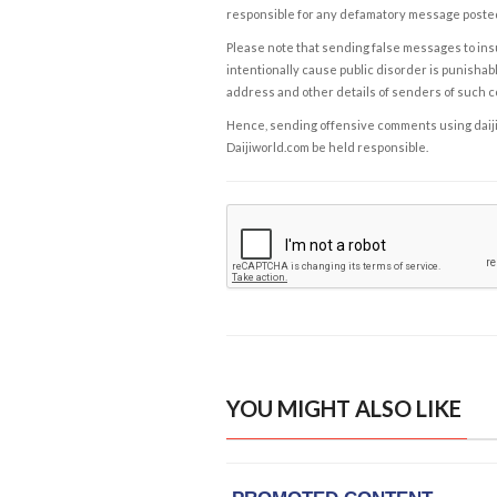
responsible for any defamatory message posted 
Please note that sending false messages to insu
intentionally cause public disorder is punishable
address and other details of senders of such 
Hence, sending offensive comments using daijiwor
Daijiworld.com be held responsible.
YOU MIGHT ALSO LIKE