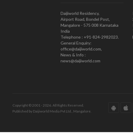
Daijiworld Residency,
Airport Road, Bondel Post,
Mangalore - 575 008 Karnataka
India
Telephone : +91-824-2982023.
General Enquiry:
office@daijiworld.com,
News & Info :
news@daijiworld.com
Copyright © 2001 - 2026. All Rights Reserved.
Published by Daijiworld Media Pvt Ltd., Mangalore.