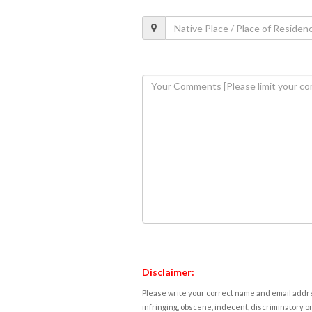
Disclaimer:
Please write your correct name and email addres
infringing, obscene, indecent, discriminatory or