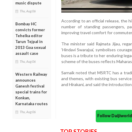
music dispute
Thu, Aug 06
According to an official release, the 
Bombay HC
number of standing passengers, par
convicts former
improving travel comfort for commuter
Tehelka editor
Tarun Tejpal in
The minister said Rajmata Jijau, rega
2013 Goa sexual
‘Hindavi Swarajya’, symbolises courag
assault case
buses is a tribute to her enduring leg
scheme of the buses reflects Maharasht
Thu, Aug 06
Sarnaik noted that MSRTC has a tradit
Western Railway
and themes, with existing bus services
announces
and Hirakani, and said the introduction 
Ganesh festival
special trains for
Konkan,
Karnataka routes
Thu, Aug 06
Follow Daijiwor
TOP STORIES