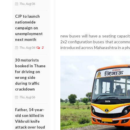
Thu, Aug 06
CJP to launch
nationwide
campaign on
unemployment
new buses will have a seating capaci
next month
2x2 configuration buses that accommo
introduced across Maharashtra in a ph
Thu, Aug 06
2
30 motorists
booked in Thane
for driving on
wrong side
during traffic
crackdown
Thu, Aug 06
Father, 14-year-
old son killed in
Vikhroli knife
attack over loud