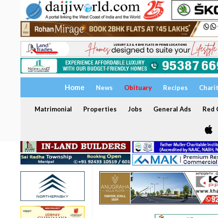
Home
News
Obituary
Recipes
Chari
Matrimonial
Properties
Jobs
General Ads
Red C