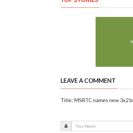
LEAVE A COMMENT
Title: MSRTC names new 3x2 bu