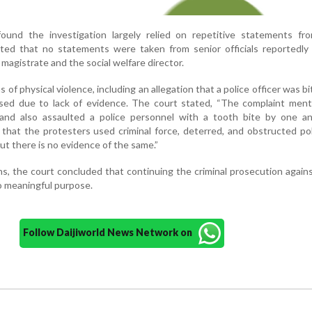
ound the investigation largely relied on repetitive statements fro
hted that no statements were taken from senior officials reportedly
 magistrate and the social welfare director.
 of physical violence, including an allegation that a police officer was bi
ssed due to lack of evidence. The court stated, “The complaint ment
and also assaulted a police personnel with a tooth bite by one a
d that the protesters used criminal force, deterred, and obstructed po
but there is no evidence of the same.”
s, the court concluded that continuing the criminal prosecution again
 meaningful purpose.
Follow Daijiworld News Network on