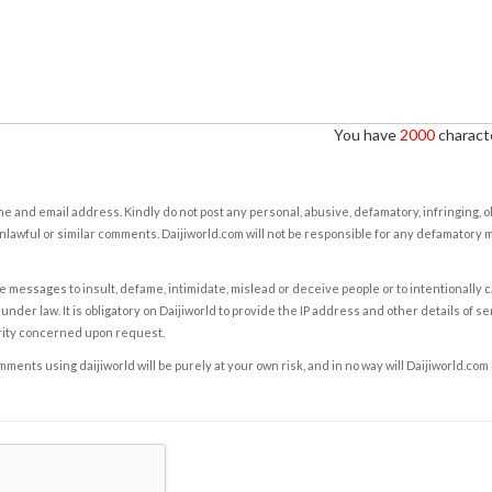
You have
2000
characte
e and email address. Kindly do not post any personal, abusive, defamatory, infringing, 
nlawful or similar comments. Daijiworld.com will not be responsible for any defamatory
e messages to insult, defame, intimidate, mislead or deceive people or to intentionally 
under law. It is obligatory on Daijiworld to provide the IP address and other details of s
rity concerned upon request.
ents using daijiworld will be purely at your own risk, and in no way will Daijiworld.com