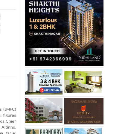
ss (JMFC)
l figures
Goa Chief
 Altinho.
a facie”