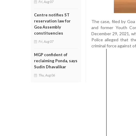
Fri, Aug 07
Centre notifies ST
reservation law for
The case, filed by Goa
Goa Assembly
and former Youth Con
constituencies
December 29, 2021, wh
Police alleged that t
Fri, Aug 07
criminal force against o
MGP confident of
reclaiming Ponda, says
Sudin Dhavalikar
Thu, Aug 06