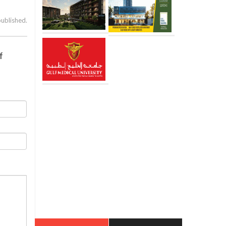
published.
f