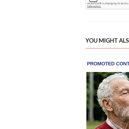
YOU MIGHT ALS