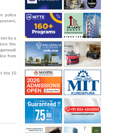
m police
 present,
tten by a
ions the
nganwadi
lice from
st the 10