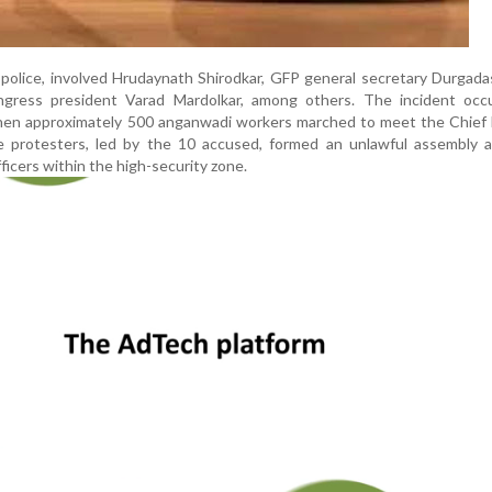
 police, involved Hrudaynath Shirodkar, GFP general secretary Durgad
gress president Varad Mardolkar, among others. The incident occ
en approximately 500 anganwadi workers marched to meet the Chief M
he protesters, led by the 10 accused, formed an unlawful assembly 
fficers within the high-security zone.