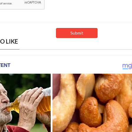
O LIKE