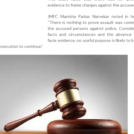
evidence to frame charges against the accuse
JMFC Manisha Parkar Narvekar noted in he
“There is nothing to prove assault was comm
the accused persons against police. Conside
facts and circumstances and the absence 
facie evidence, no useful purpose is likely to 
rosecution to continue.”