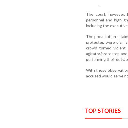
The court, however, f
personnel and highlig
including the executive
The prosecution’s claims
protester, were dismi
crowd turned violent 
agitator/protester, an
performing their duty, 
With these observation
accused would serve no
TOP STORIES