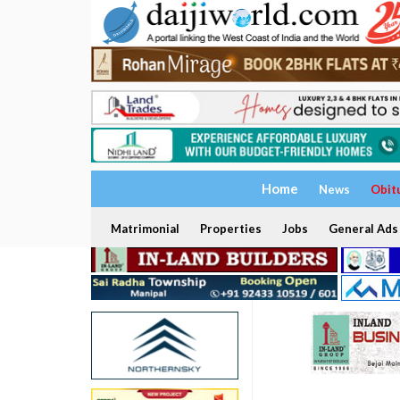
Home
News
Obit
Matrimonial
Properties
Jobs
General Ads