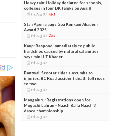
Heavy rain: Holiday declared for schools,
colleges in four DK taluks on Aug 8
Fri, Aug 07
1
Stan Ageira bags Goa Konkani Akademi
Award 2025
Fri, Aug 07
4
Kaup: Respond immediately to public
hardships caused by natural calamities,
says min U T Khader
Fri, Aug 07
Bantwal: Scooter rider succumbs to
injuries, BC Road accident death toll rises
to two
Fri, Aug 07
Mangaluru: Registrations open for
Mogachi Lahran - Naach Baila Naach 3
dance championship
Fri, Aug 07