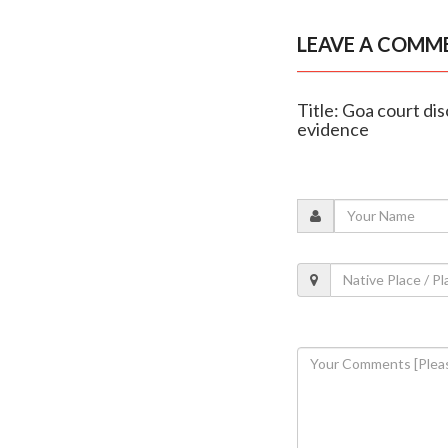
LEAVE A COMM
Title: Goa court dis
evidence