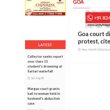
GOA
Goa court d
protest, cit
LATEST
Mon, Feb 09 2026 06:
Collector seeks report
over class 11
student's drowning at
Sattari waterfall
Sat, Aug 08
Margao court grants
bail to woman held in
husband's abduction
case