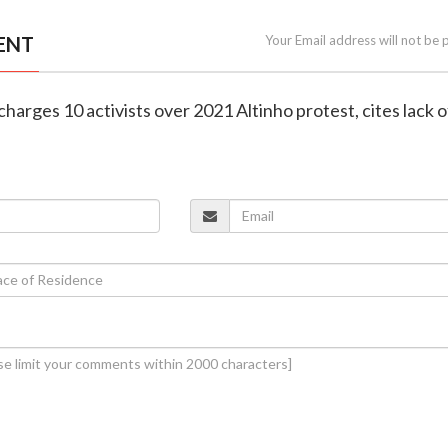
ENT
Your Email address will not be 
charges 10 activists over 2021 Altinho protest, cites lack o