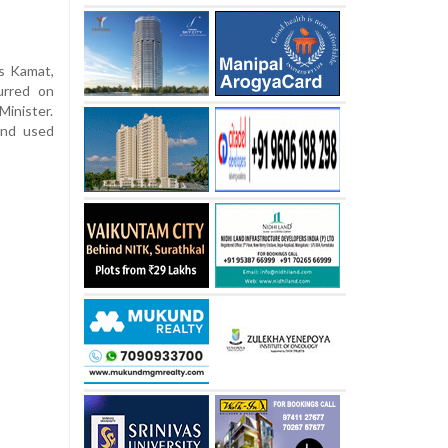
as Kamat,
urred on
inister.
and used