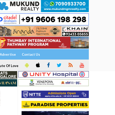
Advertise
Contact Us
ute Of Love