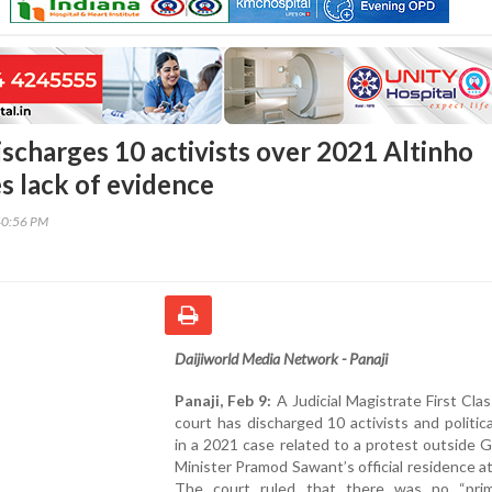
ischarges 10 activists over 2021 Altinho
es lack of evidence
40:56 PM
Daijiworld Media Network - Panaji
Panaji, Feb 9:
A Judicial Magistrate First Cla
court has discharged 10 activists and politica
in a 2021 case related to a protest outside 
Minister Pramod Sawant’s official residence at
The court ruled that there was no “prim