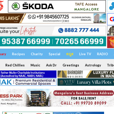
uary
Recipes
Charity
Special
ಕನ್ನಡ
Live TV
RADIO
Red Chillies
Music
Ask Dr
Greetings
Astrology
Trib