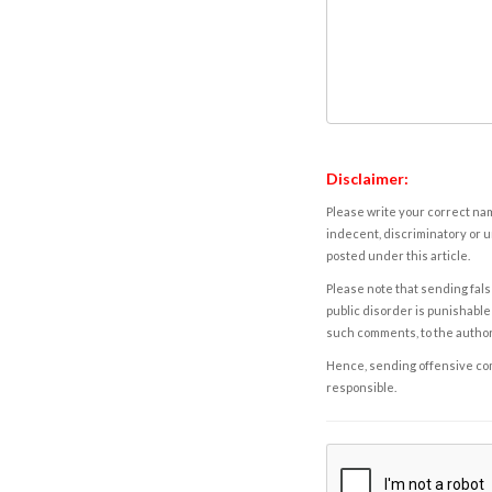
Disclaimer:
Please write your correct nam
indecent, discriminatory or u
posted under this article.
Please note that sending fals
public disorder is punishable 
such comments, to the autho
Hence, sending offensive comm
responsible.