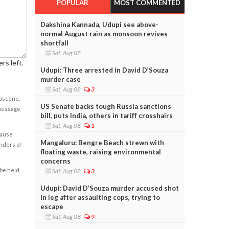
POPULAR
MOST COMMENTED
Dakshina Kannada, Udupi see above-
normal August rain as monsoon revives
shortfall
Sat, Aug 08
rs left.
Udupi: Three arrested in David D’Souza
murder case
Sat, Aug 08
3
obscene,
US Senate backs tough Russia sanctions
 message
bill, puts India, others in tariff crosshairs
Sat, Aug 08
1
cause
Mangaluru: Bengre Beach strewn with
enders of
floating waste, raising environmental
concerns
 be held
Sat, Aug 08
3
Udupi: David D’Souza murder accused shot
in leg after assaulting cops, trying to
escape
Sat, Aug 08
9