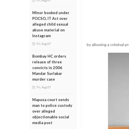
Fri, Aug 07
Minor booked under
POCSO, IT Act over
alleged child sexual
abuse material on
Instagram
Fri, Aug 07
by allowing a criminal p
Bombay HC orders
release of three
convicts in 2006
Mandar Surlakar
murder case
Fri, Aug 07
Mapusa court sends
man to police custody
over alleged
objectionable social
media post