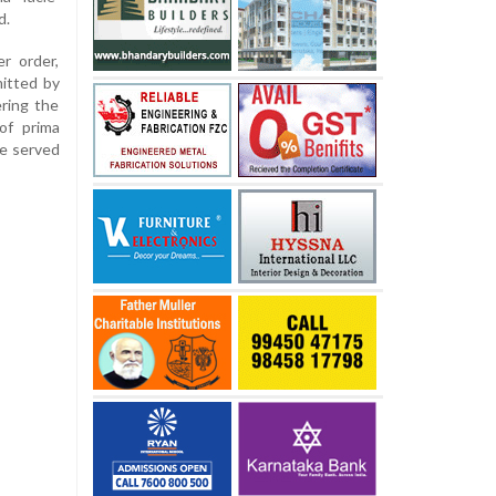
d.
r order,
itted by
ring the
of prima
be served