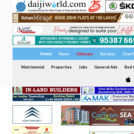
Home
News
Obituary
Recipes
Chari
Matrimonial
Properties
Jobs
General Ads
Red C