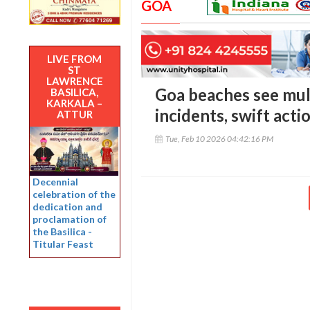
GOA
LIVE FROM
ST
LAWRENCE
Goa beaches see mul
BASILICA,
KARKALA –
incidents, swift acti
ATTUR
Tue, Feb 10 2026 04:42:16 PM
Decennial
celebration of the
dedication and
proclamation of
the Basilica -
Titular Feast