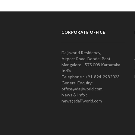
CORPORATE OFFICE
Daijiworld Residency,
Airport Road, Bondel Post,
Mangalore - 575 008 Karnataka
India
Telephone : +91-824-2982023.
General Enquiry:
office@daijiworld.com,
News & Info :
news@daijiworld.com