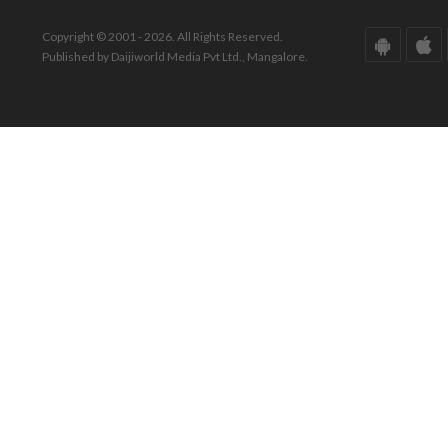
Copyright © 2001 - 2026. All Rights Reserved.
Published by Daijiworld Media Pvt Ltd., Mangalore.