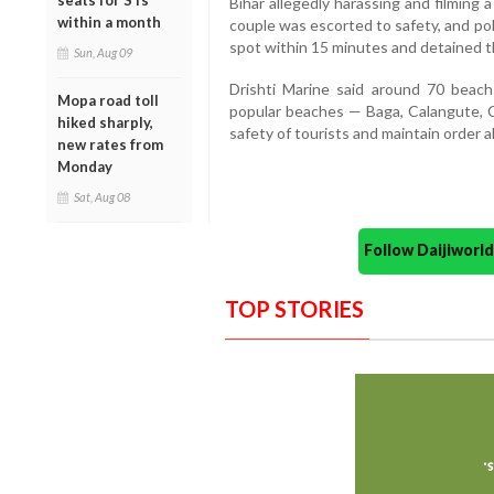
seats for STs
Bihar allegedly harassing and filming
within a month
couple was escorted to safety, and po
spot within 15 minutes and detained th
Sun, Aug 09
Drishti Marine said around 70 beach
Mopa road toll
popular beaches — Baga, Calangute, 
hiked sharply,
safety of tourists and maintain order a
new rates from
Monday
Sat, Aug 08
Follow Daijiwor
TOP STORIES