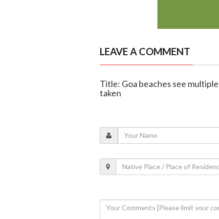
LEAVE A COMMENT
Title: Goa beaches see multiple
taken