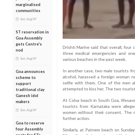
marginalised
communities
Sun, Aug 09
ST reservation in
Goa Assembly
gets Centre's
Drishti Marine said that overall, fou
nod
three medical emergencies and one
Sun, Aug 09
various beaches in the past week.
In another case, two male tourists fr
Goa announces
alcohol, harassed a foreign woman ne
scheme to
selfie with them. One of the men al
support
attempted to kiss her. The two tourist
traditional clay
Ganesh idol
At Colva beach in South Goa, lifesave
makers
tourists from Karnataka were allege
Sun, Aug 09
women without their consent. The 
further action.
Goa to reserve
four Assembly
Similarly, at Patnem beach on Sunday 