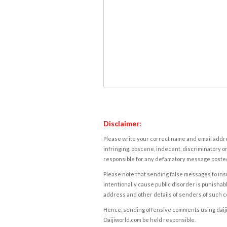
Disclaimer:
Please write your correct name and email addres
infringing, obscene, indecent, discriminatory or
responsible for any defamatory message posted 
Please note that sending false messages to insu
intentionally cause public disorder is punishable
address and other details of senders of such 
Hence, sending offensive comments using daijiwor
Daijiworld.com be held responsible.