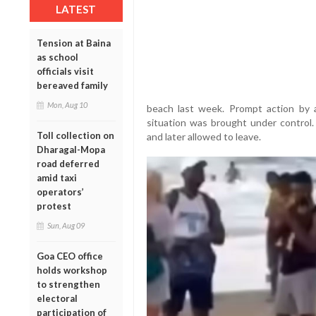
LATEST
Tension at Baina
as school
officials visit
bereaved family
Mon, Aug 10
beach last week. Prompt action by 
situation was brought under control
Toll collection on
and later allowed to leave.
Dharagal-Mopa
road deferred
amid taxi
operators’
protest
Sun, Aug 09
Goa CEO office
holds workshop
to strengthen
electoral
participation of