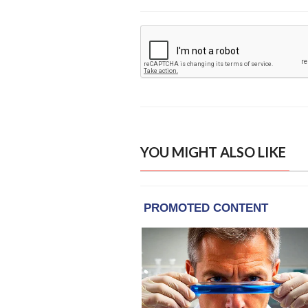
YOU MIGHT ALSO LIKE