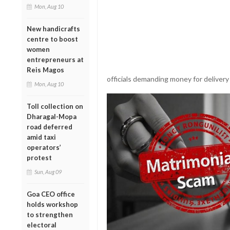
Mon, Aug 10
New handicrafts
centre to boost
women
entrepreneurs at
Reis Magos
officials demanding money for delivery
Mon, Aug 10
Toll collection on
Dharagal-Mopa
road deferred
amid taxi
operators’
protest
Sun, Aug 09
Goa CEO office
holds workshop
to strengthen
electoral