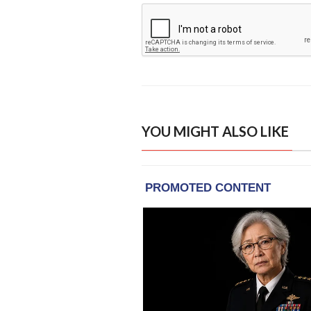
YOU MIGHT ALSO LIKE