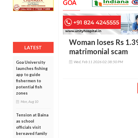
GOA
Woman loses Rs 1.39 
LATEST
matrimonial scam
Wed, Feb 11 2026 02:38:50 PM
Goa University
launches fishing
app to guide
fishermen to
potential fish
zones
Mon, Aug 10
Tension at Baina
as school
officials visit
bereaved family