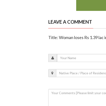
LEAVE A COMMENT
Title: Woman loses Rs 1.39 lac 