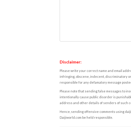
Disclaimer:
Please write your correct name and email addres
infringing, obscene, indecent, discriminatory or
responsible for any defamatory message posted 
Please note that sending false messages to insu
intentionally cause public disorder is punishable
address and other details of senders of such 
Hence, sending offensive comments using daijiwor
Daijiworld.com be held responsible.