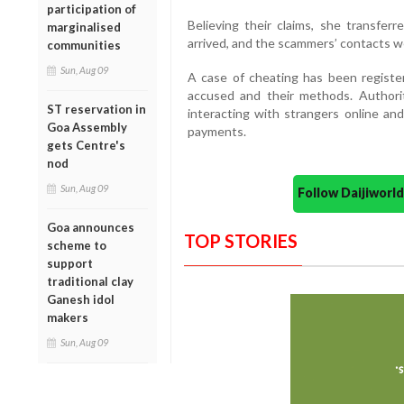
participation of
Believing their claims, she transfer
marginalised
arrived, and the scammers’ contacts w
communities
Sun, Aug 09
A case of cheating has been register
accused and their methods. Authori
ST reservation in
interacting with strangers online an
Goa Assembly
payments.
gets Centre's
nod
Sun, Aug 09
Follow Daijiwor
Goa announces
TOP STORIES
scheme to
support
traditional clay
Ganesh idol
makers
Sun, Aug 09