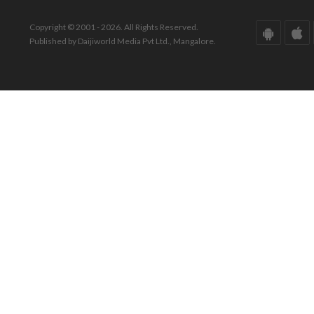
Copyright © 2001 - 2026. All Rights Reserved.
Published by Daijiworld Media Pvt Ltd., Mangalore.