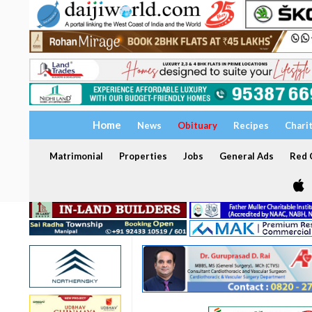
Home
News
Obituary
Recipes
Chari
Matrimonial
Properties
Jobs
General Ads
Red C