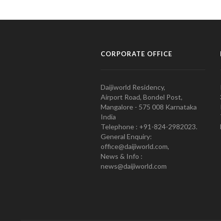
CORPORATE OFFICE
Daijiworld Residency,
Airport Road, Bondel Post,
Mangalore - 575 008 Karnataka
India
Telephone : +91-824-2982023.
General Enquiry:
office@daijiworld.com,
News & Info :
news@daijiworld.com