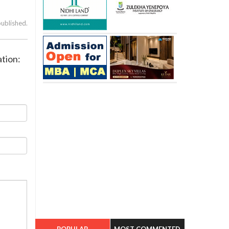
published.
ation:
POPULAR
MOST COMMENTED