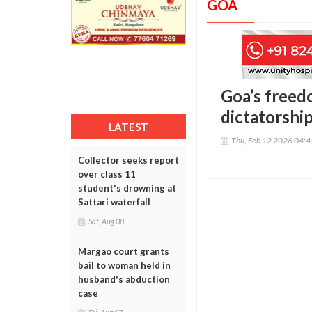
GOA
Goa’s freed
dictatorship
LATEST
Thu, Feb 12 2026 04:
Collector seeks report
over class 11
student's drowning at
Sattari waterfall
Sat, Aug 08
Margao court grants
bail to woman held in
husband's abduction
case