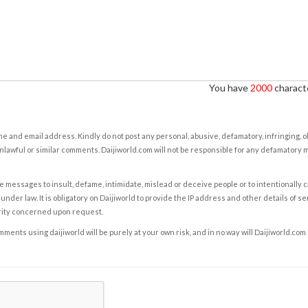
You have
2000
characte
e and email address. Kindly do not post any personal, abusive, defamatory, infringing, 
nlawful or similar comments. Daijiworld.com will not be responsible for any defamatory
e messages to insult, defame, intimidate, mislead or deceive people or to intentionally 
under law. It is obligatory on Daijiworld to provide the IP address and other details of s
rity concerned upon request.
ents using daijiworld will be purely at your own risk, and in no way will Daijiworld.com