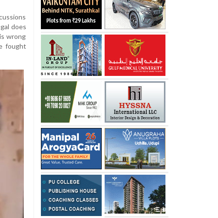
cussions
ugal does
 is wrong
we fought