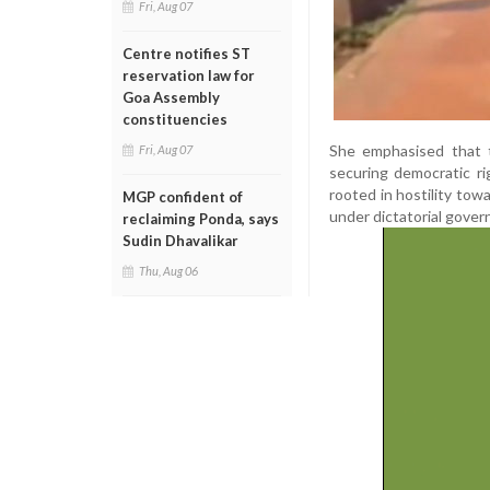
Fri, Aug 07
Centre notifies ST
reservation law for
Goa Assembly
constituencies
She emphasised that t
Fri, Aug 07
securing democratic r
rooted in hostility towa
MGP confident of
under dictatorial gover
reclaiming Ponda, says
Sudin Dhavalikar
Thu, Aug 06