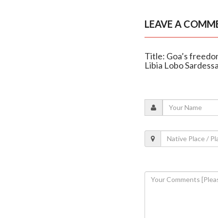
LEAVE A COMM
Title: Goa’s freedo
Libia Lobo Sardessa