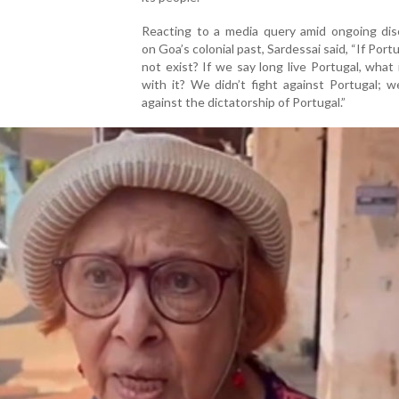
Reacting to a media query amid ongoing dis
on Goa’s colonial past, Sardessai said, “If Port
not exist? If we say long live Portugal, what
with it? We didn’t fight against Portugal; 
against the dictatorship of Portugal.”