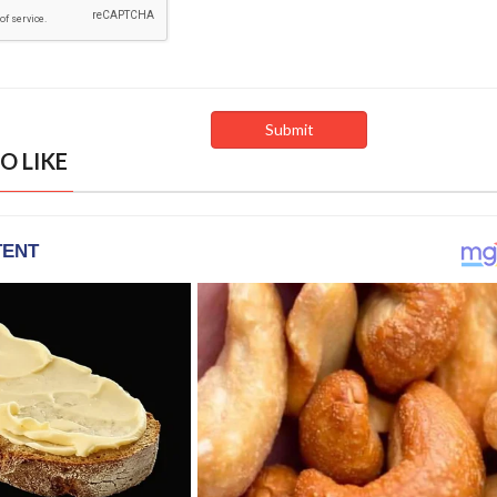
O LIKE