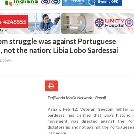
om struggle was against Portuguese
, not the nation: Libia Lobo Sardessai
41:50 PM
Daijiworld Media Network - Panaji
Panaji, Feb 12:
Veteran freedom fighter Li
Sardessai has clarified that Goa’s historic l
movement was directed against the Por
dictatorship and not against the Portuguese 
its people.