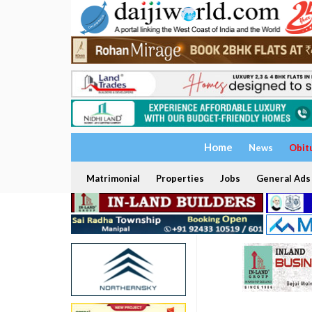
Home
News
Obit
Matrimonial
Properties
Jobs
General Ads