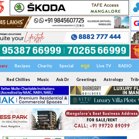
uary
Recipes
Charity
Special
ಕನ್ನಡ
Live TV
RADIO
Red Chillies
Music
Ask Dr
Greetings
Astrology
Trib