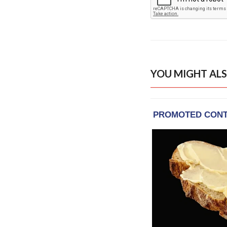
YOU MIGHT ALS