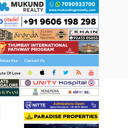
Advertise
Contact Us
ute Of Love