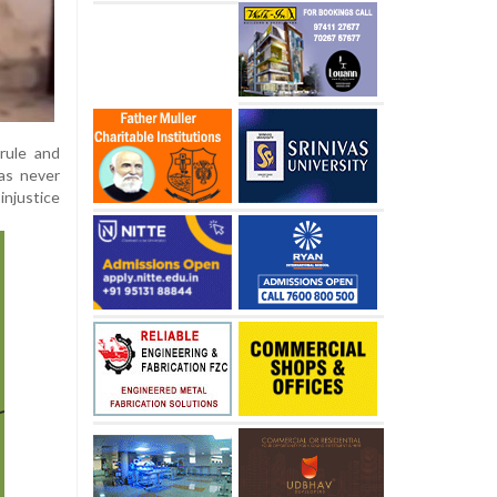
rule and
as never
injustice