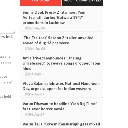
Sunny Deol, Preity Zinta meet Yogi
Adityanath during ‘Batwara 1947’
promotions in Lucknow
Sat, Aug 08
rs left.
‘The Traitors’ Season 2 trailer unveiled
ahead of Aug 13 premiere
Sat, Aug 08
obscene,
Amit Trivedi announces 'Unsung
 message
Unreleased', to revive songs dropped from
films
Fri, Aug 07
cause
enders of
Vidya Balan celebrates National Handloom
Day, urges support for Indian weavers
Fri, Aug 07
 be held
Varun Dhawan to headline Yash Raj Films'
first-ever horror movie
Fri, Aug 07
Varun Tej’s ‘Korean Kanakaraju’ gets mixed