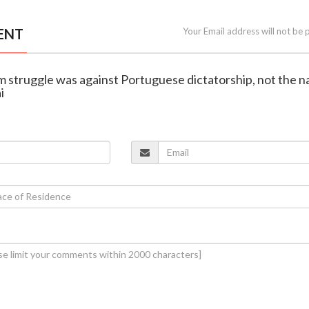
ENT
Your Email address will not be 
m struggle was against Portuguese dictatorship, not the n
i