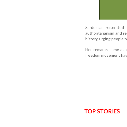
Sardessai reiterated
authoritarianism and re
history, urging people t
Her remarks come at a
freedom movement have 
TOP STORIES