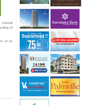
colonial
anding of
e of its