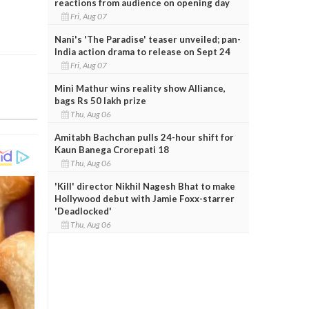
reactions from audience on opening day
Fri, Aug 07
Nani's 'The Paradise' teaser unveiled; pan-
India action drama to release on Sept 24
Fri, Aug 07
Mini Mathur wins reality show Alliance,
bags Rs 50 lakh prize
Thu, Aug 06
Amitabh Bachchan pulls 24-hour shift for
Kaun Banega Crorepati 18
Thu, Aug 06
'Kill' director Nikhil Nagesh Bhat to make
Hollywood debut with Jamie Foxx-starrer
'Deadlocked'
Thu, Aug 06