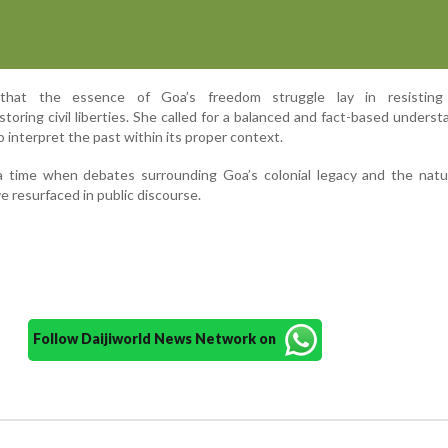
 that the essence of Goa’s freedom struggle lay in resisting 
storing civil liberties. She called for a balanced and fact-based underst
o interpret the past within its proper context.
 time when debates surrounding Goa’s colonial legacy and the natur
resurfaced in public discourse.
Follow Daijiworld News Network on