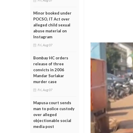
Fri, Aug 07
Minor booked under
POCSO, IT Act over
alleged child sexual
abuse material on
Instagram
Fri, Aug 07
Bombay HC orders
release of three
convicts in 2006
Mandar Surlakar
murder case
Fri, Aug 07
Mapusa court sends
man to police custody
over alleged
objectionable social
media post