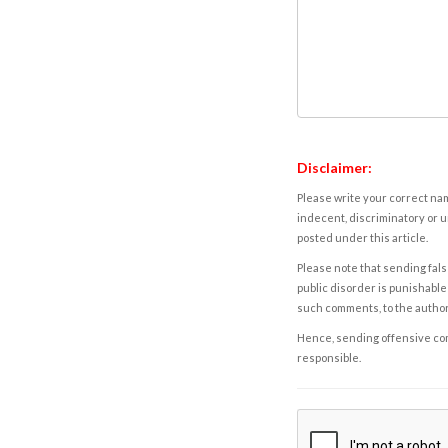
Disclaimer:
Please write your correct nam
indecent, discriminatory or u
posted under this article.
Please note that sending fals
public disorder is punishable 
such comments, to the autho
Hence, sending offensive comm
responsible.