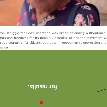
he struggle for Goa’s liberation was aimed at ending authoritarian 
ights and freedoms for its people. According to her, the movement w
rds a country or its citizens, but rather in opposition to oppression and 
nance.