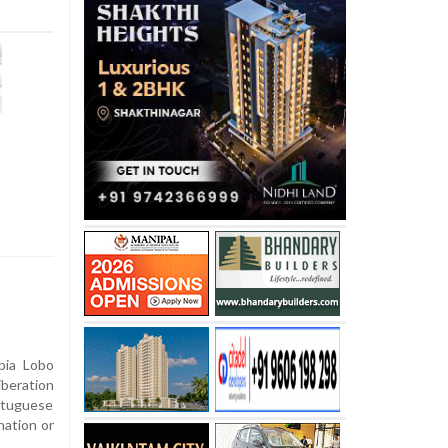
bia Lobo
iberation
tuguese
nation or