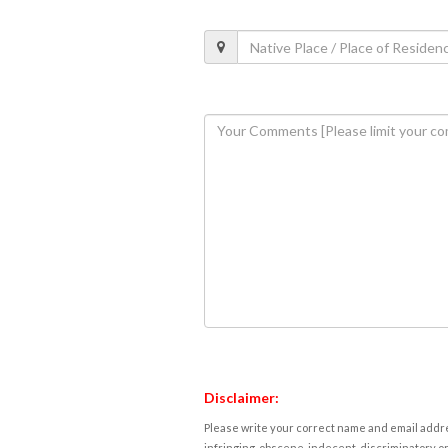
Disclaimer:
Please write your correct name and email addres
infringing, obscene, indecent, discriminatory or