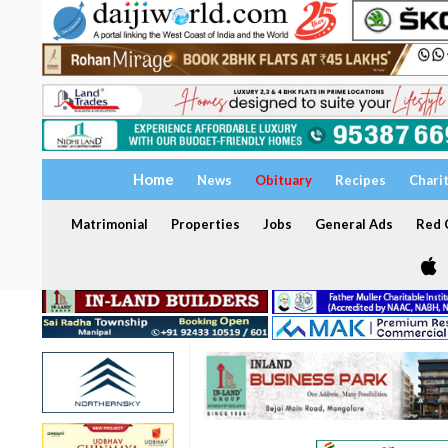
Home
News
Obituary
Recipes
Chari
Matrimonial
Properties
Jobs
General Ads
Red C