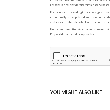
responsible for any defamatory message posted 
Please note that sending false messages to insu
intentionally cause public disorder is punishable
address and other details of senders of such 
Hence, sending offensive comments using daijiwor
Daijiworld.com be held responsible.
YOU MIGHT ALSO LIKE