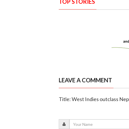
TOP STORIES
LEAVE A COMMENT
Title: West Indies outclass Nep