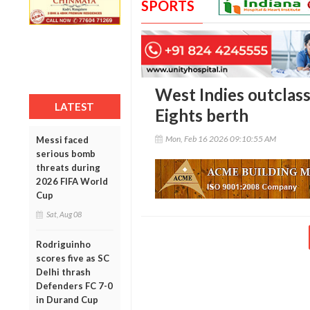
SPORTS
West Indies outclass
LATEST
Eights berth
Mon, Feb 16 2026 09:10:55 AM
Messi faced
serious bomb
threats during
2026 FIFA World
Cup
Sat, Aug 08
Rodriguinho
scores five as SC
Delhi thrash
Defenders FC 7-0
in Durand Cup