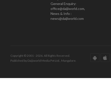
General Enquiry:
office@daijiworld.com,
News & Info :
news@daijiworld.com
Copyright © 2001 - 2026. All Rights Reserved.
Published by Daijiworld Media Pvt Ltd., Mangalore.