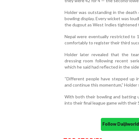
they were 42 for 4 — the second-lowe
Holder was outstanding in the death o
bowling display. Every wicket was lou
the dugout as West Indies tightened t
Nepal were eventually restricted to
comfortably to register their third su
Holder later revealed that the tea
dressing room following recent seri
which he said had reflected in the side
“Different people have stepped up in
and continue this momentum,” Holder s
With both their bowling and batting u
into their final league game with their
Follow Daijiwor