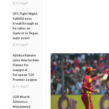
Fri, Aug 07
UFC Fight Night:
Salkilld eyes
breakthrough as
he takes on
Gamrot in Vegas
main event
Fri, Aug 07
Ajinkya Rahane
joins Amsterdam
Flames for
inaugural
European T20
Premier League
Fri, Aug 07
U20 World
Athletics:
Mohammed