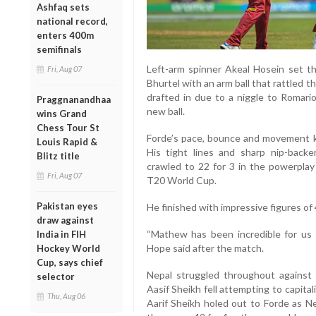
Ashfaq sets
national record,
enters 400m
semifinals
Left-arm spinner Akeal Hosein set th
Fri, Aug 07
Bhurtel with an arm ball that rattled
drafted in due to a niggle to Romario
Praggnanandhaa
new ball.
wins Grand
Chess Tour St
Forde’s pace, bounce and movement k
Louis Rapid &
His tight lines and sharp nip-backe
Blitz title
crawled to 22 for 3 in the powerplay
Fri, Aug 07
T20 World Cup.
Pakistan eyes
He finished with impressive figures of
draw against
“Mathew has been incredible for us i
India in FIH
Hope said after the match.
Hockey World
Cup, says chief
Nepal struggled throughout against d
selector
Aasif Sheikh fell attempting to capital
Thu, Aug 06
Aarif Sheikh holed out to Forde as Ne