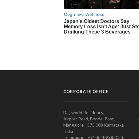
CORPORATE OFFICE
Daijiworld Residency,
Airport Road, Bondel Post,
Mangalore - 575 008 Karnataka
India
Telephone : +91-824-2982023.