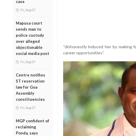
case
Fri, Aug 07
Mapusa court
sends man to
police custody
over alleged
“dishonestly induced her by making f
objectionable
career opportunities”.
social media post
Fri, Aug 07
Centre notifies
ST reservation
law for Goa
Assembly
constituencies
Fri, Aug 07
MGP confident of
reclaiming
Ponda, says