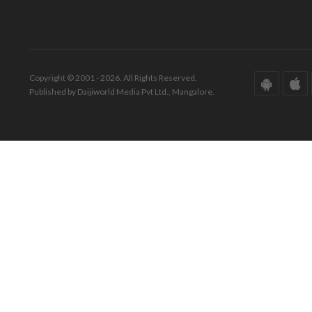
Copyright © 2001 - 2026. All Rights Reserved.
Published by Daijiworld Media Pvt Ltd., Mangalore.