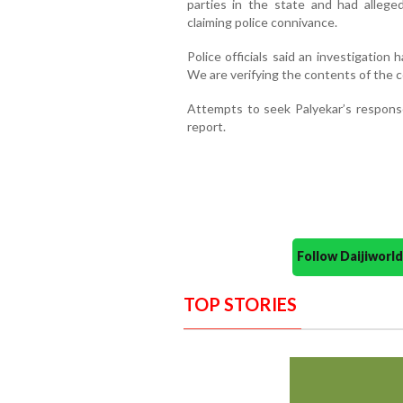
parties in the state and had allege
claiming police connivance.
Police officials said an investigation 
We are verifying the contents of the com
Attempts to seek Palyekar’s response
report.
Follow Daijiwor
TOP STORIES