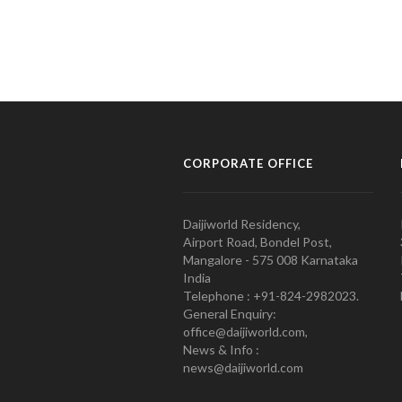
CORPORATE OFFICE
Daijiworld Residency,
Airport Road, Bondel Post,
Mangalore - 575 008 Karnataka
India
Telephone : +91-824-2982023.
General Enquiry:
office@daijiworld.com,
News & Info :
news@daijiworld.com