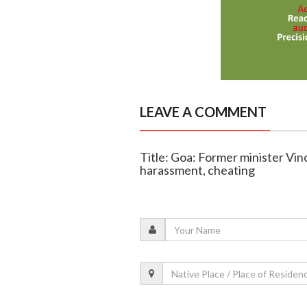
LEAVE A COMMENT
Title: Goa: Former minister Vin
harassment, cheating