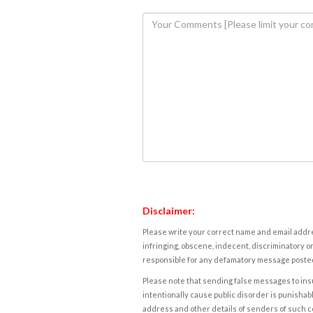
Disclaimer:
Please write your correct name and email addres
infringing, obscene, indecent, discriminatory or
responsible for any defamatory message posted 
Please note that sending false messages to insu
intentionally cause public disorder is punishable
address and other details of senders of such 