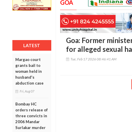
GOA
Goa: Former ministe
LATEST
for alleged sexual h
Tue, Feb 17 2026 08:46:41 AM
Margao court
grants bail to
woman held in
husband's
abduction case
Fri, Aug 07
Bombay HC
orders release of
three convicts in
2006 Mandar
Surlakar murder