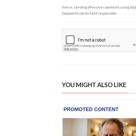
Hence, sending offensive comments using daijiwor
Daijiworld.com be held responsible.
YOU MIGHT ALSO LIKE