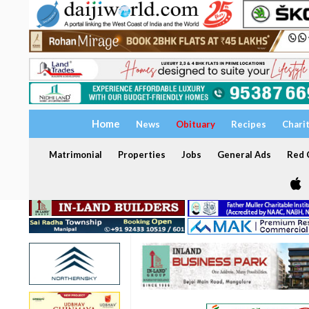
Home
News
Obituary
Recipes
Chari
Matrimonial
Properties
Jobs
General Ads
Red C