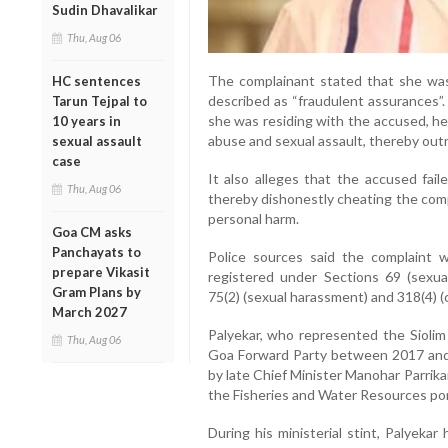
Sudin Dhavalikar
Thu, Aug 06
The complainant stated that she was
HC sentences
described as “fraudulent assurances”.
Tarun Tejpal to
she was residing with the accused, he
10 years in
abuse and sexual assault, thereby outra
sexual assault
case
It also alleges that the accused fail
Thu, Aug 06
thereby dishonestly cheating the comp
personal harm.
Goa CM asks
Panchayats to
Police sources said the complaint
prepare Vikasit
registered under Sections 69 (sexua
Gram Plans by
75(2) (sexual harassment) and 318(4) (
March 2027
Palyekar, who represented the Sioli
Thu, Aug 06
Goa Forward Party between 2017 and 2
by late Chief Minister Manohar Parrika
the Fisheries and Water Resources por
During his ministerial stint, Palyekar