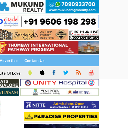
Advertise
Contact Us
ute Of Love