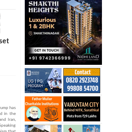
set
rump has
ed in the
nd Iran,
Speaking
ism that