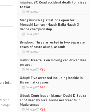
injuries, BC Road accident death toll rises
to two
Fri, Aug 07
Mangaluru: Registrations open for
Mogachi Lahran - Naach Baila Naach 3
dance championship
Fri, Aug 07
Byndoor: Three arrested in two separate
cases of caste abuse, assault
Fri, Aug 07
Hebri: Tree falls on moving car, driver dies
on spot
Fri, Aug 07
1
Udupi: Five arrested including bookie in
three matka cases
rs left.
Fri, Aug 07
1
Udupi: Cong leader, bizman David D'Souza
shot dead by bike-borne miscreants in
obscene,
Mudarangadi
 message
Fri, Aug 07
8