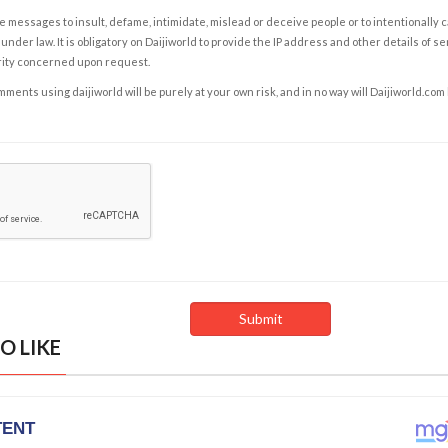
e messages to insult, defame, intimidate, mislead or deceive people or to intentionally 
under law. It is obligatory on Daijiworld to provide the IP address and other details of s
rity concerned upon request.
ents using daijiworld will be purely at your own risk, and in no way will Daijiworld.com
O LIKE