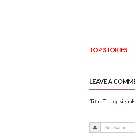
TOP STORIES
LEAVE A COMM
Title: Trump signals