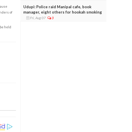
Udupi: Police raid Manipal cafe, book
cause
manager, eight others for hookah smoking
enders of
Fri, Aug 07
3
 be held