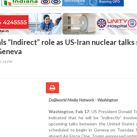
s “Indirect” role as US-Iran nuclear talks 
 Geneva
15:54 PM
Daijiworld Media Network - Washington
Washington, Feb 17:
US President Donald T
indicated that he will be “indirectly” involv
upcoming talks between the United States a
scheduled to begin in Geneva on Tuesday. 
aboard Air Force One, Trump expressed optim