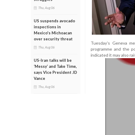
Thu, Aug 06
US suspends avocado
inspections in
Mexico's Michoacan
over security threat
Tuesday’s Geneva mee
Thu, Aug 06
programme and the pot
indicated it may also ra
US-Iran talks will be
‘Messy’ and Take Time,
says Vice President JD
Vance
Thu, Aug 06