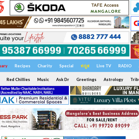
uary
Recipes
Charity
Special
ಕನ್ನಡ
Live TV
RADIO
Red Chillies
Music
Ask Dr
Greetings
Astrology
Trib