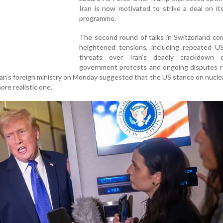
Iran is now motivated to strike a deal on it
programme.
The second round of talks in Switzerland co
heightened tensions, including repeated US 
threats over Iran’s deadly crackdown 
government protests and ongoing disputes r
Iran’s foreign ministry on Monday suggested that the US stance on nucle
re realistic one.”