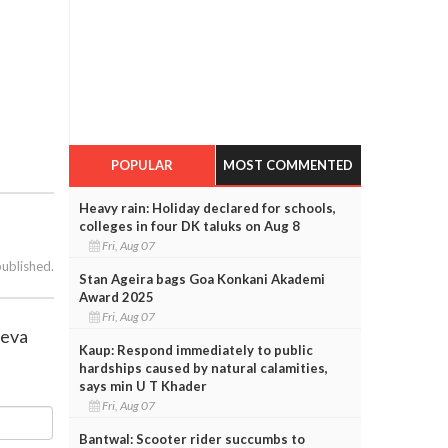
POPULAR
MOST COMMENTED
Heavy rain: Holiday declared for schools,
colleges in four DK taluks on Aug 8
Fri, Aug 07
published.
Stan Ageira bags Goa Konkani Akademi
Award 2025
Fri, Aug 07
neva
Kaup: Respond immediately to public
hardships caused by natural calamities,
says min U T Khader
Fri, Aug 07
Bantwal: Scooter rider succumbs to