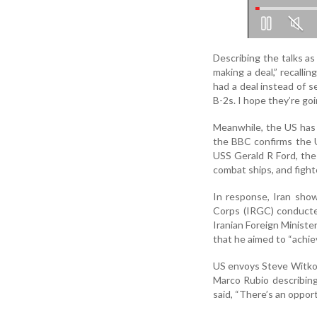
Describing the talks as
making a deal,” recalli
had a deal instead of s
B-2s. I hope they’re go
Meanwhile, the US has r
the BBC confirms the U
USS Gerald R Ford, the
combat ships, and fight
In response, Iran sho
Corps (IRGC) conducted 
Iranian Foreign Minist
that he aimed to “achie
US envoys Steve Witkof
Marco Rubio describing 
said, “There’s an opport