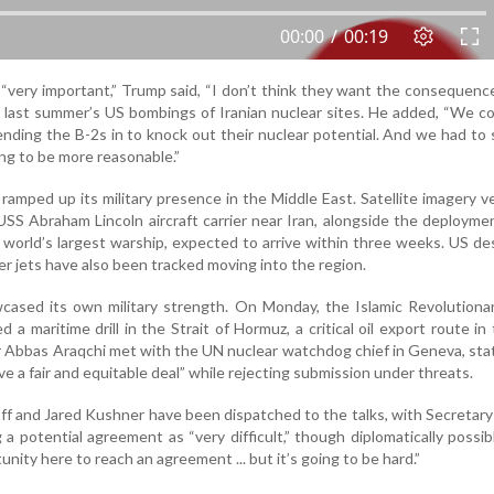
 “very important,” Trump said, “I don’t think they want the consequenc
ng last summer’s US bombings of Iranian nuclear sites. He added, “We c
ending the B-2s in to knock out their nuclear potential. And we had to
ing to be more reasonable.”
amped up its military presence in the Middle East. Satellite imagery ve
SS Abraham Lincoln aircraft carrier near Iran, alongside the deployme
 world’s largest warship, expected to arrive within three weeks. US de
er jets have also been tracked moving into the region.
wcased its own military strength. On Monday, the Islamic Revolution
a maritime drill in the Strait of Hormuz, a critical oil export route in 
er Abbas Araqchi met with the UN nuclear watchdog chief in Geneva, sta
ve a fair and equitable deal” while rejecting submission under threats.
f and Jared Kushner have been dispatched to the talks, with Secretary
a potential agreement as “very difficult,” though diplomatically possib
unity here to reach an agreement ... but it’s going to be hard.”