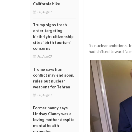
California hike
Fri, Aug 07
Trump signs fresh
order targeting
birthright citizenship,
cites 'birth tourism'
its nuclear ambitions. 
concerns
had shifted toward “a mo
Fri, Aug 07
Trump says Iran
conflict may end soon,
rules out nuclear
weapons for Tehran
Fri, Aug 07
Former nanny says
Lindsay Clancy was a
loving mother despite
mental health
struggles