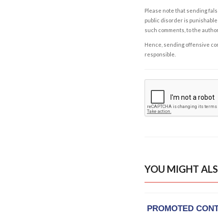
Please note that sending fals
public disorder is punishable 
such comments, to the autho
Hence, sending offensive comm
responsible.
YOU MIGHT ALS