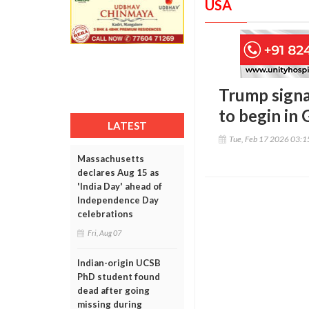
USA
Trump signal
to begin in
LATEST
Tue, Feb 17 2026 03:
Massachusetts
declares Aug 15 as
'India Day' ahead of
Independence Day
celebrations
Fri, Aug 07
Indian-origin UCSB
PhD student found
dead after going
missing during