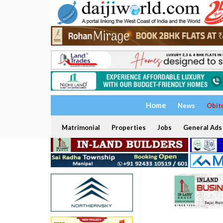
Home
News
Obit
Matrimonial
Properties
Jobs
General Ads