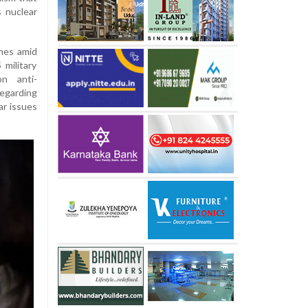
s nuclear
mes amid
military
on anti-
egarding
ar issues