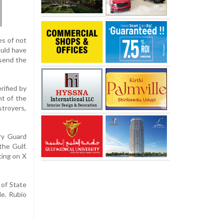
es of not
ould have
 send the
rified by
nt of the
stroyers,
ary Guard
the Gulf.
ting on X
 of State
le. Rubio