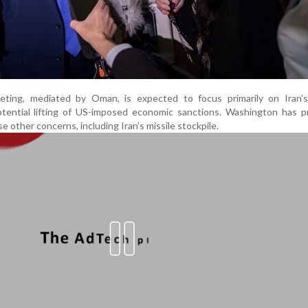
ting, mediated by Oman, is expected to focus primarily on Iran’s
ential lifting of US-imposed economic sanctions. Washington has pr
ise other concerns, including Iran’s missile stockpile.