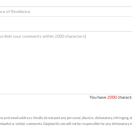
You have
2000
characte
e and email address. Kindly do not post any personal, abusive, defamatory, infringing, 
nlawful or similar comments. Daijiworld.com will not be responsible for any defamatory