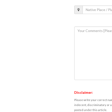
Disclaimer:
Please write your correct nam
indecent, discriminatory or u
posted under this article.