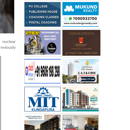
 nuclear
eviously