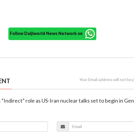
Follow Daijiworld News Network on
ENT
Your Email address will not be 
 “Indirect” role as US-Iran nuclear talks set to begin in Ge