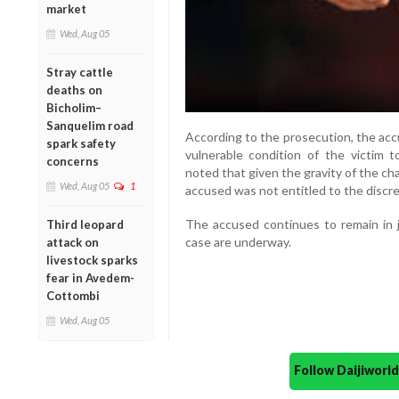
market
Wed, Aug 05
Stray cattle
deaths on
Bicholim–
Sanquelim road
According to the prosecution, the acc
spark safety
vulnerable condition of the victim 
concerns
noted that given the gravity of the c
Wed, Aug 05
1
accused was not entitled to the discreti
The accused continues to remain in j
Third leopard
case are underway.
attack on
livestock sparks
fear in Avedem-
Cottombi
Wed, Aug 05
Follow Daijiwor