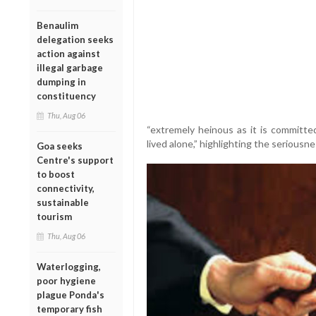
Benaulim
delegation seeks
action against
illegal garbage
dumping in
constituency
Thu, Aug 06
“extremely heinous as it is committed
lived alone,” highlighting the seriousne
Goa seeks
Centre's support
to boost
connectivity,
sustainable
tourism
Thu, Aug 06
Waterlogging,
poor hygiene
plague Ponda's
temporary fish