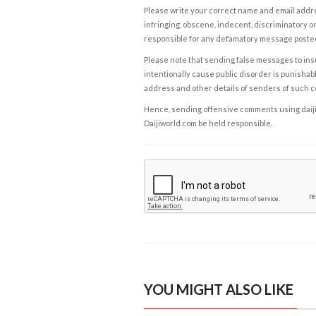
Please write your correct name and email addres
infringing, obscene, indecent, discriminatory or
responsible for any defamatory message posted 
Please note that sending false messages to insu
intentionally cause public disorder is punishable
address and other details of senders of such 
Hence, sending offensive comments using daijiwor
Daijiworld.com be held responsible.
YOU MIGHT ALSO LIKE