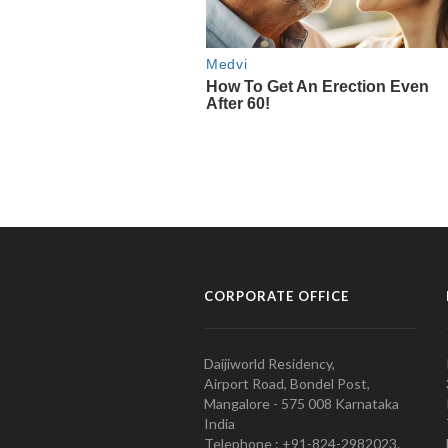
CORPORATE OFFICE
Daijiworld Residency,
Airport Road, Bondel Post,
Mangalore - 575 008 Karnataka
India
Telephone : +91-824-2982023.