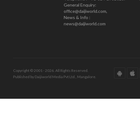
General Enquiry:
office@daijiworld.com,
News & Info :
news@daijiworld.com
Copyright © 2001 - 2026. All Rights Reserved.
Published by Daijiworld Media Pvt Ltd., Mangalore.