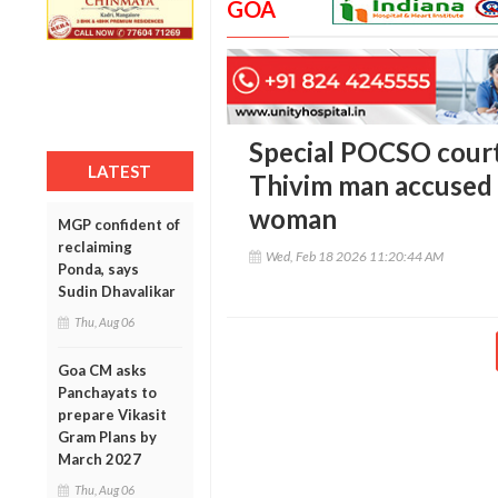
GOA
Special POCSO court 
LATEST
Thivim man accused 
woman
MGP confident of
reclaiming
Wed, Feb 18 2026 11:20:44 AM
Ponda, says
Sudin Dhavalikar
Thu, Aug 06
Goa CM asks
Panchayats to
prepare Vikasit
Gram Plans by
March 2027
Thu, Aug 06