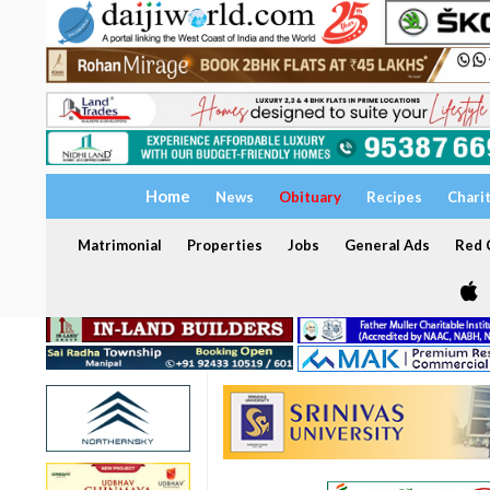
Home
News
Obituary
Recipes
Chari
Matrimonial
Properties
Jobs
General Ads
Red C