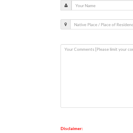
Disclaimer: