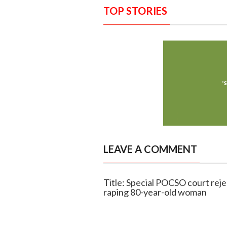
TOP STORIES
LEAVE A COMMENT
Title: Special POCSO court reje
raping 80-year-old woman