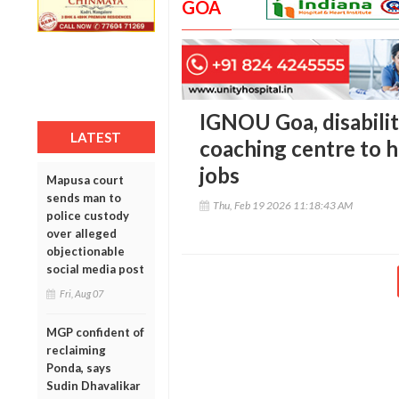
GOA
IGNOU Goa, disabili
LATEST
coaching centre to 
jobs
Mapusa court
sends man to
Thu, Feb 19 2026 11:18:43 AM
police custody
over alleged
objectionable
social media post
Fri, Aug 07
MGP confident of
reclaiming
Ponda, says
Sudin Dhavalikar