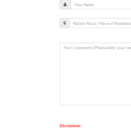
Disclaimer: