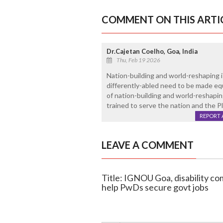
COMMENT ON THIS ARTI
Dr.Cajetan Coelho, Goa, India
Thu, Feb 19 2026
Nation-building and world-reshaping i
differently-abled need to be made equ
of nation-building and world-reshapi
trained to serve the nation and the Pl
REPORT 
LEAVE A COMMENT
Title: IGNOU Goa, disability co
help PwDs secure govt jobs