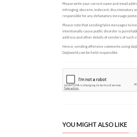
Please write your correct name and email addres
infringing, obscene, indecent, discriminatory or
responsible for any defamatory message posted 
Please note that sending false messages to insu
intentionally cause public disorder is punishable
address and other details of senders of such 
Hence, sending offensive comments using daijiwor
Daijiworld.com be held responsible.
YOU MIGHT ALSO LIKE