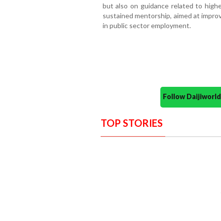
but also on guidance related to high
sustained mentorship, aimed at improv
in public sector employment.
Follow Daijiwor
TOP STORIES