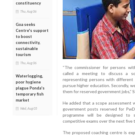
constituency
Thu, Aug 06
Goa seeks
Centre's support
to boost
connectivity,
sustainable
tourism
Thu, Aug 06
“The commissioner for persons with 
called a meeting to discuss a so
Waterlogging,
representing persons with different
poor hygiene
pursue higher education. Secondly, w
plague Ponda's
them for reserved government jobs,” Sh
temporary fish
market
He added that a scope assessment w
Wed, Aug 05
government posts reserved for PwDs
programme will be designed to sy
competitive exams over the next five t
The proposed coaching centre is exp