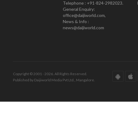
Telephone : +91-824-2982023.
General Enquiry:
office@daijiworld.com,
News & Info :
news@daijiworld.com
Copyright © 2001 - 2026. All Rights Reserved.
Published by Daijiworld Media Pvt Ltd., Mangalore.