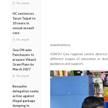
Thu, Aug 06
HC sentences
Tarun Tejpal to
10 years in
sexual assault
case
Thu, Aug 06
examinations.
Goa CM asks
IGNOU Goa regional centre director 
Panchayats to
different stages of education or duri
prepare Vikasit
guidance and support.
Gram Plans by
March 2027
Thu, Aug 06
Benaulim
delegation seeks
action against
illegal garbage
dumping in