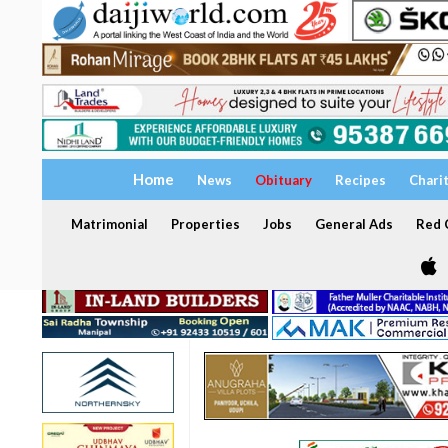
Home
News
Obituary
Recipes
Chari
Matrimonial
Properties
Jobs
General Ads
Red C