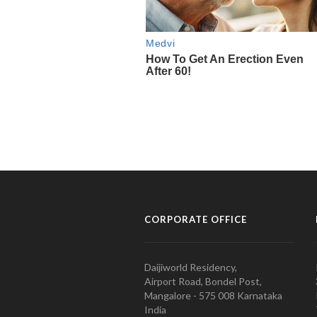
CORPORATE OFFICE
Daijiworld Residency,
Airport Road, Bondel Post,
Mangalore - 575 008 Karnataka
India