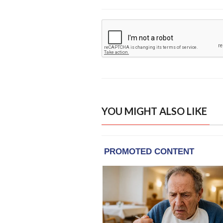
YOU MIGHT ALSO LIKE