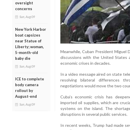
oversight
concerns
Sun, Aug 09
New York Harbor
boat capsizes
near Statue of
Liberty; woman,
Meanwhile, Cuban President Miguel Dí
5-month-old
discussions with the United States a
baby die
economic crises in decades.
Sun, Aug 09
In a video message aired on state tele
ICE to complete
resolving bilateral differences 
body camera
negotiations would move the two coun
rollout by
August-end
Cuba’s economic crisis has deepen
imported oil supplies, which are cruc
Sun, Aug 09
systems on the island. The shortages
disruptions in several public services.
In recent weeks, Trump had made sev