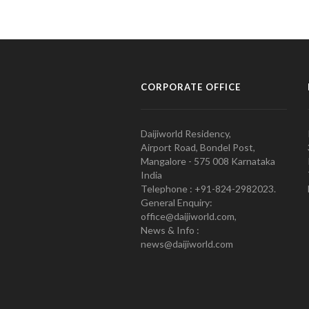
CORPORATE OFFICE
Daijiworld Residency,
Airport Road, Bondel Post,
Mangalore - 575 008 Karnataka
India
Telephone : +91-824-2982023.
General Enquiry:
office@daijiworld.com,
News & Info :
news@daijiworld.com