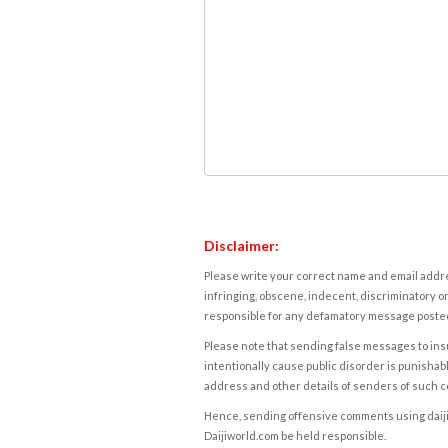
Disclaimer:
Please write your correct name and email addres
infringing, obscene, indecent, discriminatory or
responsible for any defamatory message posted 
Please note that sending false messages to insu
intentionally cause public disorder is punishable
address and other details of senders of such 
Hence, sending offensive comments using daijiwor
Daijiworld.com be held responsible.