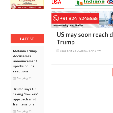
USA
US may soon reach d
LATEST
Trump
Mon, Mar 16 2026 01:37:45 PM
Melania Trump
docuseries
announcement
sparks online
reactions
Mon, Aug 10
Trump says US
taking ‘low-key’
approach amid
Iran tensions
Mon, Aug 10