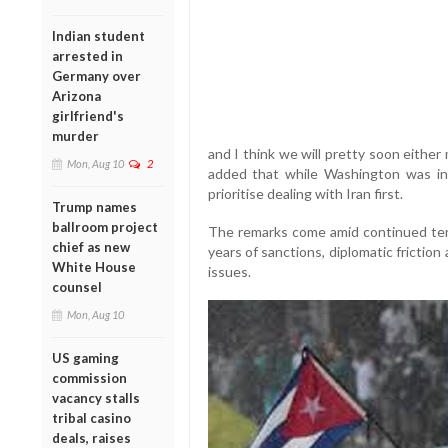
Indian student
arrested in
Germany over
Arizona
girlfriend's
murder
and I think we will pretty soon eithe
Mon, Aug 10
2
added that while Washington was in 
prioritise dealing with Iran first.
Trump names
ballroom project
The remarks come amid continued te
chief as new
years of sanctions, diplomatic frictio
White House
issues.
counsel
Mon, Aug 10
US gaming
commission
vacancy stalls
tribal casino
deals, raises