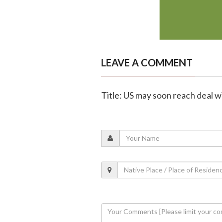
LEAVE A COMMENT
Title: US may soon reach deal 