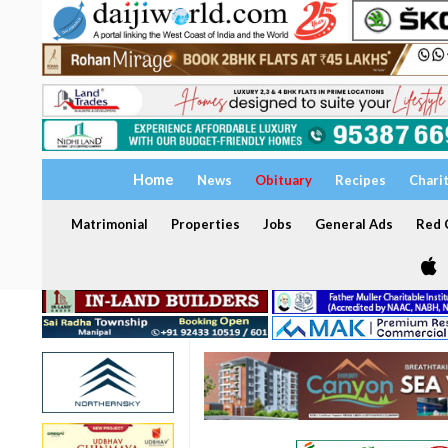
Home
News
Obituary
Recipes
Chari
Matrimonial
Properties
Jobs
General Ads
Red C