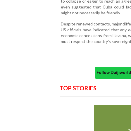
to collapse or eager to reach an agre
even suggested that Cuba could face 
might not necessarily be friendly.
Despite renewed contacts, major dif
US officials have indicated that any 
economic concessions from Havana, whi
must respect the country’s sovereign
Follow Daijiwor
TOP STORIES