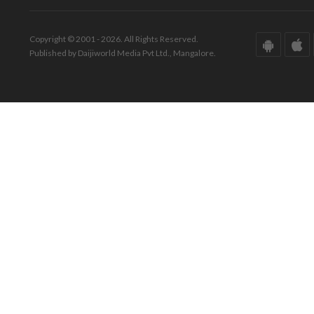
Copyright © 2001 - 2026. All Rights Reserved.
Published by Daijiworld Media Pvt Ltd., Mangalore.