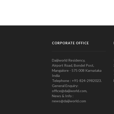
CORPORATE OFFICE
Daijiworld Residency,
Airport Road, Bondel Post,
Mangalore - 575 008 Karnataka
India
Telephone : +91-824-2982023.
General Enquiry:
office@daijiworld.com,
News & Info :
news@daijiworld.com