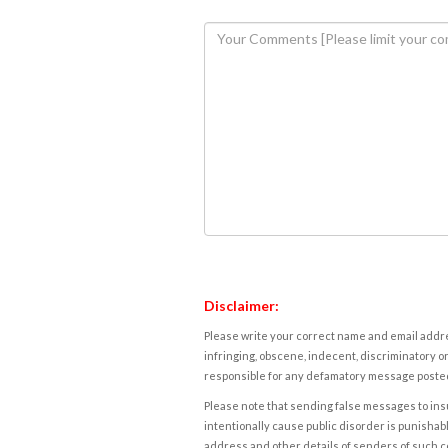
Disclaimer:
Please write your correct name and email addres
infringing, obscene, indecent, discriminatory or
responsible for any defamatory message posted 
Please note that sending false messages to insu
intentionally cause public disorder is punishable
address and other details of senders of such 