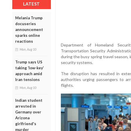
LATEST
Melania Trump
docuseries
announcement
sparks online
reactions
Department of Homeland Securit
Mon, Aug 10
Transportation Security Administrat
during the busy spring travel season, 
Trump says US
security systems.
taking ‘low-key’
The disruption has resulted in exte
approach amid
authorities urging passengers to arr
Iran tensions
flights.
Mon, Aug 10
Indian student
arrested in
Germany over
Arizona
girlfriend's
murder