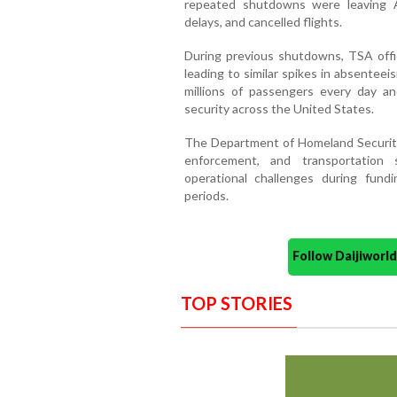
repeated shutdowns were leaving Am
delays, and cancelled flights.
During previous shutdowns, TSA offi
leading to similar spikes in absentee
millions of passengers every day and 
security across the United States.
The Department of Homeland Security,
enforcement, and transportation s
operational challenges during fundi
periods.
Follow Daijiwor
TOP STORIES