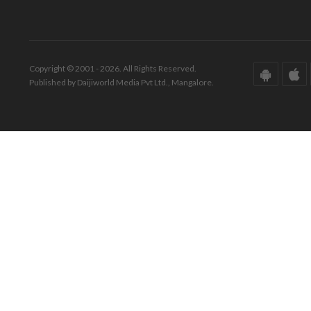
Copyright © 2001 - 2026. All Rights Reserved.
Published by Daijiworld Media Pvt Ltd., Mangalore.