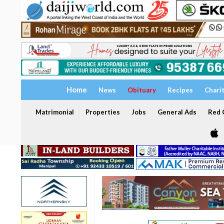
Home
News
Obituary
Recipes
Chari
Matrimonial
Properties
Jobs
General Ads
Red C