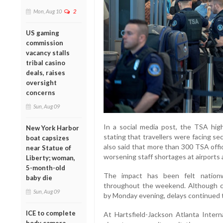
Mon, Aug 10
2
US gaming
commission
vacancy stalls
tribal casino
deals, raises
oversight
concerns
Sun, Aug 09
In a social media post, the TSA high
New York Harbor
stating that travellers were facing s
boat capsizes
also said that more than 300 TSA off
near Statue of
worsening staff shortages at airports 
Liberty; woman,
5-month-old
The impact has been felt nationwi
baby die
throughout the weekend. Although co
Sun, Aug 09
by Monday evening, delays continued t
ICE to complete
At Hartsfield-Jackson Atlanta Intern