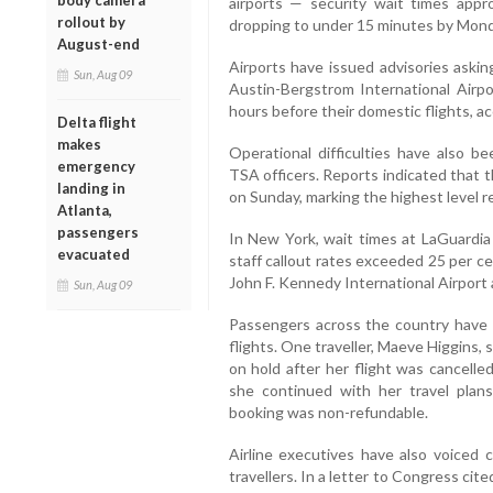
body camera
airports — security wait times ap
rollout by
dropping to under 15 minutes by Mond
August-end
Airports have issued advisories askin
Sun, Aug 09
Austin-Bergstrom International Airpo
hours before their domestic flights, ac
Delta flight
makes
Operational difficulties have also
emergency
TSA officers. Reports indicated that t
landing in
on Sunday, marking the highest level 
Atlanta,
passengers
In New York, wait times at LaGuardia 
evacuated
staff callout rates exceeded 25 per ce
John F. Kennedy International Airport 
Sun, Aug 09
Passengers across the country have 
flights. One traveller, Maeve Higgins,
on hold after her flight was cancelle
she continued with her travel plan
booking was non-refundable.
Airline executives have also voiced
travellers. In a letter to Congress cit