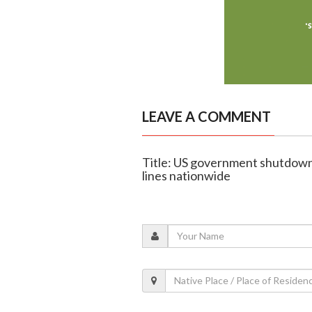
LEAVE A COMMENT
Title: US government shutdown t
lines nationwide