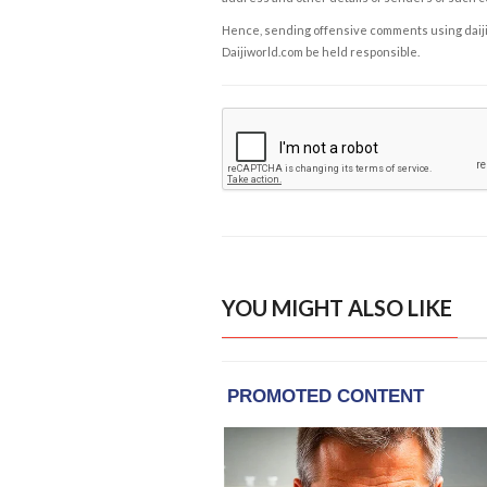
Hence, sending offensive comments using daijiwor
Daijiworld.com be held responsible.
YOU MIGHT ALSO LIKE