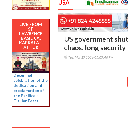
USA
LIVE FROM
ST
LAWRENCE
US government shutd
BASILICA,
KARKALA –
chaos, long security
ATTUR
Tue, Mar 17 2026 05:07:40 PM
Decennial
celebration of the
dedication and
proclamation of
the Basilica -
Titular Feast