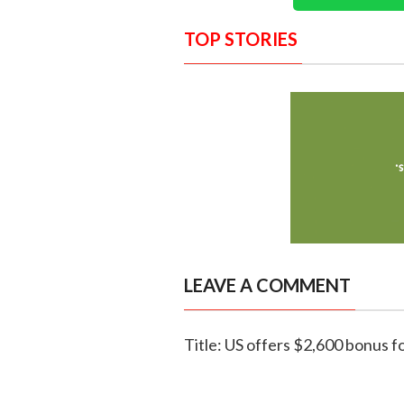
TOP STORIES
LEAVE A COMMENT
Title: US offers $2,600 bonus fo