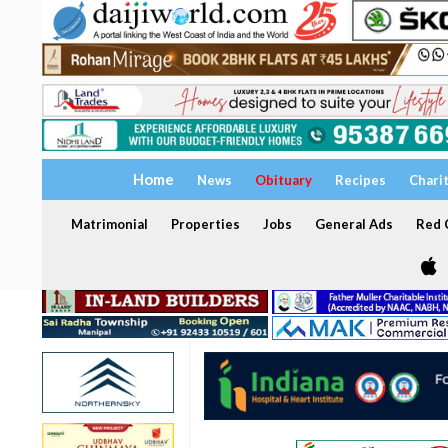
Home
News
Obituary
Recipes
Chari
Matrimonial
Properties
Jobs
General Ads
Red C