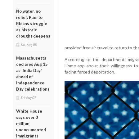
No water, no
relief: Puerto
Ricans struggle
as historic
drought deepens
Sat, Aug 08
provided free air travel to return to t
Massachusetts
According to the department, migra
declares Aug 15
Home app about their willingness to 
as 'India Day'
facing forced deportation.
ahead of
Independence
Day celebrations
Fri, Aug 07
White House
says over 3
million
undocumented
immigrants