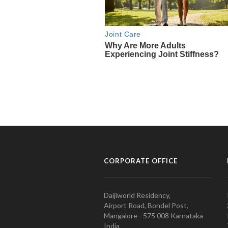
CORPORATE OFFICE
Daijiworld Residency,
Airport Road, Bondel Post,
Mangalore - 575 008 Karnataka
India