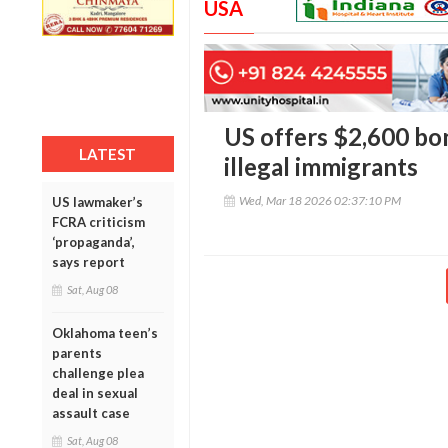
USA
US offers $2,600 bon
LATEST
illegal immigrants
Wed, Mar 18 2026 02:37:10 PM
US lawmaker’s
FCRA criticism
‘propaganda’,
says report
Sat, Aug 08
Oklahoma teen’s
parents
challenge plea
deal in sexual
assault case
Sat, Aug 08