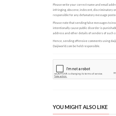
Please write your correct name and email addres
infringing, obscene, indecent, discriminatory or
responsible for any defamatory message posted 
Please note that sending false messages to insu
intentionally cause public disorder is punishable
address and other details of senders of such 
Hence, sending offensive comments using daijiwor
Daijiworld.com be held responsible.
YOU MIGHT ALSO LIKE