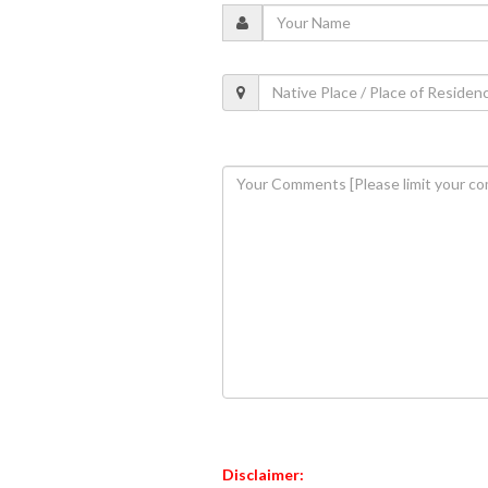
Disclaimer: