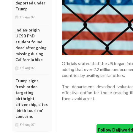
deported under
Trump
Fri, Aug 07
Indian-origin
UCSB PhD
student found
dead after going
missing during
California hike
Officials stated that the US began in
Fri, Aug 07
adding that over 2.2 million undocume
countries by availing similar offers.
Trump signs
The department described volunta
fresh order
effective option for those residing il
targeting
them avoid arrest.
birthright
citizenship, cites
'birth tourism'
concerns
Fri, Aug 07
Follow Daijiwor