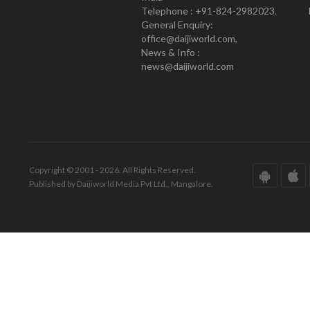
Telephone : +91-824-2982023.
General Enquiry:
office@daijiworld.com,
News & Info :
news@daijiworld.com
Copyright © 2001 - 2026. All Rights Reserved.
Published by Daijiworld Media Pvt Ltd., Mangalore.