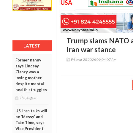
USA
Trump slams NATO al
LATEST
Iran war stance
Fri, Mar 20 2026 09:04:07 PM
Former nanny
says Lindsay
Clancy was a
loving mother
despite mental
health struggles
Thu, Aug 06
US-Iran talks will
be ‘Messy’ and
Take Time, says
Vice President