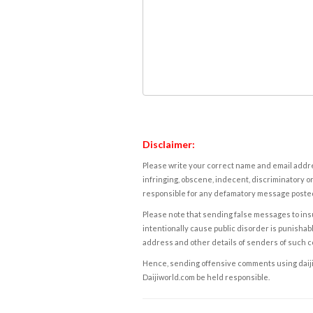
Disclaimer:
Please write your correct name and email addres
infringing, obscene, indecent, discriminatory or
responsible for any defamatory message posted 
Please note that sending false messages to insu
intentionally cause public disorder is punishable
address and other details of senders of such 
Hence, sending offensive comments using daijiwor
Daijiworld.com be held responsible.