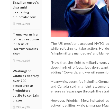
Brazilian envoy's
visa amid
deepening
diplomatic row
Wed, Aug 05
Trump warns Iran
of hard response
The US president accused NATO count
if Strait of
while refusing to take action. He d
Hormuz remains
“simple military manoeuvre” and blamed 
shut
Wed, Aug 05
“Now that the fight is militarily won,
about high oil prices… but don’t want
Washington
adding, “Cowards, and we will remembe
wildfires destroy
over 700
Meanwhile, countries including Germany
structures as
and Canada said in a joint statement
firefighters
ensure safe passage through the strai
battle to contain
blazes
However, Friedrich Merz indicated 
active hostilities, while Emmanuel Ma
Wed, Aug 05