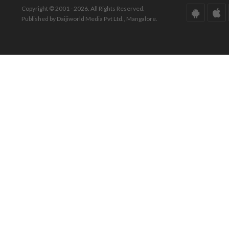
Copyright © 2001 - 2026. All Rights Reserved.
Published by Daijiworld Media Pvt Ltd., Mangalore.