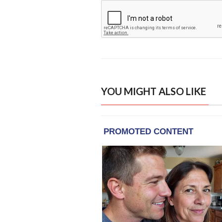
YOU MIGHT ALSO LIKE