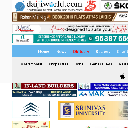
Home
News
Obituary
Recipes
Chari
Matrimonial
Properties
Jobs
General Ads
Red C