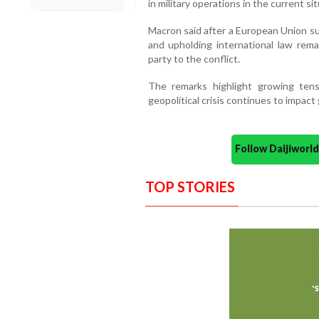
in military operations in the current sit
Macron said after a European Union su
and upholding international law remai
party to the conflict.
The remarks highlight growing ten
geopolitical crisis continues to impact
Follow Daijiwor
TOP STORIES