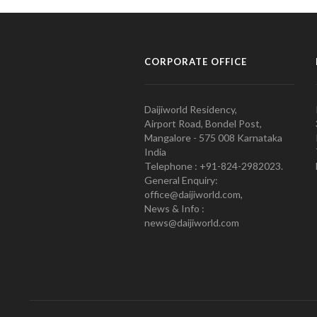
CORPORATE OFFICE
Daijiworld Residency,
Airport Road, Bondel Post,
Mangalore - 575 008 Karnataka
India
Telephone : +91-824-2982023.
General Enquiry:
office@daijiworld.com,
News & Info :
news@daijiworld.com