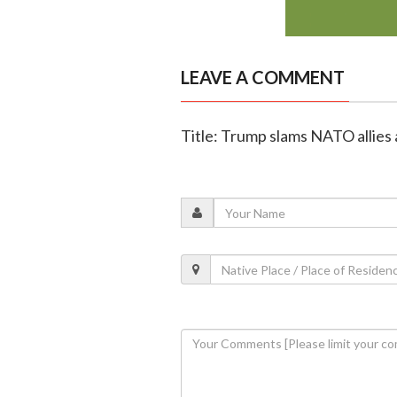
LEAVE A COMMENT
Title: Trump slams NATO allies 