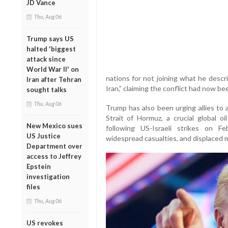
JD Vance
Thu, Aug 06
Trump says US
halted 'biggest
attack since
World War II' on
nations for not joining what he descr
Iran after Tehran
Iran,” claiming the conflict had now bee
sought talks
Thu, Aug 06
Trump has also been urging allies to 
Strait of Hormuz, a crucial global oi
New Mexico sues
following US-Israeli strikes on F
US Justice
widespread casualties, and displaced mi
Department over
access to Jeffrey
Epstein
investigation
files
Thu, Aug 06
US revokes