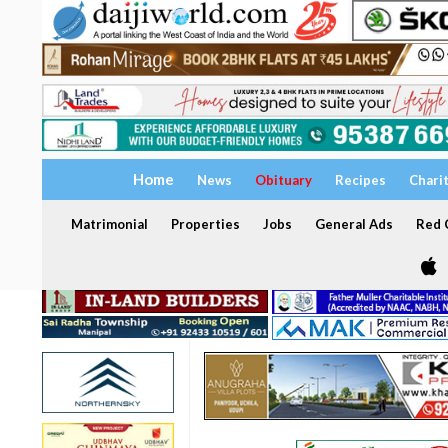
Home
News
Obituary
Recipes
Chari
Matrimonial
Properties
Jobs
General Ads
Red C