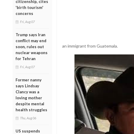
citizenship, cites
'birth tourism'
concerns
Fri, Aug 07
Trump says Iran
conflict may end
an immigrant from Guatemala.
soon, rules out
nuclear weapons
for Tehran
Fri, Aug 07
Former nanny
says Lindsay
Clancy was a
loving mother
despite mental
health struggles
Thu, Aug 06
US suspends