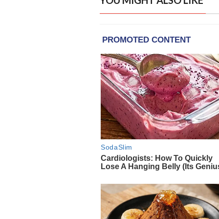
YOU MIGHT ALSO LIKE