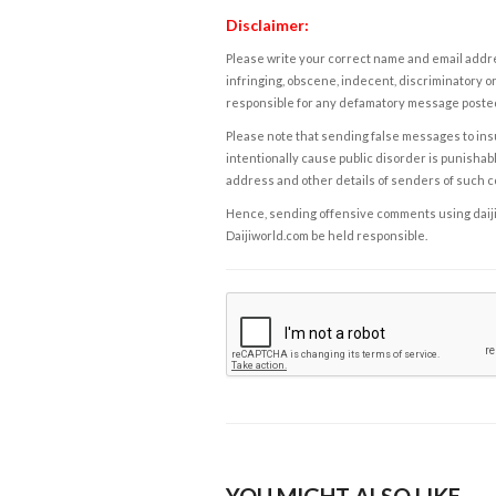
Disclaimer:
Please write your correct name and email addres
infringing, obscene, indecent, discriminatory or
responsible for any defamatory message posted 
Please note that sending false messages to insu
intentionally cause public disorder is punishable
address and other details of senders of such 
Hence, sending offensive comments using daijiwor
Daijiworld.com be held responsible.