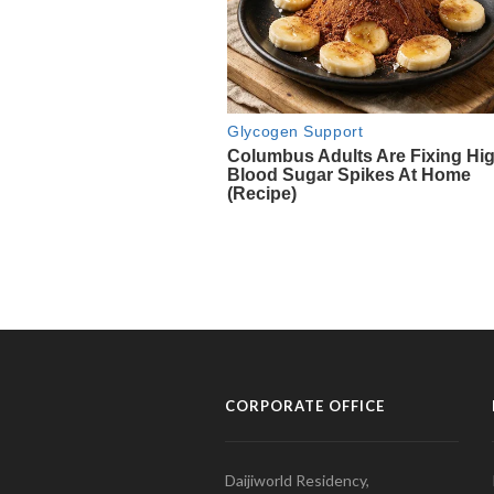
CORPORATE OFFICE
Daijiworld Residency,