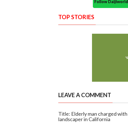
Follow Daijiwor
TOP STORIES
LEAVE A COMMENT
Title: Elderly man charged with 
landscaper in California