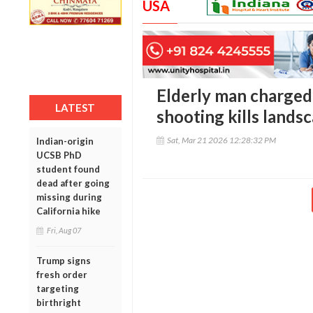
USA
Elderly man charged
LATEST
shooting kills landsc
Sat, Mar 21 2026 12:28:32 PM
Indian-origin
UCSB PhD
student found
dead after going
missing during
California hike
Fri, Aug 07
Trump signs
fresh order
targeting
birthright