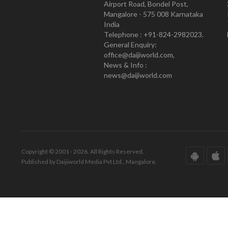
Airport Road, Bondel Post,
Mangalore - 575 008 Karnataka
India
Telephone : +91-824-2982023.
General Enquiry:
office@daijiworld.com,
News & Info :
news@daijiworld.com
Copyright © 2001 - 2026. All Rights Reserved.
Published by Daijiworld Media Pvt Ltd., Mangalore.