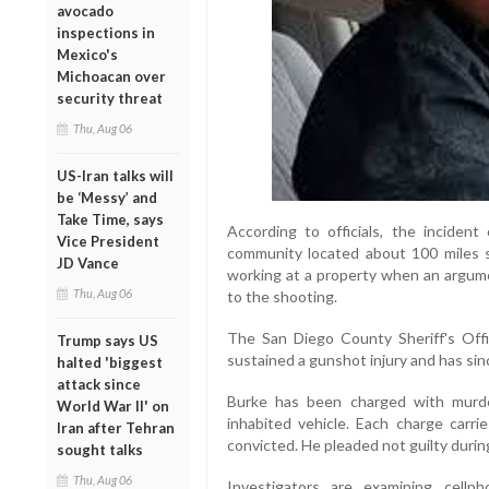
avocado
inspections in
Mexico's
Michoacan over
security threat
Thu, Aug 06
US-Iran talks will
be ‘Messy’ and
Take Time, says
According to officials, the inciden
Vice President
community located about 100 miles 
JD Vance
working at a property when an argume
Thu, Aug 06
to the shooting.
The San Diego County Sheriff's Offi
Trump says US
sustained a gunshot injury and has sin
halted 'biggest
attack since
Burke has been charged with murde
World War II' on
inhabited vehicle. Each charge carrie
Iran after Tehran
convicted. He pleaded not guilty durin
sought talks
Thu, Aug 06
Investigators are examining cellp