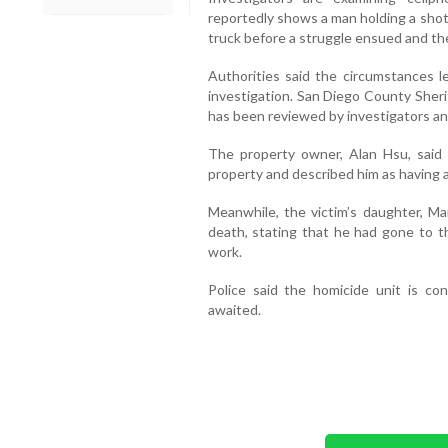
reportedly shows a man holding a shot
truck before a struggle ensued and t
Authorities said the circumstances le
investigation. San Diego County Sheri
has been reviewed by investigators an
The property owner, Alan Hsu, said
property and described him as having 
Meanwhile, the victim’s daughter, Mar
death, stating that he had gone to th
work.
Police said the homicide unit is con
awaited.