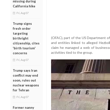
missing during
California hike
Fri, Aug 07
Trump signs
fresh order
targeting
(OFAC), part of the US Department of 
birthright
and entities linked to alleged Hezbol
citizenship, cites
claim he managed a web of businesse
'birth tourism'
activities tied to the group.
concerns
Fri, Aug 07
Trump says Iran
conflict may end
soon, rules out
nuclear weapons
for Tehran
Fri, Aug 07
Former nanny