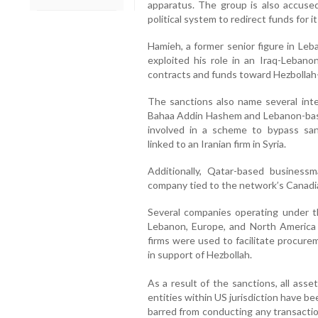
apparatus. The group is also accused
political system to redirect funds for i
Hamieh, a former senior figure in Leb
exploited his role in an Iraq-Lebano
contracts and funds toward Hezbollah-
The sanctions also name several inter
Bahaa Addin Hashem and Lebanon-bas
involved in a scheme to bypass sa
linked to an Iranian firm in Syria.
Additionally, Qatar-based businessm
company tied to the network’s Canadi
Several companies operating under t
Lebanon, Europe, and North America 
firms were used to facilitate procure
in support of Hezbollah.
As a result of the sanctions, all ass
entities within US jurisdiction have be
barred from conducting any transactio