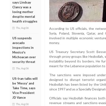
says Lindsay
Clancy was a
loving mother
despite mental
health struggles
Thu, Aug 06
According to US officials, the networ
Syria, Poland, Slovenia, Qatar, and
involved in multiple economic venture
US suspends
money.
avocado
inspections in
US Treasury Secretary Scott Bessen
Mexico's
through proxy groups like Hezbollah, 
Michoacan over
instability beyond its borders. He fu
security threat
meant for the Lebanese population to f
Thu, Aug 06
The sanctions were imposed under
US-Iran talks will
designed to disrupt terrorist organi
be ‘Messy’ and
Hezbollah has been listed by the Unit
Take Time, says
since 1997 and as a Specially Designat
Vice President
JD Vance
Officials say Hezbollah finances both
revenue streams and sanctions-evasio
Thu, Aug 06