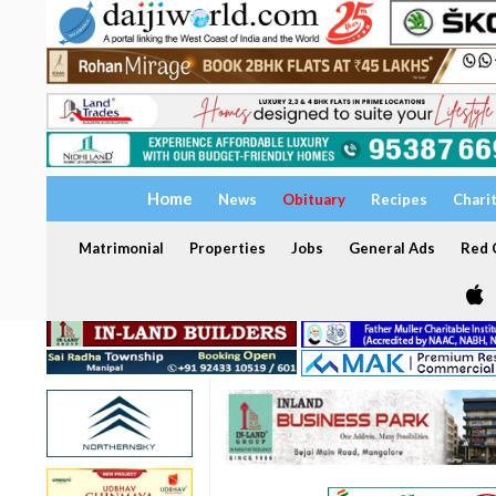
Home
News
Obituary
Recipes
Chari
Matrimonial
Properties
Jobs
General Ads
Red C