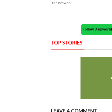
the network.
Follow Daijiwor
TOP STORIES
LEAVE A COMMENT