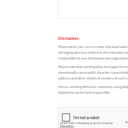
Disclaimer:
Please write your correct name and email addres
infringing, obscene, indecent, discriminatory or
responsible for any defamatory message posted 
Please note that sending false messages to insu
intentionally cause public disorder is punishable
address and other details of senders of such 
Hence, sending offensive comments using daijiwor
Daijiworld.com be held responsible.