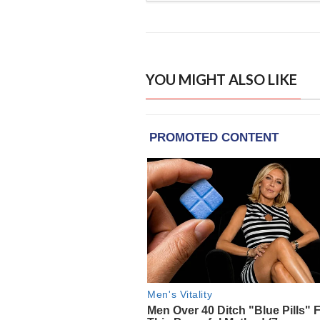
YOU MIGHT ALSO LIKE