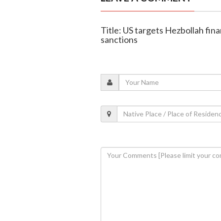
Title: US targets Hezbollah fi
sanctions