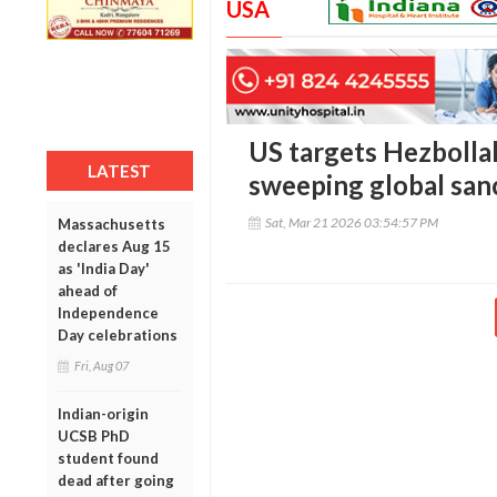
USA
US targets Hezbolla
LATEST
sweeping global san
Sat, Mar 21 2026 03:54:57 PM
Massachusetts
declares Aug 15
as 'India Day'
ahead of
Independence
Day celebrations
Fri, Aug 07
Indian-origin
UCSB PhD
student found
dead after going