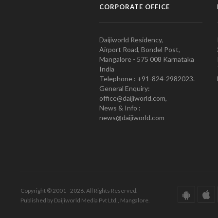
CORPORATE OFFICE
Daijiworld Residency,
Airport Road, Bondel Post,
Mangalore - 575 008 Karnataka
India
Telephone : +91-824-2982023.
General Enquiry:
office@daijiworld.com,
News & Info :
news@daijiworld.com
Copyright © 2001 - 2026. All Rights Reserved.
Published by Daijiworld Media Pvt Ltd., Mangalore.