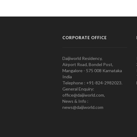
CORPORATE OFFICE
Daijiworld Residency,
Airport Road, Bondel Post,
Mangalore - 575 008 Karnataka
India
Telephone : +91-824-2982023.
General Enquiry:
office@daijiworld.com,
News & Info :
news@daijiworld.com