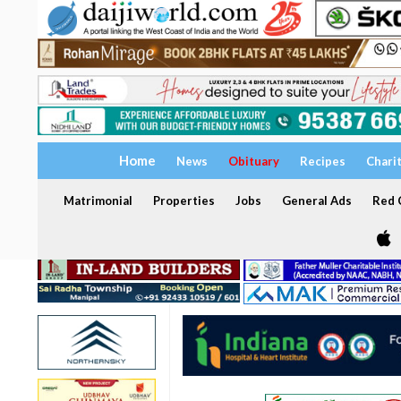
Home
News
Obituary
Recipes
Chari
Matrimonial
Properties
Jobs
General Ads
Red C