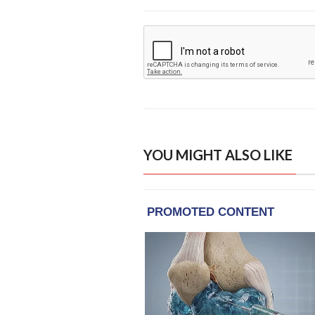
YOU MIGHT ALSO LIKE