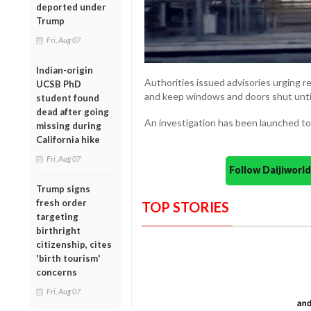
deported under
Trump
Fri, Aug 07
Indian-origin
Authorities issued advisories urging r
UCSB PhD
and keep windows and doors shut until
student found
dead after going
An investigation has been launched to 
missing during
California hike
Fri, Aug 07
Follow Daijiwor
Trump signs
fresh order
TOP STORIES
targeting
birthright
citizenship, cites
'birth tourism'
concerns
Fri, Aug 07