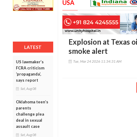
USA
Explosion at Texas oil
LATEST
smoke alert
Tue, Mar 24 2026 11:34:31 AM
US lawmaker’s
FCRA criticism
‘propaganda’,
says report
Sat, Aug 08
Oklahoma teen’s
parents
challenge plea
deal in sexual
assault case
Sat, Aug 08