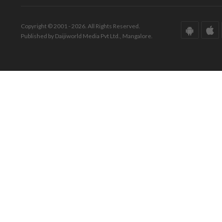
Copyright © 2001 - 2026. All Rights Reserved.
Published by Daijiworld Media Pvt Ltd., Mangalore.