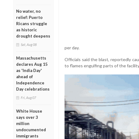
No water, no
relief: Puerto
Ricans struggle
as historic
drought deepens
Sat, Aug 08
per day.
Massachusetts
Officials said the blast, reportedly c
declares Aug 15
to flames engulfing parts of the facility
as 'India Day'
ahead of
Independence
Day celebrations
Fri, Aug 07
White House
says over 3
million
undocumented
immigrants