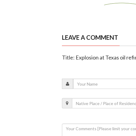
LEAVE A COMMENT
Title: Explosion at Texas oil ref