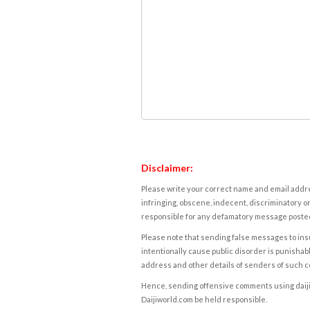
Disclaimer:
Please write your correct name and email addres
infringing, obscene, indecent, discriminatory or
responsible for any defamatory message posted 
Please note that sending false messages to insu
intentionally cause public disorder is punishable
address and other details of senders of such 
Hence, sending offensive comments using daijiwor
Daijiworld.com be held responsible.